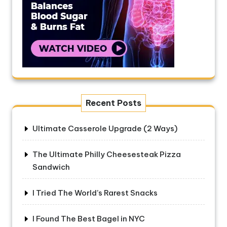
Recent Posts
Ultimate Casserole Upgrade (2 Ways)
The Ultimate Philly Cheesesteak Pizza
Sandwich
I Tried The World’s Rarest Snacks
I Found The Best Bagel in NYC