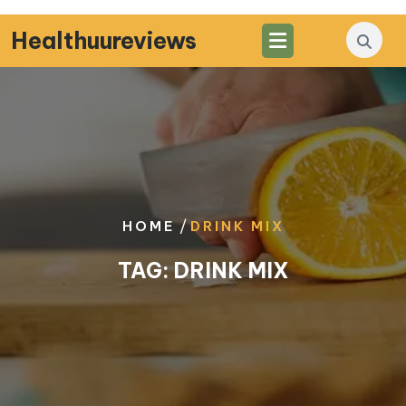
Skip
to
Healthuureviews
content
/
HOME
DRINK MIX
TAG:
DRINK MIX