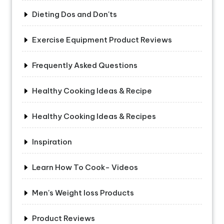
Dieting Dos and Don'ts
Exercise Equipment Product Reviews
Frequently Asked Questions
Healthy Cooking Ideas & Recipe
Healthy Cooking Ideas & Recipes
Inspiration
Learn How To Cook- Videos
Men's Weight loss Products
Product Reviews