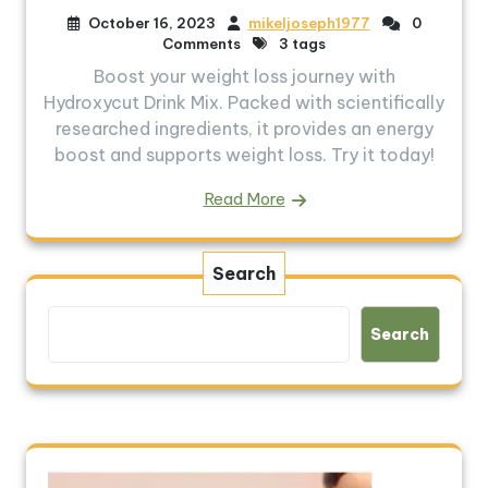
October 16, 2023
mikeljoseph1977
0
Comments
3 tags
Boost your weight loss journey with
Hydroxycut Drink Mix. Packed with scientifically
researched ingredients, it provides an energy
boost and supports weight loss. Try it today!
Read More
Search
Search