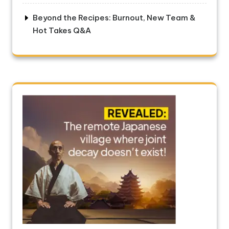
Beyond the Recipes: Burnout, New Team &
Hot Takes Q&A