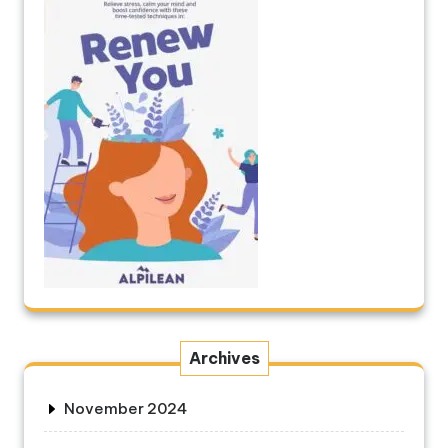
Archives
November 2024