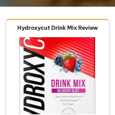
Hydroxycut Drink Mix Review