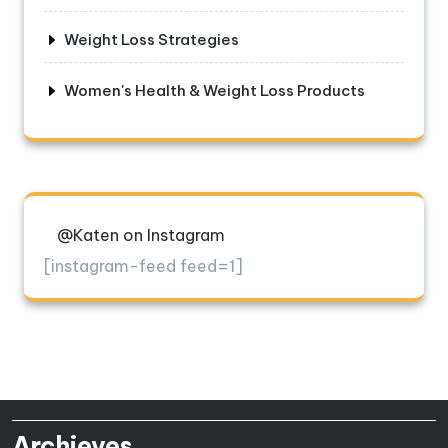
Weight Loss Strategies
Women's Health & Weight Loss Products
@Katen on Instagram
[instagram-feed feed=1]
Archieves