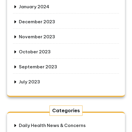
January 2024
December 2023
November 2023
October 2023
September 2023
July 2023
Categories
Daily Health News & Concerns