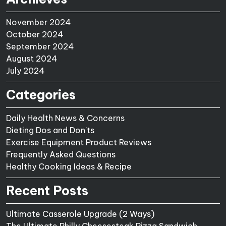
November 2024
October 2024
September 2024
August 2024
July 2024
Categories
Daily Health News & Concerns
Dieting Dos and Don'ts
Exercise Equipment Product Reviews
Frequently Asked Questions
Healthy Cooking Ideas & Recipe
Recent Posts
Ultimate Casserole Upgrade (2 Ways)