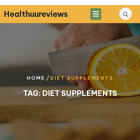
Skip
to
Healthuureviews
content
/
HOME
DIET SUPPLEMENTS
TAG:
DIET SUPPLEMENTS