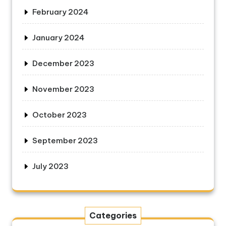
February 2024
January 2024
December 2023
November 2023
October 2023
September 2023
July 2023
Categories