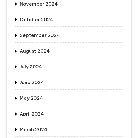
November 2024
October 2024
September 2024
August 2024
July 2024
June 2024
May 2024
April 2024
March 2024