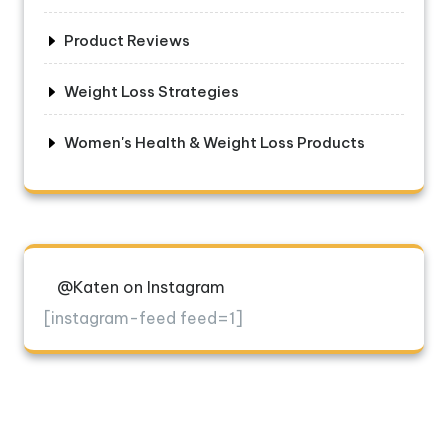
Product Reviews
Weight Loss Strategies
Women's Health & Weight Loss Products
@Katen on Instagram
[instagram-feed feed=1]