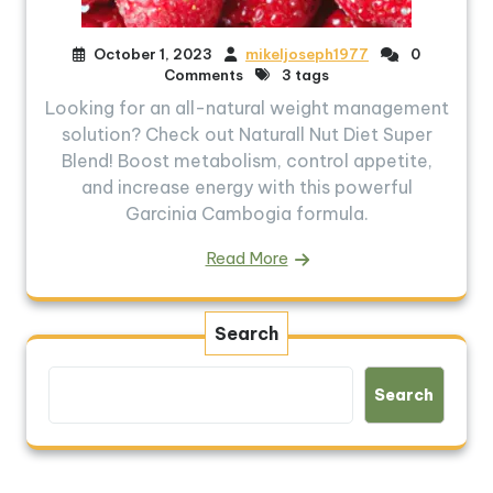
October 1, 2023
mikeljoseph1977
0
Comments
3 tags
Looking for an all-natural weight management
solution? Check out Naturall Nut Diet Super
Blend! Boost metabolism, control appetite,
and increase energy with this powerful
Garcinia Cambogia formula.
Read More
Search
Search