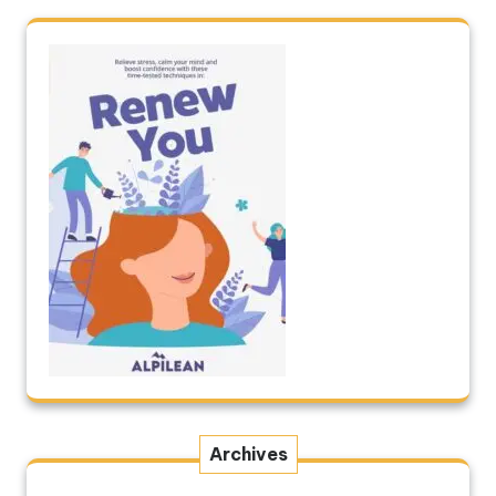
Archives