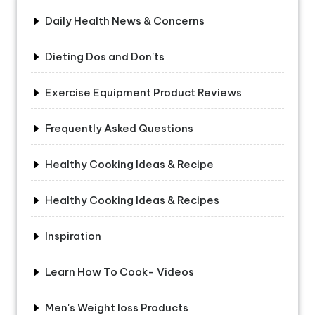
Daily Health News & Concerns
Dieting Dos and Don'ts
Exercise Equipment Product Reviews
Frequently Asked Questions
Healthy Cooking Ideas & Recipe
Healthy Cooking Ideas & Recipes
Inspiration
Learn How To Cook- Videos
Men's Weight loss Products