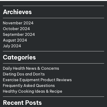
Archieves
November 2024
October 2024
September 2024
August 2024
July 2024
Categories
Daily Health News & Concerns
Dieting Dos and Don'ts
Exercise Equipment Product Reviews
Frequently Asked Questions
Healthy Cooking Ideas & Recipe
Recent Posts