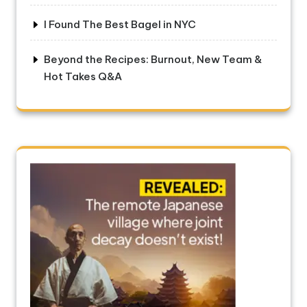
I Found The Best Bagel in NYC
Beyond the Recipes: Burnout, New Team &
Hot Takes Q&A