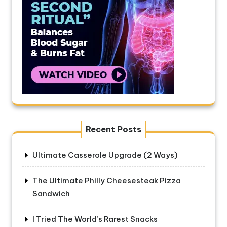
Recent Posts
Ultimate Casserole Upgrade (2 Ways)
The Ultimate Philly Cheesesteak Pizza
Sandwich
I Tried The World’s Rarest Snacks