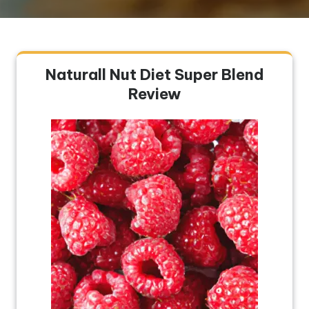
Naturall Nut Diet Super Blend
Review