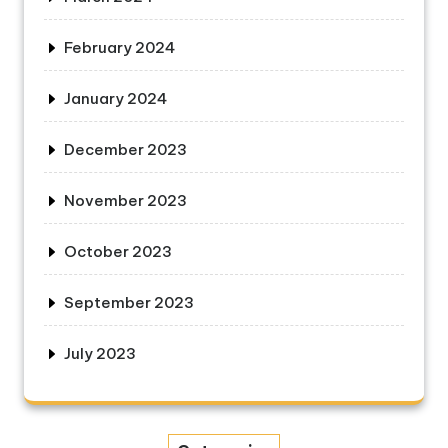
February 2024
January 2024
December 2023
November 2023
October 2023
September 2023
July 2023