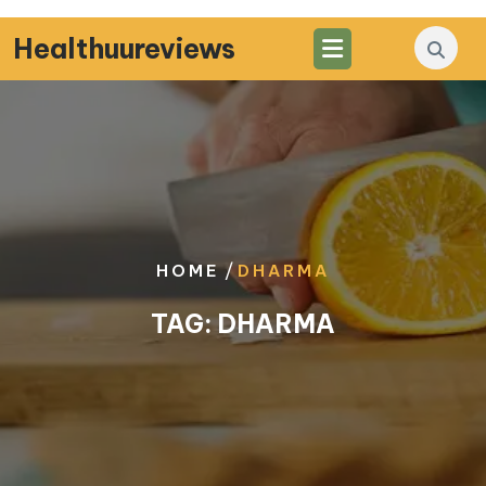
Skip
to
Healthuureviews
content
/
HOME
DHARMA
TAG:
DHARMA