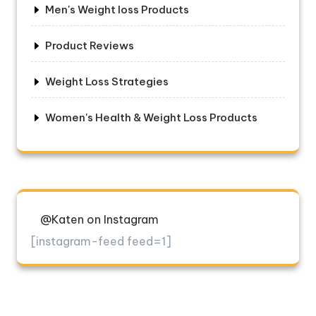
Men's Weight loss Products
Product Reviews
Weight Loss Strategies
Women's Health & Weight Loss Products
@Katen on Instagram
[instagram-feed feed=1]