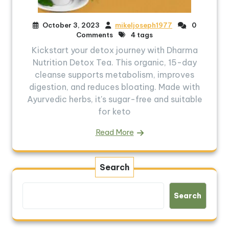
October 3, 2023
mikeljoseph1977
0
Comments
4 tags
Kickstart your detox journey with Dharma
Nutrition Detox Tea. This organic, 15-day
cleanse supports metabolism, improves
digestion, and reduces bloating. Made with
Ayurvedic herbs, it's sugar-free and suitable
for keto
Read More
Search
Search