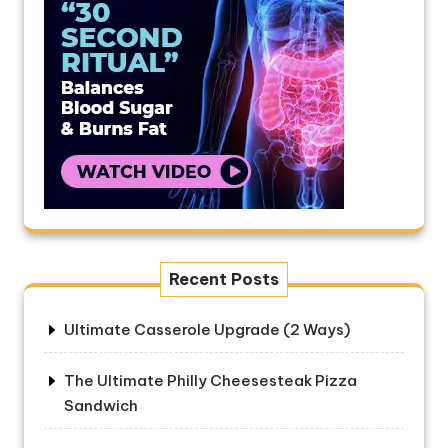
Recent Posts
Ultimate Casserole Upgrade (2 Ways)
The Ultimate Philly Cheesesteak Pizza
Sandwich