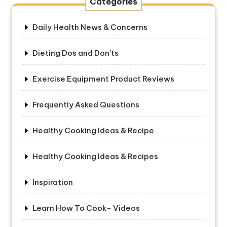
Categories
Daily Health News & Concerns
Dieting Dos and Don'ts
Exercise Equipment Product Reviews
Frequently Asked Questions
Healthy Cooking Ideas & Recipe
Healthy Cooking Ideas & Recipes
Inspiration
Learn How To Cook- Videos