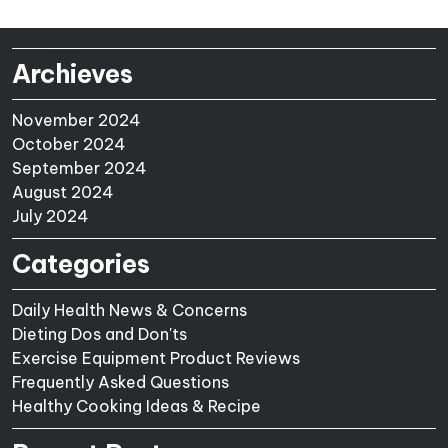
Archieves
November 2024
October 2024
September 2024
August 2024
July 2024
Categories
Daily Health News & Concerns
Dieting Dos and Don'ts
Exercise Equipment Product Reviews
Frequently Asked Questions
Healthy Cooking Ideas & Recipe