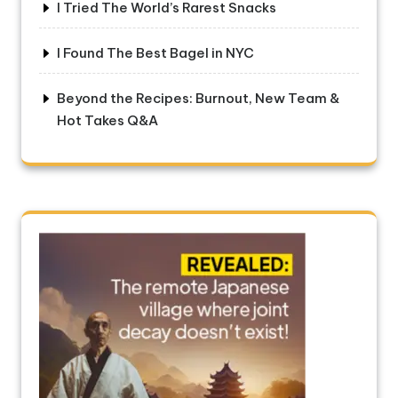
I Tried The World’s Rarest Snacks
I Found The Best Bagel in NYC
Beyond the Recipes: Burnout, New Team &
Hot Takes Q&A