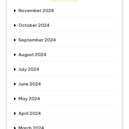
November 2024
October 2024
September 2024
August 2024
July 2024
June 2024
May 2024
April 2024
March 2024