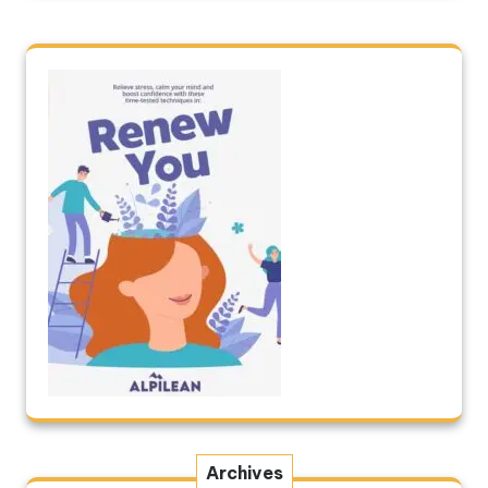
Archives