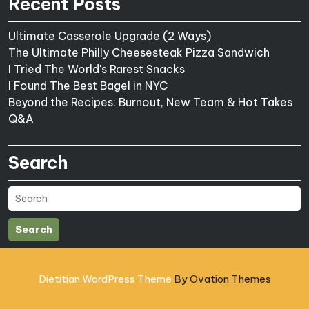
Recent Posts
Ultimate Casserole Upgrade (2 Ways)
The Ultimate Philly Cheesesteak Pizza Sandwich
I Tried The World's Rarest Snacks
I Found The Best Bagel in NYC
Beyond the Recipes: Burnout, New Team & Hot Takes
Q&A
Search
Search
Dietitian WordPress Theme
By Ovation Themes