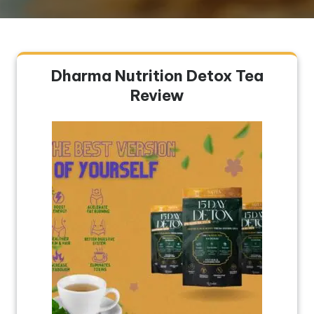
Dharma Nutrition Detox Tea
Review