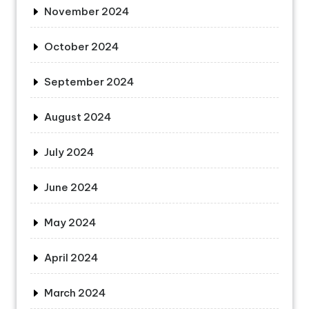
November 2024
October 2024
September 2024
August 2024
July 2024
June 2024
May 2024
April 2024
March 2024