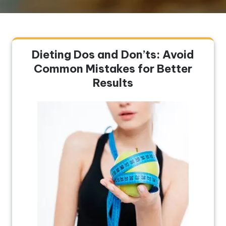
Dieting Dos and Don’ts: Avoid
Common Mistakes for Better
Results