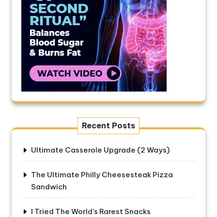
Recent Posts
Ultimate Casserole Upgrade (2 Ways)
The Ultimate Philly Cheesesteak Pizza
Sandwich
I Tried The World’s Rarest Snacks