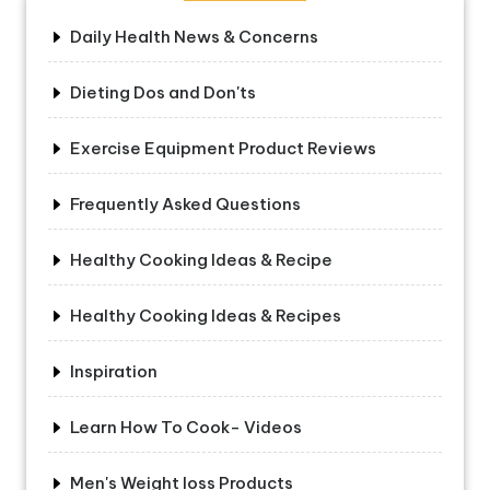
Daily Health News & Concerns
Dieting Dos and Don'ts
Exercise Equipment Product Reviews
Frequently Asked Questions
Healthy Cooking Ideas & Recipe
Healthy Cooking Ideas & Recipes
Inspiration
Learn How To Cook- Videos
Men's Weight loss Products