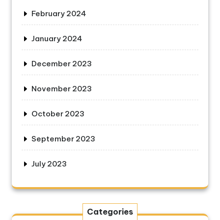
February 2024
January 2024
December 2023
November 2023
October 2023
September 2023
July 2023
Categories