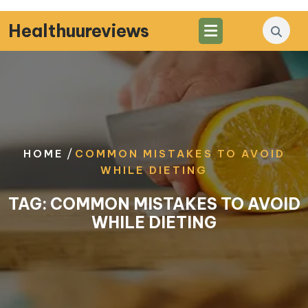
Skip
to
Healthuureviews
content
/
HOME
COMMON MISTAKES TO AVOID
WHILE DIETING
TAG:
COMMON MISTAKES TO AVOID
WHILE DIETING