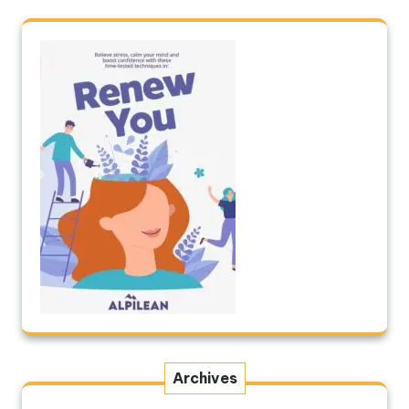
Archives