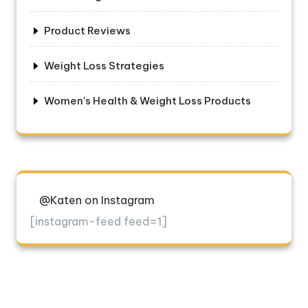
Product Reviews
Weight Loss Strategies
Women's Health & Weight Loss Products
@Katen on Instagram
[instagram-feed feed=1]