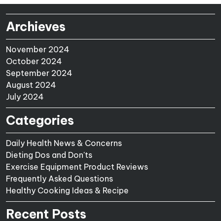
Archieves
November 2024
October 2024
September 2024
August 2024
July 2024
Categories
Daily Health News & Concerns
Dieting Dos and Don'ts
Exercise Equipment Product Reviews
Frequently Asked Questions
Healthy Cooking Ideas & Recipe
Recent Posts