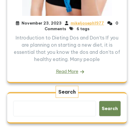
November 23, 2023
mikeljoseph1977
0
Comments
6 tags
Introduction to Dieting Dos and Don’ts If you
are planning on starting a new diet, it is
essential that you know the dos and don’ts of
healthy eating. Many people
Read More
Search
Search