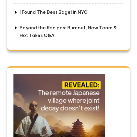
I Found The Best Bagel in NYC
Beyond the Recipes: Burnout, New Team &
Hot Takes Q&A