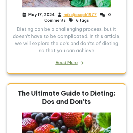
May 17, 2024
mikeljoseph1977
0
Comments
6 tags
Dieting can be a challenging process, but it
doesn’t have to be complicated. In this article,
we will explore the do’s and don’ts of dieting
so that you can achieve
Read More
The Ultimate Guide to Dieting:
Dos and Don’ts