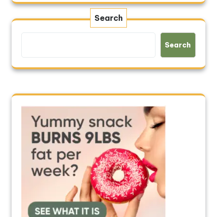
Search
Search