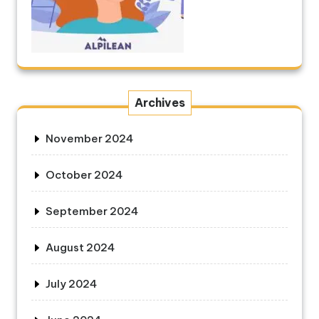
Archives
November 2024
October 2024
September 2024
August 2024
July 2024