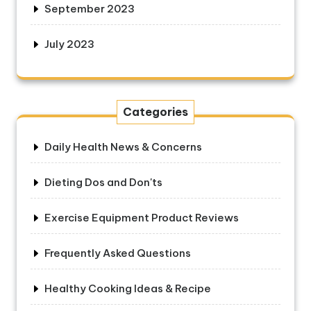
September 2023
July 2023
Categories
Daily Health News & Concerns
Dieting Dos and Don'ts
Exercise Equipment Product Reviews
Frequently Asked Questions
Healthy Cooking Ideas & Recipe