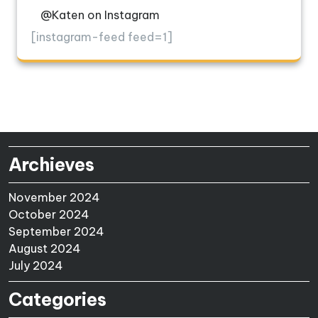
@Katen on Instagram
[instagram-feed feed=1]
Archieves
November 2024
October 2024
September 2024
August 2024
July 2024
Categories