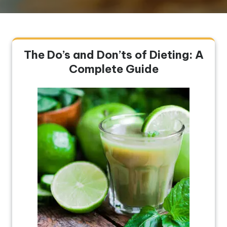
The Do’s and Don’ts of Dieting: A
Complete Guide