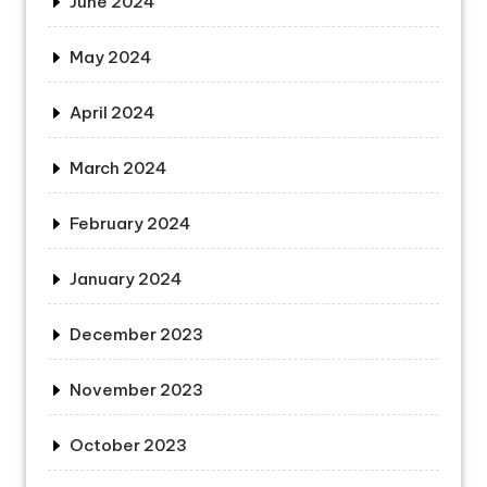
June 2024
May 2024
April 2024
March 2024
February 2024
January 2024
December 2023
November 2023
October 2023