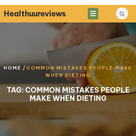
Skip
to
Healthuureviews
content
/
HOME
COMMON MISTAKES PEOPLE MAKE
WHEN DIETING
TAG:
COMMON MISTAKES PEOPLE
MAKE WHEN DIETING