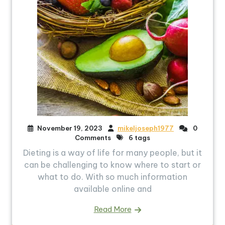
November 19, 2023
mikeljoseph1977
0
Comments
6 tags
Dieting is a way of life for many people, but it
can be challenging to know where to start or
what to do. With so much information
available online and
Read More