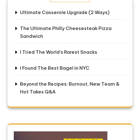
Ultimate Casserole Upgrade (2 Ways)
The Ultimate Philly Cheesesteak Pizza
Sandwich
I Tried The World’s Rarest Snacks
I Found The Best Bagel in NYC
Beyond the Recipes: Burnout, New Team &
Hot Takes Q&A