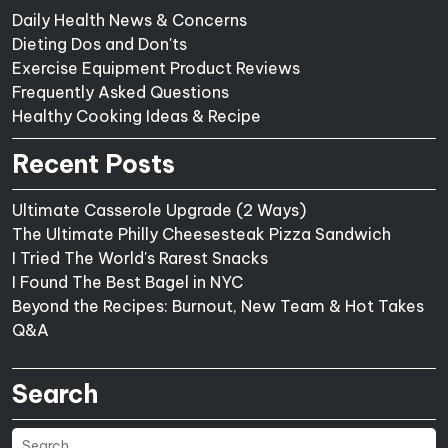
Daily Health News & Concerns
Dieting Dos and Don'ts
Exercise Equipment Product Reviews
Frequently Asked Questions
Healthy Cooking Ideas & Recipe
Recent Posts
Ultimate Casserole Upgrade (2 Ways)
The Ultimate Philly Cheesesteak Pizza Sandwich
I Tried The World's Rarest Snacks
I Found The Best Bagel in NYC
Beyond the Recipes: Burnout, New Team & Hot Takes
Q&A
Search