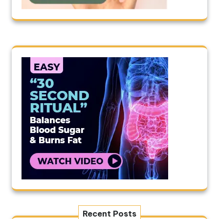
Recent Posts