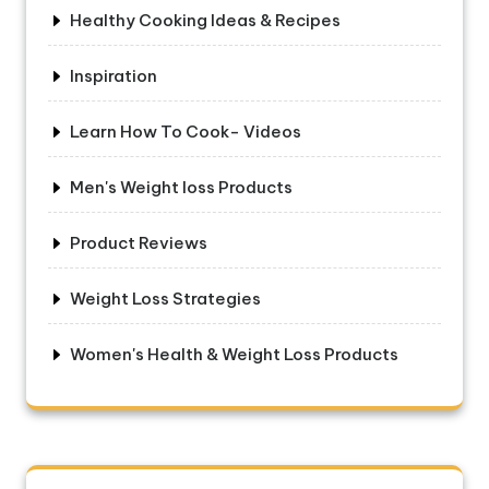
Healthy Cooking Ideas & Recipes
Inspiration
Learn How To Cook- Videos
Men's Weight loss Products
Product Reviews
Weight Loss Strategies
Women's Health & Weight Loss Products