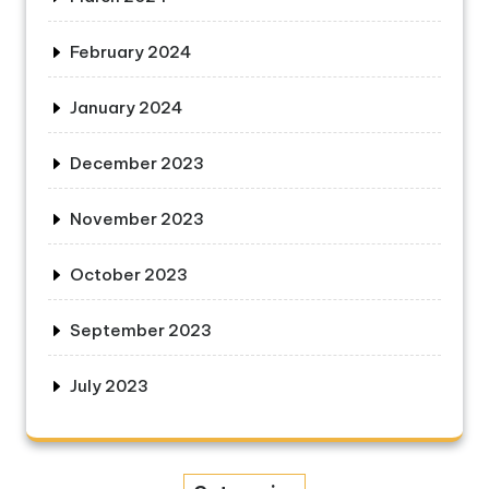
February 2024
January 2024
December 2023
November 2023
October 2023
September 2023
July 2023