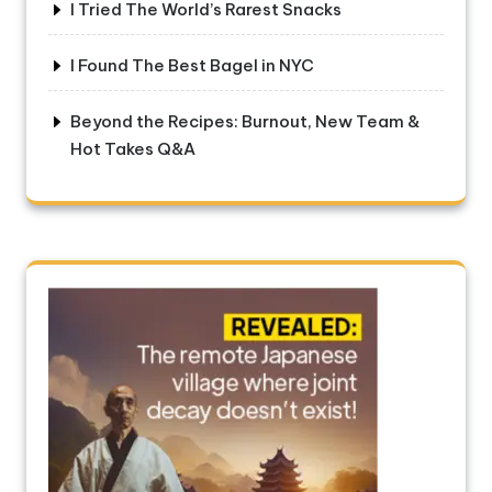
I Tried The World’s Rarest Snacks
I Found The Best Bagel in NYC
Beyond the Recipes: Burnout, New Team &
Hot Takes Q&A