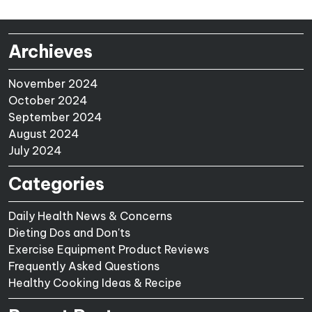
Archieves
November 2024
October 2024
September 2024
August 2024
July 2024
Categories
Daily Health News & Concerns
Dieting Dos and Don'ts
Exercise Equipment Product Reviews
Frequently Asked Questions
Healthy Cooking Ideas & Recipe