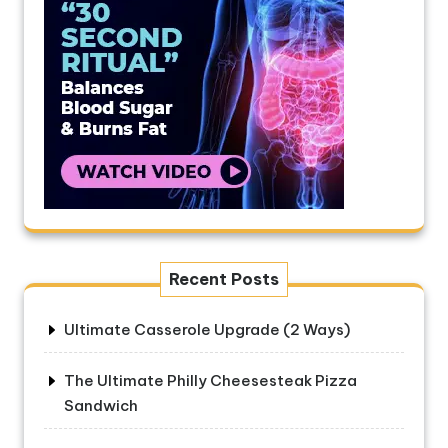
Recent Posts
Ultimate Casserole Upgrade (2 Ways)
The Ultimate Philly Cheesesteak Pizza
Sandwich