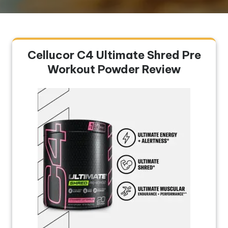
Cellucor C4 Ultimate Shred Pre
Workout Powder Review