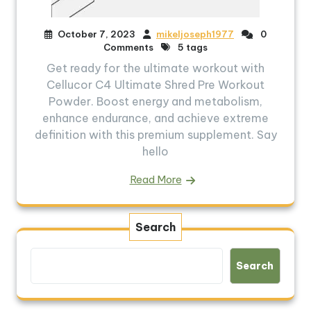
October 7, 2023
mikeljoseph1977
0
Comments
5 tags
Get ready for the ultimate workout with
Cellucor C4 Ultimate Shred Pre Workout
Powder. Boost energy and metabolism,
enhance endurance, and achieve extreme
definition with this premium supplement. Say
hello
Read More
Search
Search