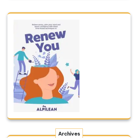
Archives