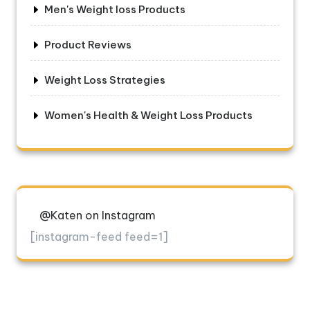
Men's Weight loss Products
Product Reviews
Weight Loss Strategies
Women's Health & Weight Loss Products
@Katen on Instagram
[instagram-feed feed=1]