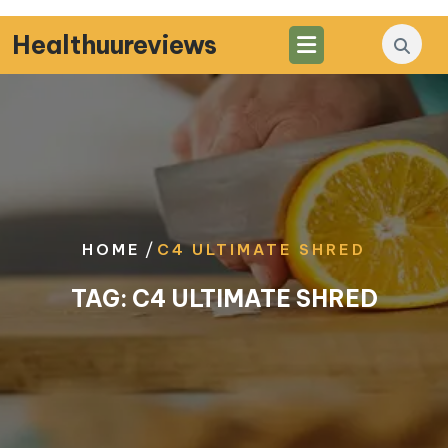
Skip
to
Healthuureviews
content
/
HOME
C4 ULTIMATE SHRED
TAG:
C4 ULTIMATE SHRED