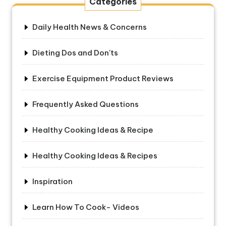
Categories
Daily Health News & Concerns
Dieting Dos and Don'ts
Exercise Equipment Product Reviews
Frequently Asked Questions
Healthy Cooking Ideas & Recipe
Healthy Cooking Ideas & Recipes
Inspiration
Learn How To Cook- Videos