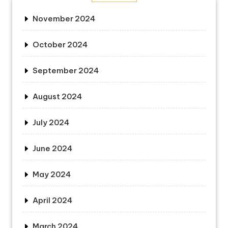
November 2024
October 2024
September 2024
August 2024
July 2024
June 2024
May 2024
April 2024
March 2024