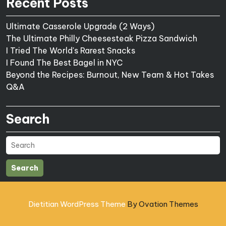
Recent Posts
Ultimate Casserole Upgrade (2 Ways)
The Ultimate Philly Cheesesteak Pizza Sandwich
I Tried The World's Rarest Snacks
I Found The Best Bagel in NYC
Beyond the Recipes: Burnout, New Team & Hot Takes
Q&A
Search
Search
Dietitian WordPress Theme
By Ovation Themes