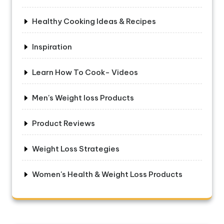
Healthy Cooking Ideas & Recipes
Inspiration
Learn How To Cook- Videos
Men's Weight loss Products
Product Reviews
Weight Loss Strategies
Women's Health & Weight Loss Products