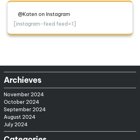
@Katen on Instagram
[instagram-feed feed=1]
Archieves
November 2024
October 2024
September 2024
August 2024
July 2024
Categories