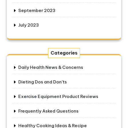
September 2023
July 2023
Categories
Daily Health News & Concerns
Dieting Dos and Don'ts
Exercise Equipment Product Reviews
Frequently Asked Questions
Healthy Cooking Ideas & Recipe