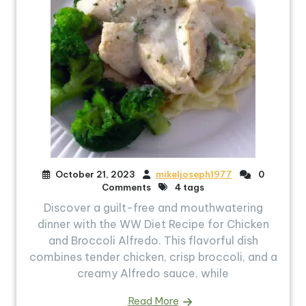
October 21, 2023
mikeljoseph1977
0
Comments
4 tags
Discover a guilt-free and mouthwatering
dinner with the WW Diet Recipe for Chicken
and Broccoli Alfredo. This flavorful dish
combines tender chicken, crisp broccoli, and a
creamy Alfredo sauce, while
Read More