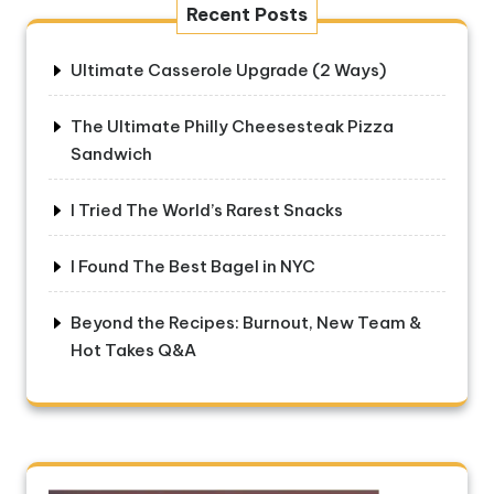
Recent Posts
Ultimate Casserole Upgrade (2 Ways)
The Ultimate Philly Cheesesteak Pizza
Sandwich
I Tried The World’s Rarest Snacks
I Found The Best Bagel in NYC
Beyond the Recipes: Burnout, New Team &
Hot Takes Q&A