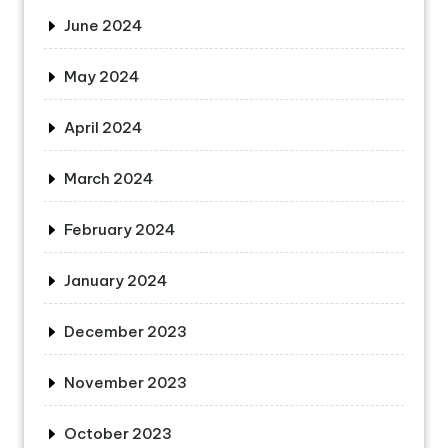
June 2024
May 2024
April 2024
March 2024
February 2024
January 2024
December 2023
November 2023
October 2023