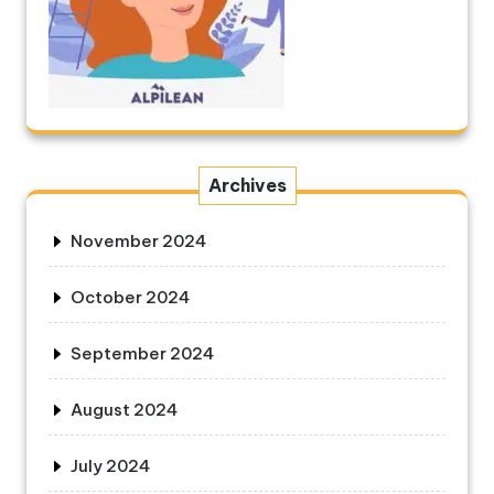
Archives
November 2024
October 2024
September 2024
August 2024
July 2024