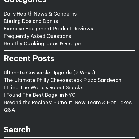
Daily Health News & Concerns
Dieting Dos and Don'ts
Exercise Equipment Product Reviews
Frequently Asked Questions
Healthy Cooking Ideas & Recipe
Recent Posts
Ultimate Casserole Upgrade (2 Ways)
The Ultimate Philly Cheesesteak Pizza Sandwich
I Tried The World's Rarest Snacks
I Found The Best Bagel in NYC
Beyond the Recipes: Burnout, New Team & Hot Takes
Q&A
Search