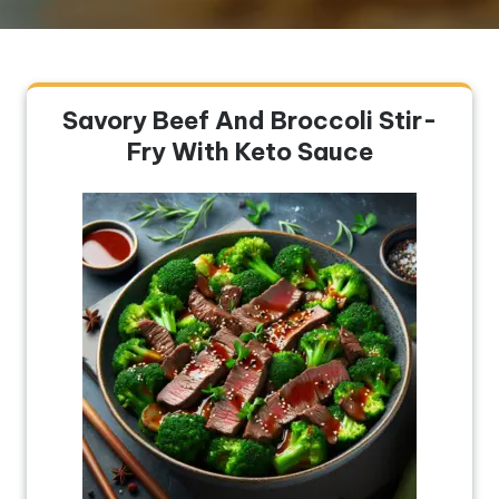
Savory Beef And Broccoli Stir-
Fry With Keto Sauce