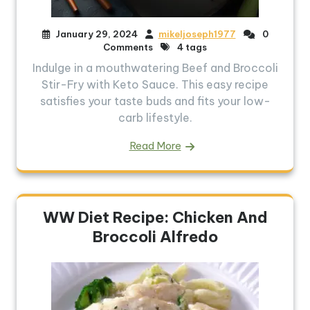
January 29, 2024
mikeljoseph1977
0
Comments
4 tags
Indulge in a mouthwatering Beef and Broccoli
Stir-Fry with Keto Sauce. This easy recipe
satisfies your taste buds and fits your low-
carb lifestyle.
Read More
WW Diet Recipe: Chicken And
Broccoli Alfredo