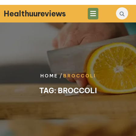
Skip
to
Healthuureviews
content
/
HOME
BROCCOLI
TAG:
BROCCOLI