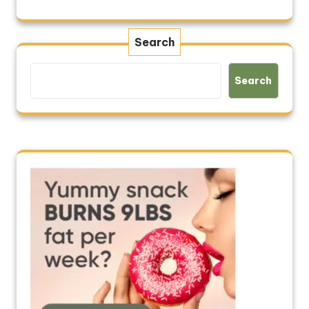
Search
Search