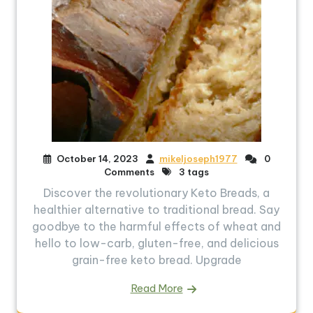
October 14, 2023
mikeljoseph1977
0
Comments
3 tags
Discover the revolutionary Keto Breads, a
healthier alternative to traditional bread. Say
goodbye to the harmful effects of wheat and
hello to low-carb, gluten-free, and delicious
grain-free keto bread. Upgrade
Read More