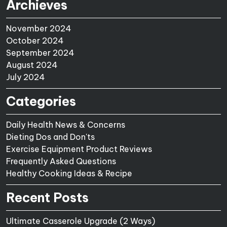
Archieves
November 2024
October 2024
September 2024
August 2024
July 2024
Categories
Daily Health News & Concerns
Dieting Dos and Don'ts
Exercise Equipment Product Reviews
Frequently Asked Questions
Healthy Cooking Ideas & Recipe
Recent Posts
Ultimate Casserole Upgrade (2 Ways)