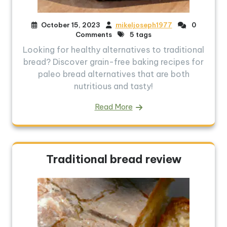
October 15, 2023
mikeljoseph1977
0
Comments
5 tags
Looking for healthy alternatives to traditional
bread? Discover grain-free baking recipes for
paleo bread alternatives that are both
nutritious and tasty!
Read More
Traditional bread review