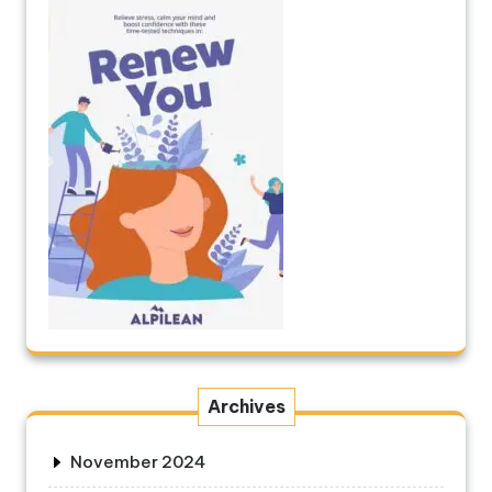
Archives
November 2024