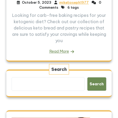
October 5, 2023
mikeljoseph1977
0
Comments
6 tags
Looking for carb-free baking recipes for your
ketogenic diet? Check out our collection of
delicious keto bread and pastry recipes that
are sure to satisfy your cravings while keeping
you
Read More
Search
Search