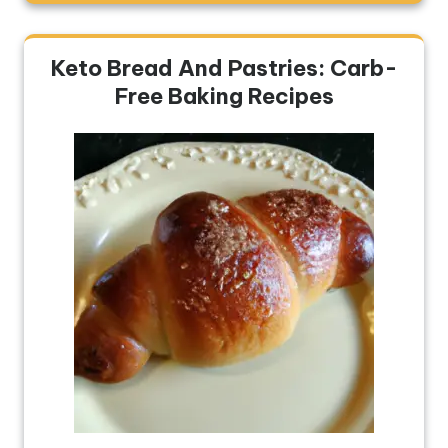
Keto Bread And Pastries: Carb-
Free Baking Recipes