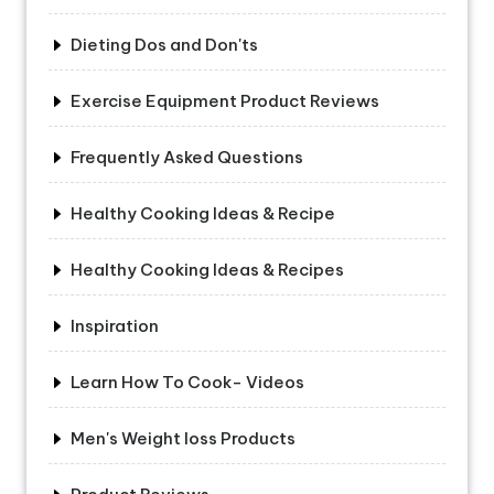
Dieting Dos and Don'ts
Exercise Equipment Product Reviews
Frequently Asked Questions
Healthy Cooking Ideas & Recipe
Healthy Cooking Ideas & Recipes
Inspiration
Learn How To Cook- Videos
Men's Weight loss Products