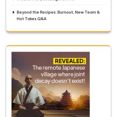
Beyond the Recipes: Burnout, New Team &
Hot Takes Q&A