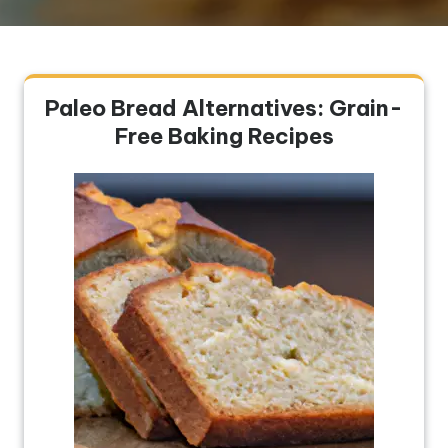
Paleo Bread Alternatives: Grain-
Free Baking Recipes