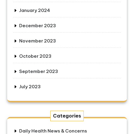
January 2024
December 2023
November 2023
October 2023
September 2023
July 2023
Categories
Daily Health News & Concerns