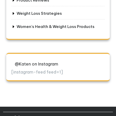
Product Reviews
Weight Loss Strategies
Women's Health & Weight Loss Products
@Katen on Instagram
[instagram-feed feed=1]