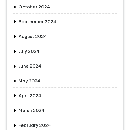
October 2024
September 2024
August 2024
July 2024
June 2024
May 2024
April 2024
March 2024
February 2024