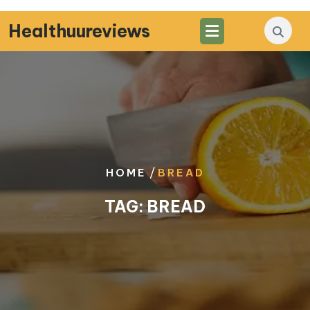
Skip
to
Healthuureviews
content
/
HOME
BREAD
TAG:
BREAD