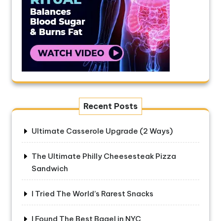
Recent Posts
Ultimate Casserole Upgrade (2 Ways)
The Ultimate Philly Cheesesteak Pizza
Sandwich
I Tried The World’s Rarest Snacks
I Found The Best Bagel in NYC