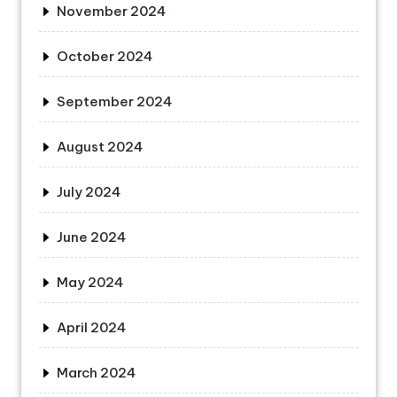
November 2024
October 2024
September 2024
August 2024
July 2024
June 2024
May 2024
April 2024
March 2024