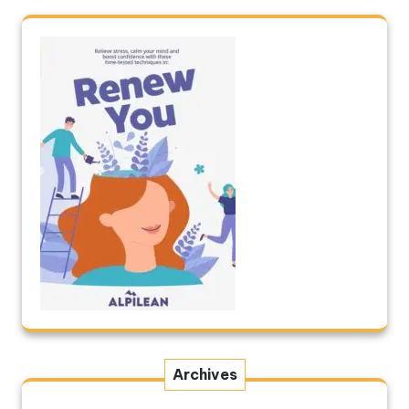
Archives