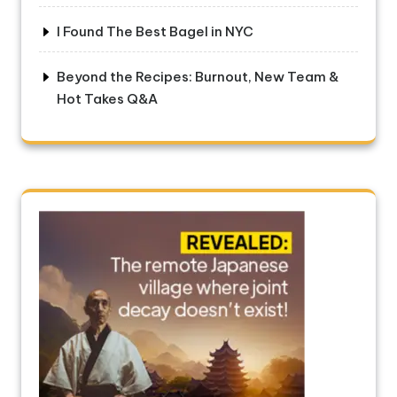
I Found The Best Bagel in NYC
Beyond the Recipes: Burnout, New Team &
Hot Takes Q&A