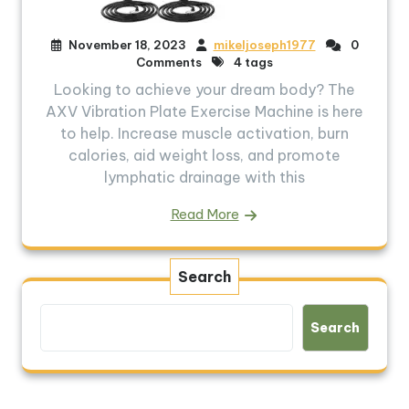
November 18, 2023
mikeljoseph1977
0
Comments
4 tags
Looking to achieve your dream body? The
AXV Vibration Plate Exercise Machine is here
to help. Increase muscle activation, burn
calories, aid weight loss, and promote
lymphatic drainage with this
Read More
Search
Search