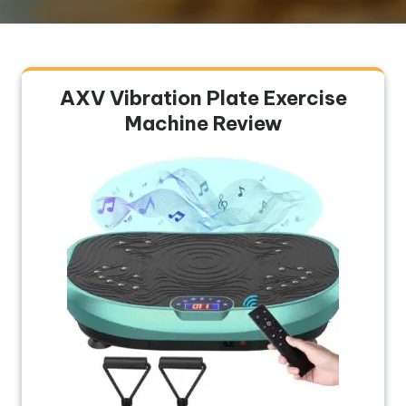
AXV Vibration Plate Exercise
Machine Review