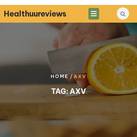
Skip
to
Healthuureviews
content
/
HOME
AXV
TAG:
AXV