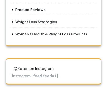
Product Reviews
Weight Loss Strategies
Women's Health & Weight Loss Products
@Katen on Instagram
[instagram-feed feed=1]