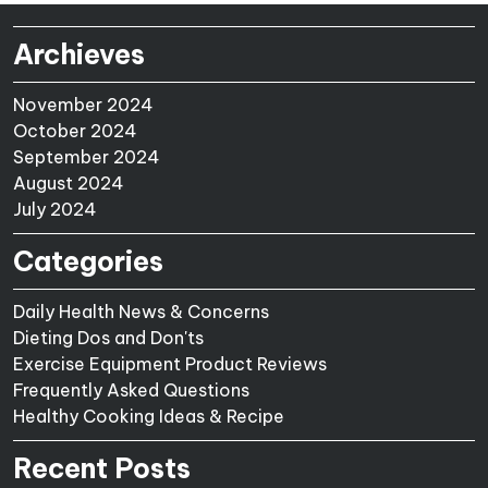
Archieves
November 2024
October 2024
September 2024
August 2024
July 2024
Categories
Daily Health News & Concerns
Dieting Dos and Don'ts
Exercise Equipment Product Reviews
Frequently Asked Questions
Healthy Cooking Ideas & Recipe
Recent Posts