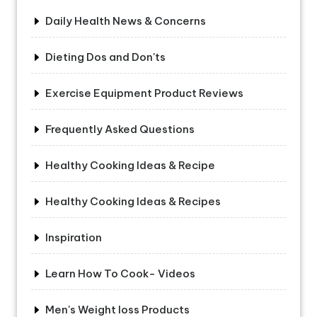
Daily Health News & Concerns
Dieting Dos and Don'ts
Exercise Equipment Product Reviews
Frequently Asked Questions
Healthy Cooking Ideas & Recipe
Healthy Cooking Ideas & Recipes
Inspiration
Learn How To Cook- Videos
Men's Weight loss Products