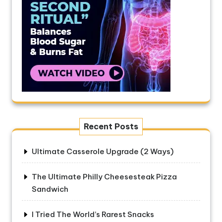
Recent Posts
Ultimate Casserole Upgrade (2 Ways)
The Ultimate Philly Cheesesteak Pizza
Sandwich
I Tried The World’s Rarest Snacks