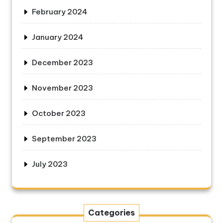
February 2024
January 2024
December 2023
November 2023
October 2023
September 2023
July 2023
Categories