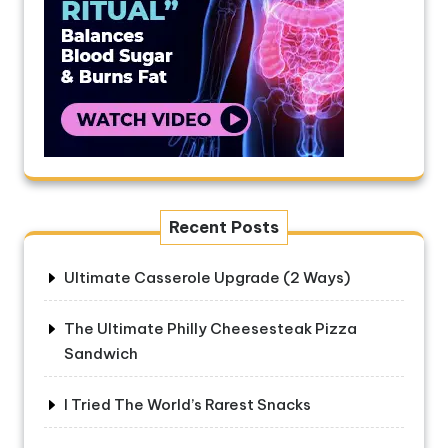
Recent Posts
Ultimate Casserole Upgrade (2 Ways)
The Ultimate Philly Cheesesteak Pizza
Sandwich
I Tried The World’s Rarest Snacks