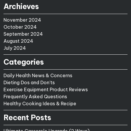
Archieves
November 2024
October 2024
September 2024
August 2024
July 2024
Categories
Daily Health News & Concerns
Dieting Dos and Don'ts
Exercise Equipment Product Reviews
Frequently Asked Questions
Healthy Cooking Ideas & Recipe
Recent Posts