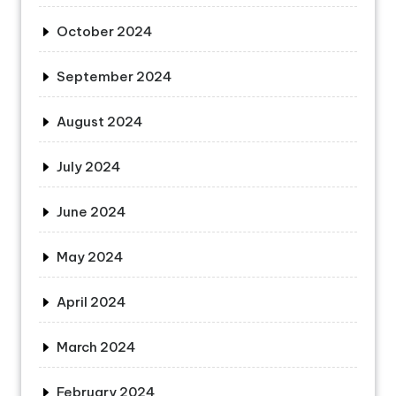
October 2024
September 2024
August 2024
July 2024
June 2024
May 2024
April 2024
March 2024
February 2024