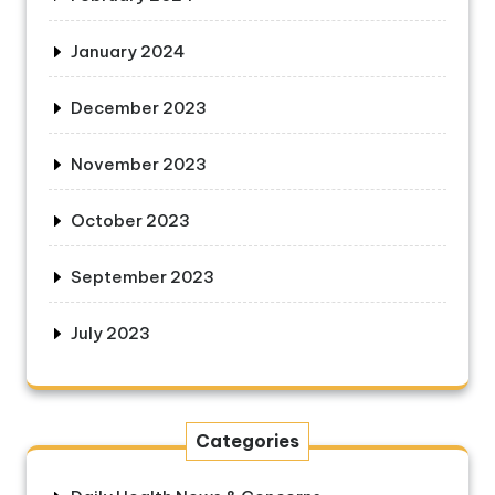
January 2024
December 2023
November 2023
October 2023
September 2023
July 2023
Categories