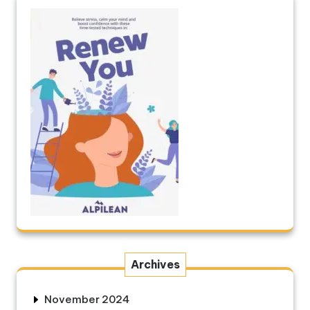
Archives
November 2024