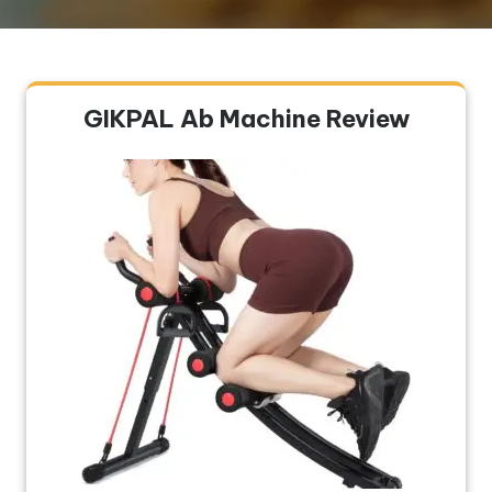
GIKPAL Ab Machine Review