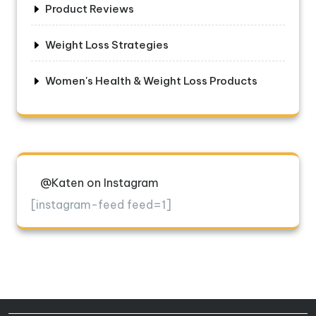
Product Reviews
Weight Loss Strategies
Women's Health & Weight Loss Products
@Katen on Instagram
[instagram-feed feed=1]