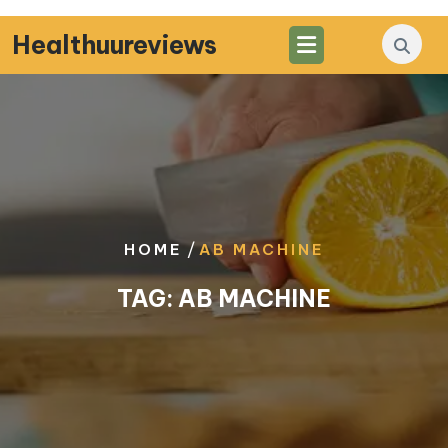
Skip
to
Healthuureviews
content
/
HOME
AB MACHINE
TAG:
AB MACHINE