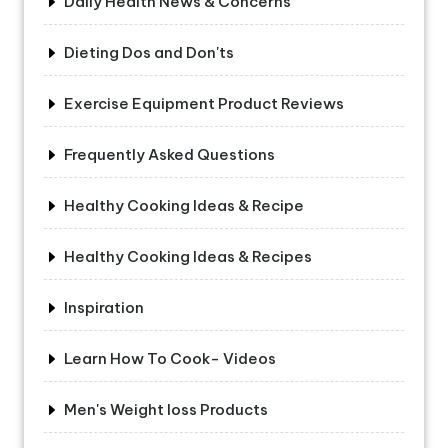
Daily Health News & Concerns
Dieting Dos and Don'ts
Exercise Equipment Product Reviews
Frequently Asked Questions
Healthy Cooking Ideas & Recipe
Healthy Cooking Ideas & Recipes
Inspiration
Learn How To Cook- Videos
Men's Weight loss Products