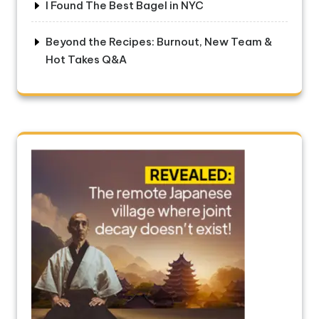
I Found The Best Bagel in NYC
Beyond the Recipes: Burnout, New Team &
Hot Takes Q&A