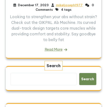
December 17, 2023
mikeljoseph1977
0
Comments
4 tags
Looking to strengthen your abs without strain?
Check out the GIKPAL Ab Machine. Its curved
dual-track design targets core muscles while
providing comfort and stability. Say goodbye
to belly fat
Read More
Search
Search