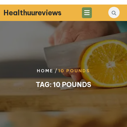
Skip
to
Healthuureviews
content
/
HOME
10 POUNDS
TAG:
10 POUNDS