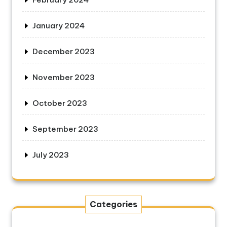
January 2024
December 2023
November 2023
October 2023
September 2023
July 2023
Categories