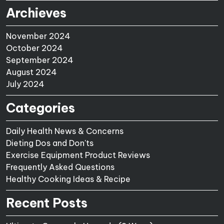
Archieves
November 2024
October 2024
September 2024
August 2024
July 2024
Categories
Daily Health News & Concerns
Dieting Dos and Don'ts
Exercise Equipment Product Reviews
Frequently Asked Questions
Healthy Cooking Ideas & Recipe
Recent Posts