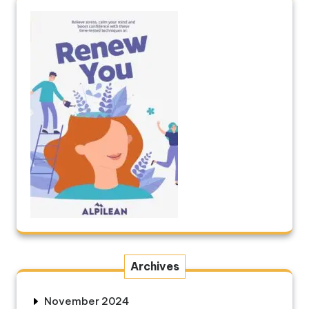
Archives
November 2024