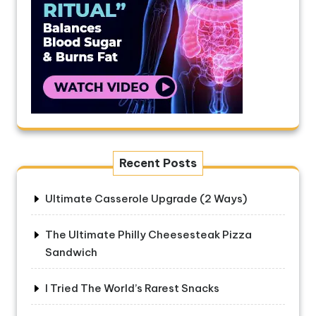
Recent Posts
Ultimate Casserole Upgrade (2 Ways)
The Ultimate Philly Cheesesteak Pizza
Sandwich
I Tried The World’s Rarest Snacks