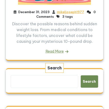
December 31, 2023
mikeljoseph1977
0
Comments
3 tags
Discover the possible reasons behind sudden
weight loss. From medical conditions to
lifestyle factors, uncover what could be
causing your mysterious 10-pound drop.
Read More
Search
Search