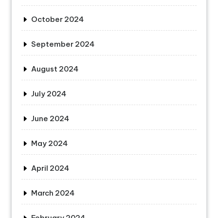
October 2024
September 2024
August 2024
July 2024
June 2024
May 2024
April 2024
March 2024
February 2024