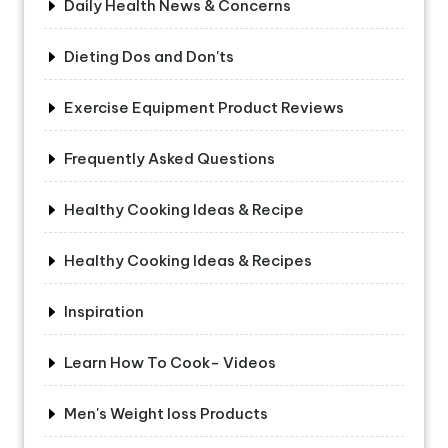
Daily Health News & Concerns
Dieting Dos and Don'ts
Exercise Equipment Product Reviews
Frequently Asked Questions
Healthy Cooking Ideas & Recipe
Healthy Cooking Ideas & Recipes
Inspiration
Learn How To Cook- Videos
Men's Weight loss Products