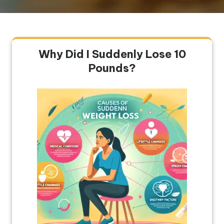
Why Did I Suddenly Lose 10
Pounds?