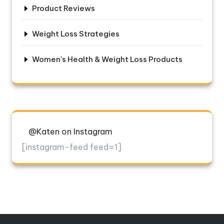
Product Reviews
Weight Loss Strategies
Women's Health & Weight Loss Products
@Katen on Instagram
[instagram-feed feed=1]