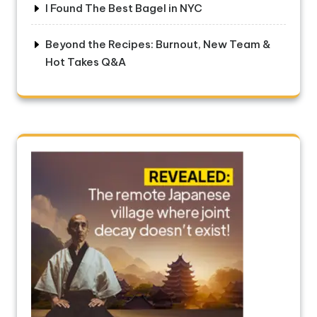
I Found The Best Bagel in NYC
Beyond the Recipes: Burnout, New Team &
Hot Takes Q&A