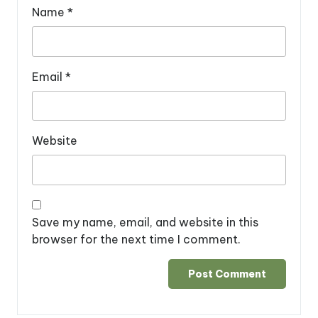
Name
*
Email
*
Website
Save my name, email, and website in this
browser for the next time I comment.