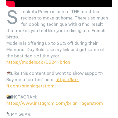
S
teak Au Poivre is one of THE most fun
recipes to make at home. There’s so much
fun cooking technique with a final result
that makes you feel like you’re dining at a French
bistro.
Made In is offering up to 25% off during their
Memorial Day Sale. Use my link and get some of
the best deals of the year. –
https://madein.cc/0524-brian
Like this content and want to show support?
Buy me a “coffee” here:
https://ko-
fi.com/brianlagerstrom
INSTAGRAM:
https://www.instagram.com/brian_lagerstrom
MY GEAR: