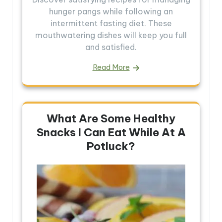
hunger pangs while following an
intermittent fasting diet. These
mouthwatering dishes will keep you full
and satisfied.
Read More
What Are Some Healthy
Snacks I Can Eat While At A
Potluck?