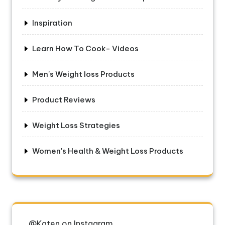
Inspiration
Learn How To Cook- Videos
Men's Weight loss Products
Product Reviews
Weight Loss Strategies
Women's Health & Weight Loss Products
@Katen on Instagram