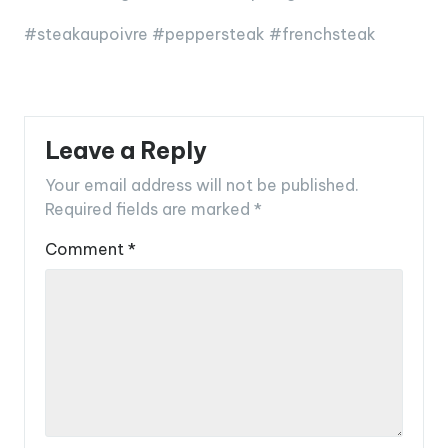
#steakaupoivre #peppersteak #frenchsteak
Leave a Reply
Your email address will not be published.
Required fields are marked
*
Comment
*