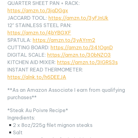
QUARTER SHEET PAN + RACK:
https://amzn.to/3jqDGgx
JACCARD TOOL:
https://amzn.to/3yFJnUk
12″ STAINLESS STEEL PAN:
https://amzn.to/4bYBGXF
SPATULA:
https://amzn.to/3yAYrm2
CUTTING BOARD:
https://amzn.to/341OgnD
DIGITAL SCALE:
https://amzn.to/30bNZO3
KITCHEN AID MIXER:
https://amzn.to/3IGRS3s
INSTANT READ THERMOMETER:
https://alnk.to/h6DEEJA
**As an Amazon Associate I earn from qualifying
purchases**
*Steak Au Poivre Recipe*
Ingredients:
2 x 8oz/225g filet mignon steaks
Salt