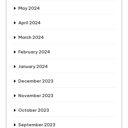
May 2024
April 2024
March 2024
February 2024
January 2024
December 2023
November 2023
October 2023
September 2023