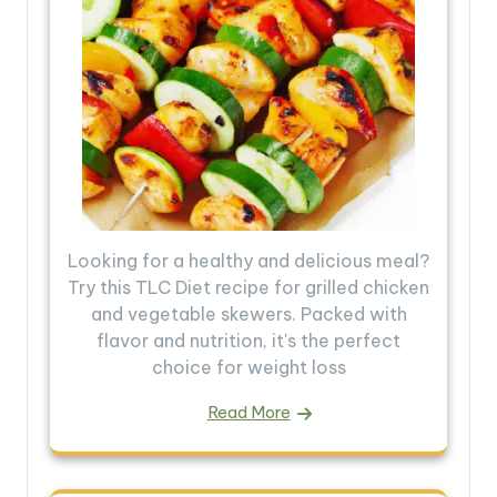
Looking for a healthy and delicious meal?
Try this TLC Diet recipe for grilled chicken
and vegetable skewers. Packed with
flavor and nutrition, it's the perfect
choice for weight loss
Read More