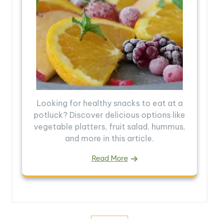
Looking for healthy snacks to eat at a
potluck? Discover delicious options like
vegetable platters, fruit salad, hummus,
and more in this article.
Read More