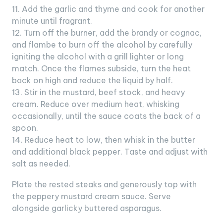
11. Add the garlic and thyme and cook for another
minute until fragrant.
12. Turn off the burner, add the brandy or cognac,
and flambe to burn off the alcohol by carefully
igniting the alcohol with a grill lighter or long
match. Once the flames subside, turn the heat
back on high and reduce the liquid by half.
13. Stir in the mustard, beef stock, and heavy
cream. Reduce over medium heat, whisking
occasionally, until the sauce coats the back of a
spoon.
14. Reduce heat to low, then whisk in the butter
and additional black pepper. Taste and adjust with
salt as needed.
Plate the rested steaks and generously top with
the peppery mustard cream sauce. Serve
alongside garlicky buttered asparagus.