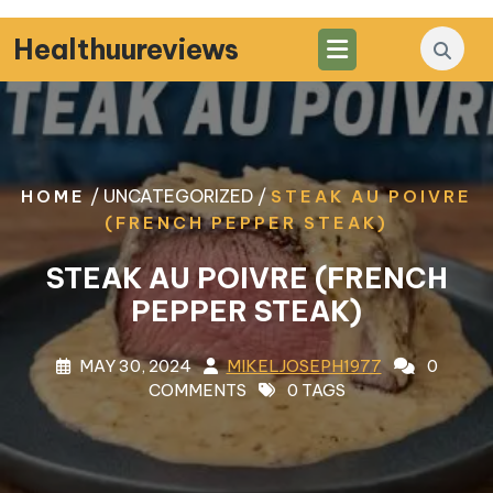
Skip
to
Healthuureviews
content
/ UNCATEGORIZED /
HOME
STEAK AU POIVRE
(FRENCH PEPPER STEAK)
STEAK AU POIVRE (FRENCH
PEPPER STEAK)
MAY 30, 2024
MIKELJOSEPH1977
0
COMMENTS
0 TAGS