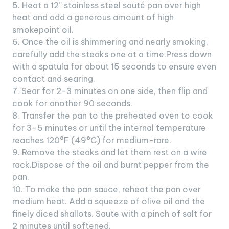
5. Heat a 12” stainless steel sauté pan over high
heat and add a generous amount of high
smokepoint oil.
6. Once the oil is shimmering and nearly smoking,
carefully add the steaks one at a time.Press down
with a spatula for about 15 seconds to ensure even
contact and searing.
7. Sear for 2-3 minutes on one side, then flip and
cook for another 90 seconds.
8. Transfer the pan to the preheated oven to cook
for 3-5 minutes or until the internal temperature
reaches 120°F (49°C) for medium-rare.
9. Remove the steaks and let them rest on a wire
rack.Dispose of the oil and burnt pepper from the
pan.
10. To make the pan sauce, reheat the pan over
medium heat. Add a squeeze of olive oil and the
finely diced shallots. Saute with a pinch of salt for
2 minutes until softened.