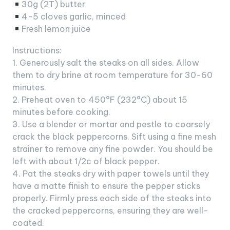
30g (2T) butter
4-5 cloves garlic, minced
Fresh lemon juice
Instructions:
1. Generously salt the steaks on all sides. Allow
them to dry brine at room temperature for 30-60
minutes.
2. Preheat oven to 450°F (232°C) about 15
minutes before cooking.
3. Use a blender or mortar and pestle to coarsely
crack the black peppercorns. Sift using a fine mesh
strainer to remove any fine powder. You should be
left with about 1/2c of black pepper.
4. Pat the steaks dry with paper towels until they
have a matte finish to ensure the pepper sticks
properly. Firmly press each side of the steaks into
the cracked peppercorns, ensuring they are well-
coated.