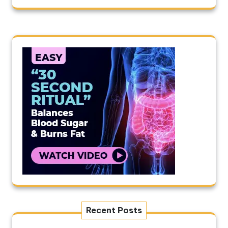
Recent Posts