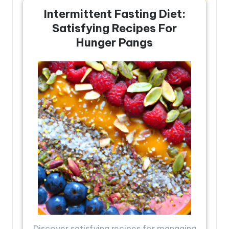
Intermittent Fasting Diet:
Satisfying Recipes For
Hunger Pangs
Discover satisfying recipes for managing