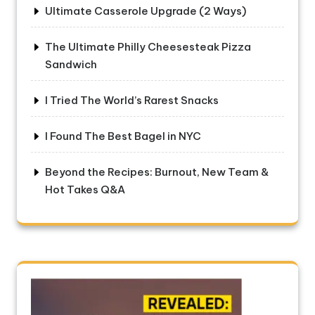
Ultimate Casserole Upgrade (2 Ways)
The Ultimate Philly Cheesesteak Pizza
Sandwich
I Tried The World’s Rarest Snacks
I Found The Best Bagel in NYC
Beyond the Recipes: Burnout, New Team &
Hot Takes Q&A