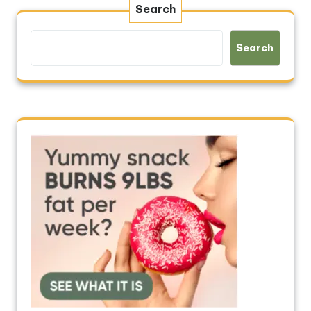
Search
Search