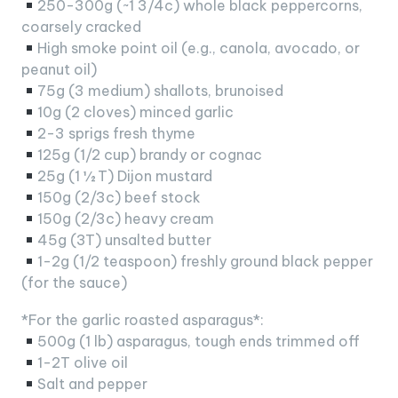
250-300g (~1 3/4c) whole black peppercorns,
coarsely cracked
High smoke point oil (e.g., canola, avocado, or
peanut oil)
75g (3 medium) shallots, brunoised
10g (2 cloves) minced garlic
2-3 sprigs fresh thyme
125g (1/2 cup) brandy or cognac
25g (1 ½ T) Dijon mustard
150g (2/3c) beef stock
150g (2/3c) heavy cream
45g (3T) unsalted butter
1-2g (1/2 teaspoon) freshly ground black pepper
(for the sauce)
*For the garlic roasted asparagus*:
500g (1 lb) asparagus, tough ends trimmed off
1-2T olive oil
Salt and pepper