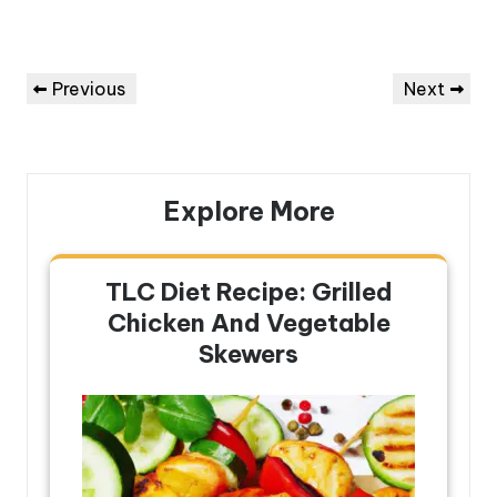
Post
Previous
Next
Previous
Next
navigation
Post
Post
Explore More
TLC Diet Recipe: Grilled
Chicken And Vegetable
Skewers