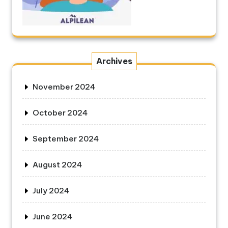
Archives
November 2024
October 2024
September 2024
August 2024
July 2024
June 2024