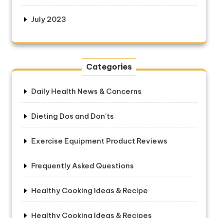
July 2023
Categories
Daily Health News & Concerns
Dieting Dos and Don'ts
Exercise Equipment Product Reviews
Frequently Asked Questions
Healthy Cooking Ideas & Recipe
Healthy Cooking Ideas & Recipes