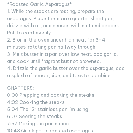
*Roasted Garlic Asparagus*
1. While the steaks are resting, prepare the
asparagus. Place them on a quarter sheet pan,
drizzle with oil, and season with salt and pepper.
Roll to coat evenly.
2. Broil in the oven under high heat for 3-4
minutes, rotating pan halfway through.
3. Melt butter in a pan over low heat, add garlic,
and cook until fragrant but not browned.
4. Drizzle the garlic butter over the asparagus, add
a splash of lemon juice, and toss to combine
CHAPTERS:
0:00 Prepping and coating the steaks
4:32 Cooking the steaks
5:04 The 12” stainless pan I’m using
6:07 Seering the steaks
7:57 Making the pan sauce
10:48 Quick garlic roasted asparagus