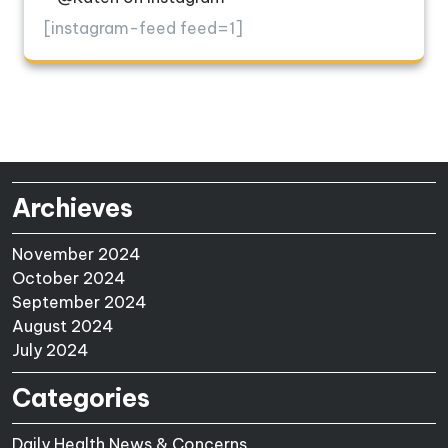
[instagram-feed feed=1]
Archieves
November 2024
October 2024
September 2024
August 2024
July 2024
Categories
Daily Health News & Concerns