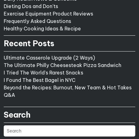
Dieting Dos and Don'ts
Exercise Equipment Product Reviews
Frequently Asked Questions
Healthy Cooking Ideas & Recipe
Recent Posts
Ultimate Casserole Upgrade (2 Ways)
The Ultimate Philly Cheesesteak Pizza Sandwich
I Tried The World's Rarest Snacks
I Found The Best Bagel in NYC
Beyond the Recipes: Burnout, New Team & Hot Takes
Q&A
Search