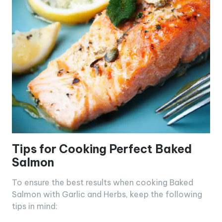
Tips for Cooking Perfect Baked
Salmon
To ensure the best results when cooking Baked
Salmon with Garlic and Herbs, keep the following
tips in mind: