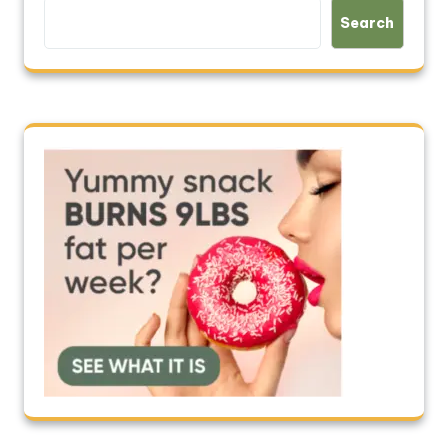
Search