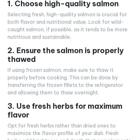
1. Choose high-quality salmon
Selecting fresh, high-quality salmon is crucial for
both flavor and nutritional value. Look for wild-
caught salmon, if possible, as it tends to be more
nutritious and sustainable.
2. Ensure the salmon is properly
thawed
If using frozen salmon, make sure to thaw it
properly before cooking. This can be done by
transferring the frozen fillets to the refrigerator
and allowing them to thaw overnight.
3. Use fresh herbs for maximum
flavor
Opt for fresh herbs rather than dried ones to
maximize the flavor profile of your dish. Fresh