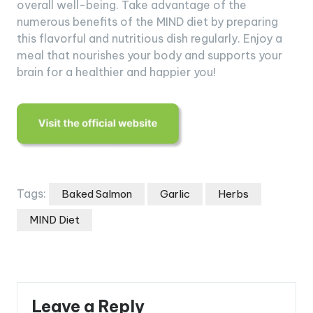
overall well-being. Take advantage of the
numerous benefits of the MIND diet by preparing
this flavorful and nutritious dish regularly. Enjoy a
meal that nourishes your body and supports your
brain for a healthier and happier you!
Tags:
Baked Salmon
Garlic
Herbs
MIND Diet
Leave a Reply