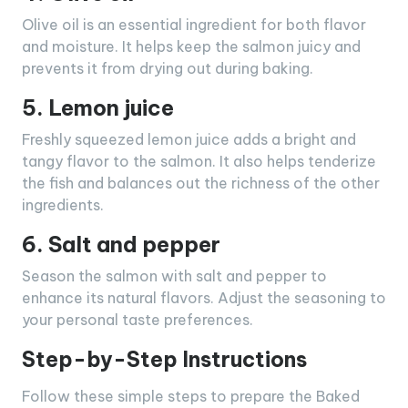
Olive oil is an essential ingredient for both flavor
and moisture. It helps keep the salmon juicy and
prevents it from drying out during baking.
5. Lemon juice
Freshly squeezed lemon juice adds a bright and
tangy flavor to the salmon. It also helps tenderize
the fish and balances out the richness of the other
ingredients.
6. Salt and pepper
Season the salmon with salt and pepper to
enhance its natural flavors. Adjust the seasoning to
your personal taste preferences.
Step-by-Step Instructions
Follow these simple steps to prepare the Baked