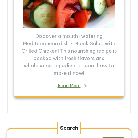
Discover a mouth-watering
Mediterranean dish - Greek Salad with
Grilled Chicken! This nourishing recipe is
packed with fresh flavors and
wholesome ingredients. Learn how to
make it now!
Read More
Search