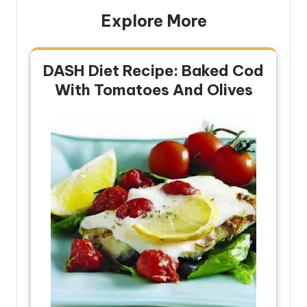
Explore More
DASH Diet Recipe: Baked Cod
With Tomatoes And Olives