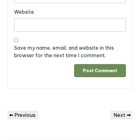
Website
Save my name, email, and website in this
browser for the next time I comment.
Post
Previous
Next
Previous
Next
navigation
Post
Post