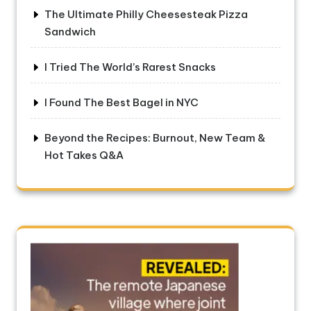
The Ultimate Philly Cheesesteak Pizza
Sandwich
I Tried The World’s Rarest Snacks
I Found The Best Bagel in NYC
Beyond the Recipes: Burnout, New Team &
Hot Takes Q&A