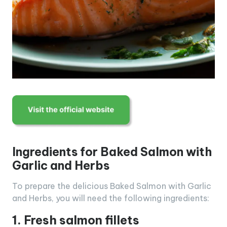
Ingredients for Baked Salmon with
Garlic and Herbs
To prepare the delicious Baked Salmon with Garlic
and Herbs, you will need the following ingredients:
1. Fresh salmon fillets