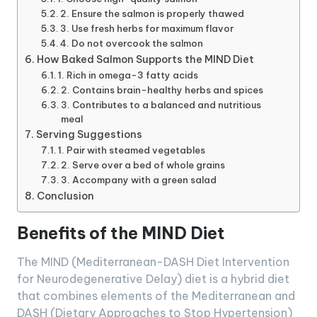
2. Ensure the salmon is properly thawed
3. Use fresh herbs for maximum flavor
4. Do not overcook the salmon
How Baked Salmon Supports the MIND Diet
1. Rich in omega-3 fatty acids
2. Contains brain-healthy herbs and spices
3. Contributes to a balanced and nutritious
meal
Serving Suggestions
1. Pair with steamed vegetables
2. Serve over a bed of whole grains
3. Accompany with a green salad
Conclusion
Benefits of the MIND Diet
The MIND (Mediterranean-DASH Diet Intervention
for Neurodegenerative Delay) diet is a hybrid diet
that combines elements of the Mediterranean and
DASH (Dietary Approaches to Stop Hypertension)