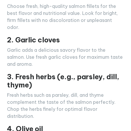
Choose fresh, high-quality salmon fillets for the
best flavor and nutritional value. Look for bright,
firm fillets with no discoloration or unpleasant
odor.
2. Garlic cloves
Garlic adds a delicious savory flavor to the
salmon. Use fresh garlic cloves for maximum taste
and aroma.
3. Fresh herbs (e.g., parsley, dill,
thyme)
Fresh herbs such as parsley, dill, and thyme
complement the taste of the salmon perfectly.
Chop the herbs finely for optimal flavor
distribution.
4. Olive oil