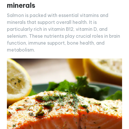
minerals
Salmon is packed with essential vitamins and
minerals that support overall health. It is
particularly rich in vitamin B12, vitamin D, and
selenium. These nutrients play crucial roles in brain
function, immune support, bone health, and
metabolism.