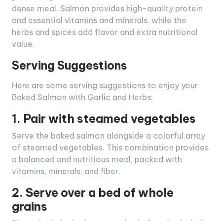
dense meal. Salmon provides high-quality protein
and essential vitamins and minerals, while the
herbs and spices add flavor and extra nutritional
value.
Serving Suggestions
Here are some serving suggestions to enjoy your
Baked Salmon with Garlic and Herbs:
1. Pair with steamed vegetables
Serve the baked salmon alongside a colorful array
of steamed vegetables. This combination provides
a balanced and nutritious meal, packed with
vitamins, minerals, and fiber.
2. Serve over a bed of whole
grains