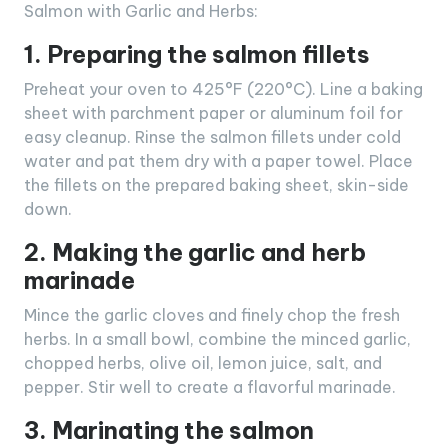
Salmon with Garlic and Herbs:
1. Preparing the salmon fillets
Preheat your oven to 425°F (220°C). Line a baking
sheet with parchment paper or aluminum foil for
easy cleanup. Rinse the salmon fillets under cold
water and pat them dry with a paper towel. Place
the fillets on the prepared baking sheet, skin-side
down.
2. Making the garlic and herb
marinade
Mince the garlic cloves and finely chop the fresh
herbs. In a small bowl, combine the minced garlic,
chopped herbs, olive oil, lemon juice, salt, and
pepper. Stir well to create a flavorful marinade.
3. Marinating the salmon