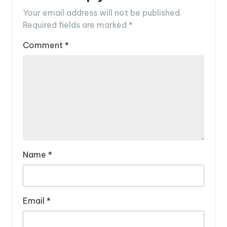
Your email address will not be published.
Required fields are marked
*
Comment
*
Name
*
Email
*