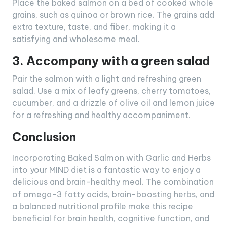
Place the baked salmon on a bed of cooked whole
grains, such as quinoa or brown rice. The grains add
extra texture, taste, and fiber, making it a
satisfying and wholesome meal.
3. Accompany with a green salad
Pair the salmon with a light and refreshing green
salad. Use a mix of leafy greens, cherry tomatoes,
cucumber, and a drizzle of olive oil and lemon juice
for a refreshing and healthy accompaniment.
Conclusion
Incorporating Baked Salmon with Garlic and Herbs
into your MIND diet is a fantastic way to enjoy a
delicious and brain-healthy meal. The combination
of omega-3 fatty acids, brain-boosting herbs, and
a balanced nutritional profile make this recipe
beneficial for brain health, cognitive function, and