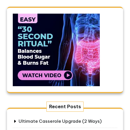
Recent Posts
Ultimate Casserole Upgrade (2 Ways)