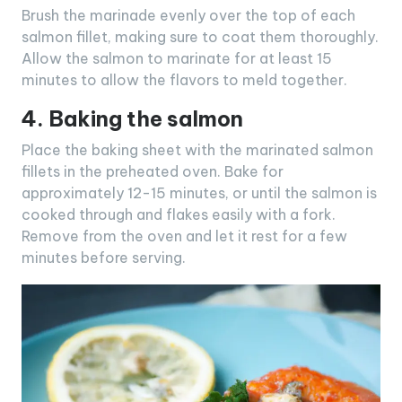
Brush the marinade evenly over the top of each
salmon fillet, making sure to coat them thoroughly.
Allow the salmon to marinate for at least 15
minutes to allow the flavors to meld together.
4. Baking the salmon
Place the baking sheet with the marinated salmon
fillets in the preheated oven. Bake for
approximately 12-15 minutes, or until the salmon is
cooked through and flakes easily with a fork.
Remove from the oven and let it rest for a few
minutes before serving.