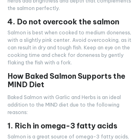
herbs add brightness and depth that complements
the salmon perfectly.
4. Do not overcook the salmon
Salmon is best when cooked to medium doneness,
with a slightly pink center. Avoid overcooking, as it
can result in dry and tough fish. Keep an eye on the
cooking time and check for doneness by gently
flaking the fish with a fork.
How Baked Salmon Supports the
MIND Diet
Baked Salmon with Garlic and Herbs is an ideal
addition to the MIND diet due to the following
reasons:
1. Rich in omega-3 fatty acids
Salmon is a great source of omega-3 fatty acids,