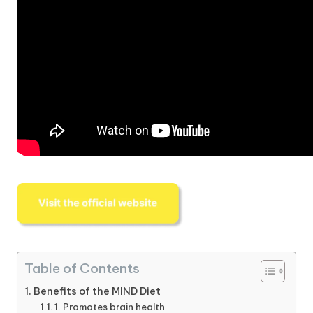
Table of Contents
Benefits of the MIND Diet
1. Promotes brain health