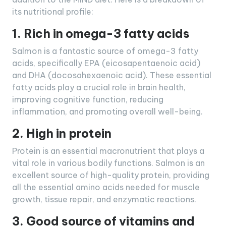
its nutritional profile:
1. Rich in omega-3 fatty acids
Salmon is a fantastic source of omega-3 fatty
acids, specifically EPA (eicosapentaenoic acid)
and DHA (docosahexaenoic acid). These essential
fatty acids play a crucial role in brain health,
improving cognitive function, reducing
inflammation, and promoting overall well-being.
2. High in protein
Protein is an essential macronutrient that plays a
vital role in various bodily functions. Salmon is an
excellent source of high-quality protein, providing
all the essential amino acids needed for muscle
growth, tissue repair, and enzymatic reactions.
3. Good source of vitamins and