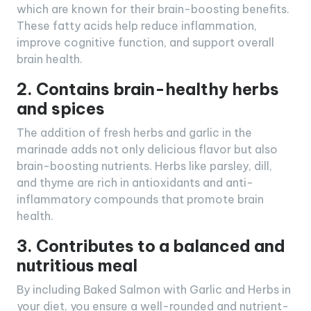
which are known for their brain-boosting benefits.
These fatty acids help reduce inflammation,
improve cognitive function, and support overall
brain health.
2. Contains brain-healthy herbs
and spices
The addition of fresh herbs and garlic in the
marinade adds not only delicious flavor but also
brain-boosting nutrients. Herbs like parsley, dill,
and thyme are rich in antioxidants and anti-
inflammatory compounds that promote brain
health.
3. Contributes to a balanced and
nutritious meal
By including Baked Salmon with Garlic and Herbs in
your diet, you ensure a well-rounded and nutrient-