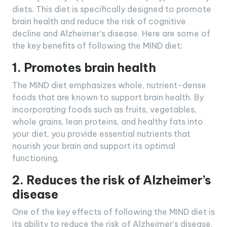
diets. This diet is specifically designed to promote
brain health and reduce the risk of cognitive
decline and Alzheimer’s disease. Here are some of
the key benefits of following the MIND diet:
1. Promotes brain health
The MIND diet emphasizes whole, nutrient-dense
foods that are known to support brain health. By
incorporating foods such as fruits, vegetables,
whole grains, lean proteins, and healthy fats into
your diet, you provide essential nutrients that
nourish your brain and support its optimal
functioning.
2. Reduces the risk of Alzheimer’s
disease
One of the key effects of following the MIND diet is
its ability to reduce the risk of Alzheimer’s disease.