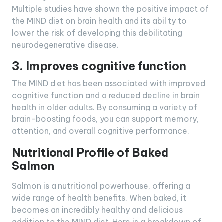
Multiple studies have shown the positive impact of
the MIND diet on brain health and its ability to
lower the risk of developing this debilitating
neurodegenerative disease.
3. Improves cognitive function
The MIND diet has been associated with improved
cognitive function and a reduced decline in brain
health in older adults. By consuming a variety of
brain-boosting foods, you can support memory,
attention, and overall cognitive performance.
Nutritional Profile of Baked
Salmon
Salmon is a nutritional powerhouse, offering a
wide range of health benefits. When baked, it
becomes an incredibly healthy and delicious
addition to the MIND diet. Here is a breakdown of