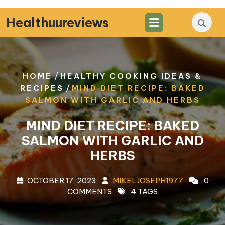
Skip
to
Healthuureviews
content
/
HOME
HEALTHY COOKING IDEAS &
/
RECIPES
MIND DIET RECIPE: BAKED
SALMON WITH GARLIC AND HERBS
MIND DIET RECIPE: BAKED
SALMON WITH GARLIC AND
HERBS
OCTOBER 17, 2023
MIKELJOSEPH1977
0
COMMENTS
4 TAGS