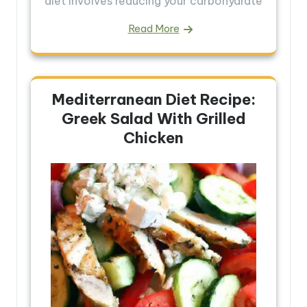
diet involves reducing your carbohydrate
Read More
Mediterranean Diet Recipe:
Greek Salad With Grilled
Chicken