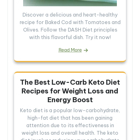
Discover a delicious and heart-healthy
recipe for Baked Cod with Tomatoes and
Olives. Follow the DASH Diet principles
with this flavorful dish. Try it now!
Read More
The Best Low-Carb Keto Diet
Recipes for Weight Loss and
Energy Boost
Keto diet is a popular low-carbohydrate,
high-fat diet that has been gaining
attention due to its effectiveness in
weight loss and overall health. The keto