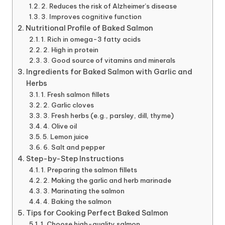
2. Reduces the risk of Alzheimer’s disease
3. Improves cognitive function
Nutritional Profile of Baked Salmon
1. Rich in omega-3 fatty acids
2. High in protein
3. Good source of vitamins and minerals
Ingredients for Baked Salmon with Garlic and
Herbs
1. Fresh salmon fillets
2. Garlic cloves
3. Fresh herbs (e.g., parsley, dill, thyme)
4. Olive oil
5. Lemon juice
6. Salt and pepper
Step-by-Step Instructions
1. Preparing the salmon fillets
2. Making the garlic and herb marinade
3. Marinating the salmon
4. Baking the salmon
Tips for Cooking Perfect Baked Salmon
1. Choose high-quality salmon