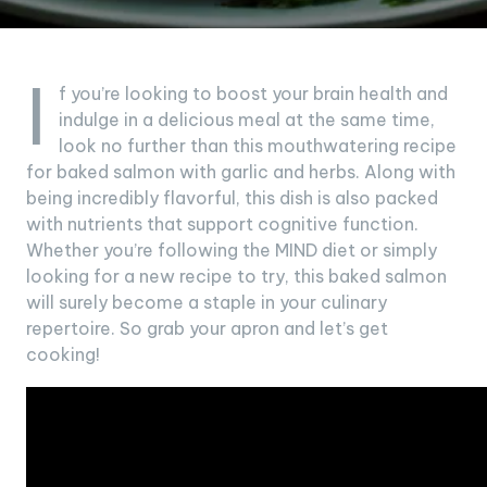
I
f you’re looking to boost your brain health and
indulge in a delicious meal at the same time,
look no further than this mouthwatering recipe
for baked salmon with garlic and herbs. Along with
being incredibly flavorful, this dish is also packed
with nutrients that support cognitive function.
Whether you’re following the MIND diet or simply
looking for a new recipe to try, this baked salmon
will surely become a staple in your culinary
repertoire. So grab your apron and let’s get
cooking!