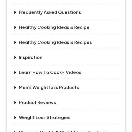
Frequently Asked Questions
Healthy Cooking Ideas & Recipe
Healthy Cooking Ideas & Recipes
Inspiration
Learn How To Cook- Videos
Men's Weight loss Products
Product Reviews
Weight Loss Strategies