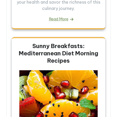
your health and savor the richness of this
culinary journey.
Read More
Sunny Breakfasts:
Mediterranean Diet Morning
Recipes