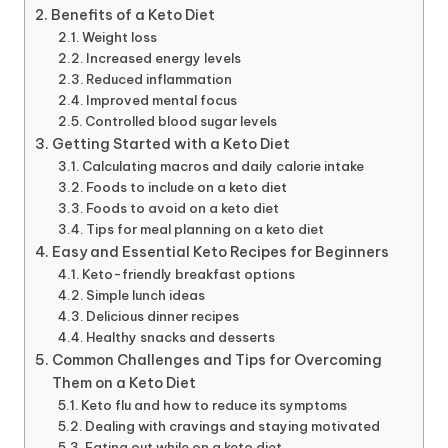
Benefits of a Keto Diet
Weight loss
Increased energy levels
Reduced inflammation
Improved mental focus
Controlled blood sugar levels
Getting Started with a Keto Diet
Calculating macros and daily calorie intake
Foods to include on a keto diet
Foods to avoid on a keto diet
Tips for meal planning on a keto diet
Easy and Essential Keto Recipes for Beginners
Keto-friendly breakfast options
Simple lunch ideas
Delicious dinner recipes
Healthy snacks and desserts
Common Challenges and Tips for Overcoming
Them on a Keto Diet
Keto flu and how to reduce its symptoms
Dealing with cravings and staying motivated
Eating out while on a keto diet