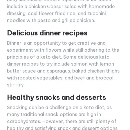
include a chicken Caesar salad with homemade
dressing, cauliflower fried rice, and zucchini
noodles with pesto and grilled chicken.
Delicious dinner recipes
Dinner is an opportunity to get creative and
experiment with flavors while still adhering to the
principles of a keto diet. Some delicious keto
dinner recipes to try include salmon with lemon
butter sauce and asparagus, baked chicken thighs
with roasted vegetables, and beef and broccoli
stir-fry.
Healthy snacks and desserts
Snacking can be a challenge on a keto diet, as
many traditional snack options are high in
carbohydrates. However, there are still plenty of
healthy and satisfying snack and dessert options