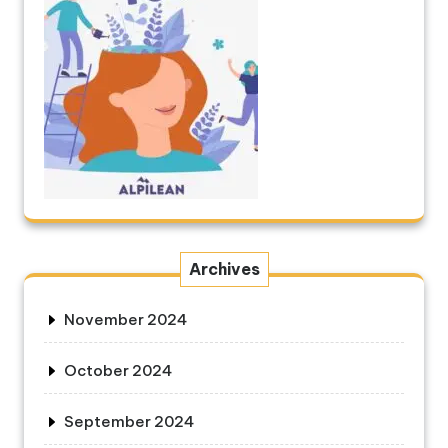
Archives
November 2024
October 2024
September 2024