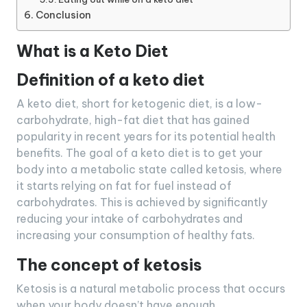
Conclusion
What is a Keto Diet
Definition of a keto diet
A keto diet, short for ketogenic diet, is a low-
carbohydrate, high-fat diet that has gained
popularity in recent years for its potential health
benefits. The goal of a keto diet is to get your
body into a metabolic state called ketosis, where
it starts relying on fat for fuel instead of
carbohydrates. This is achieved by significantly
reducing your intake of carbohydrates and
increasing your consumption of healthy fats.
The concept of ketosis
Ketosis is a natural metabolic process that occurs
when your body doesn’t have enough