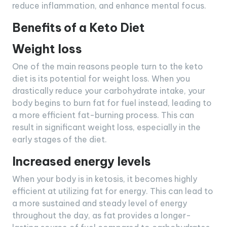
reduce inflammation, and enhance mental focus.
Benefits of a Keto Diet
Weight loss
One of the main reasons people turn to the keto
diet is its potential for weight loss. When you
drastically reduce your carbohydrate intake, your
body begins to burn fat for fuel instead, leading to
a more efficient fat-burning process. This can
result in significant weight loss, especially in the
early stages of the diet.
Increased energy levels
When your body is in ketosis, it becomes highly
efficient at utilizing fat for energy. This can lead to
a more sustained and steady level of energy
throughout the day, as fat provides a longer-