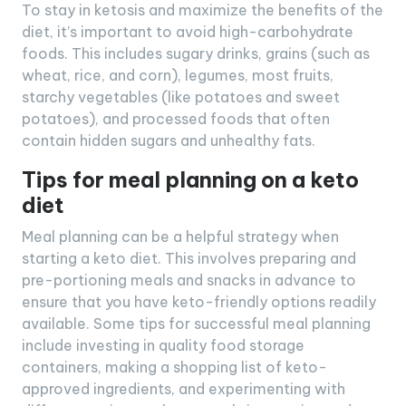
To stay in ketosis and maximize the benefits of the
diet, it’s important to avoid high-carbohydrate
foods. This includes sugary drinks, grains (such as
wheat, rice, and corn), legumes, most fruits,
starchy vegetables (like potatoes and sweet
potatoes), and processed foods that often
contain hidden sugars and unhealthy fats.
Tips for meal planning on a keto
diet
Meal planning can be a helpful strategy when
starting a keto diet. This involves preparing and
pre-portioning meals and snacks in advance to
ensure that you have keto-friendly options readily
available. Some tips for successful meal planning
include investing in quality food storage
containers, making a shopping list of keto-
approved ingredients, and experimenting with