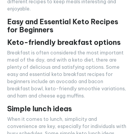
different recipes to keep meals interesting and
enjoyable.
Easy and Essential Keto Recipes
for Beginners
Keto-friendly breakfast options
Breakfast is often considered the most important
meal of the day, and with a keto diet, there are
plenty of delicious and satisfying options. Some
easy and essential keto breakfast recipes for
beginners include an avocado and bacon
breakfast bowl, keto-friendly smoothie variations,
and ham and cheese egg muffins.
Simple lunch ideas
When it comes to lunch, simplicity and
convenience are key, especially for individuals with
busy schedules. Some simple keto lunch ideas