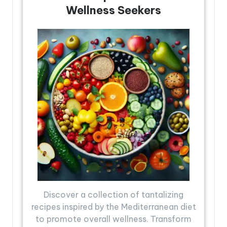
Wellness Seekers
Discover a collection of tantalizing
recipes inspired by the Mediterranean diet
to promote overall wellness. Transform