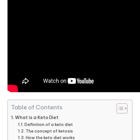
Table of Contents
What is a Keto Diet
Definition of a keto diet
The concept of ketosis
How the keto diet works