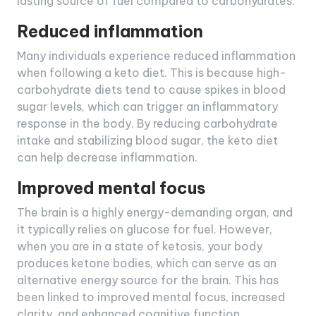
lasting source of fuel compared to carbohydrates.
Reduced inflammation
Many individuals experience reduced inflammation
when following a keto diet. This is because high-
carbohydrate diets tend to cause spikes in blood
sugar levels, which can trigger an inflammatory
response in the body. By reducing carbohydrate
intake and stabilizing blood sugar, the keto diet
can help decrease inflammation.
Improved mental focus
The brain is a highly energy-demanding organ, and
it typically relies on glucose for fuel. However,
when you are in a state of ketosis, your body
produces ketone bodies, which can serve as an
alternative energy source for the brain. This has
been linked to improved mental focus, increased
clarity, and enhanced cognitive function.