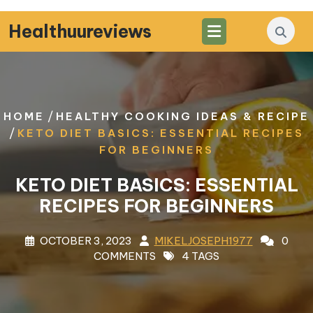
Skip
to
Healthuureviews
content
/
HOME
HEALTHY COOKING IDEAS & RECIPE
/
KETO DIET BASICS: ESSENTIAL RECIPES
FOR BEGINNERS
KETO DIET BASICS: ESSENTIAL
RECIPES FOR BEGINNERS
OCTOBER 3, 2023
MIKELJOSEPH1977
0
COMMENTS
4 TAGS