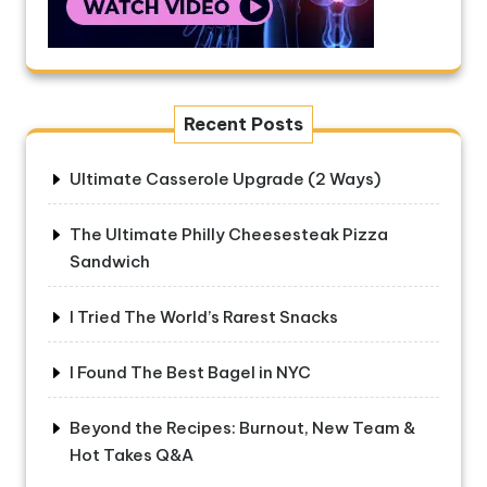
Recent Posts
Ultimate Casserole Upgrade (2 Ways)
The Ultimate Philly Cheesesteak Pizza
Sandwich
I Tried The World’s Rarest Snacks
I Found The Best Bagel in NYC
Beyond the Recipes: Burnout, New Team &
Hot Takes Q&A