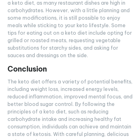
a keto diet, as many restaurant dishes are high in
carbohydrates. However, with a little planning and
some modifications, it is still possible to enjoy
meals while sticking to your keto lifestyle. Some
tips for eating out on a keto diet include opting for
grilled or roasted meats, requesting vegetable
substitutions for starchy sides, and asking for
sauces and dressings on the side.
Conclusion
The keto diet offers a variety of potential benefits,
including weight loss, increased energy levels,
reduced inflammation, improved mental focus, and
better blood sugar control. By following the
principles of a keto diet, such as reducing
carbohydrate intake and increasing healthy fat
consumption, individuals can achieve and maintain
a state of ketosis. With careful planning, delicious