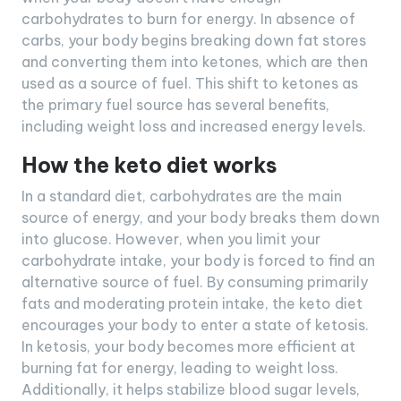
carbohydrates to burn for energy. In absence of
carbs, your body begins breaking down fat stores
and converting them into ketones, which are then
used as a source of fuel. This shift to ketones as
the primary fuel source has several benefits,
including weight loss and increased energy levels.
How the keto diet works
In a standard diet, carbohydrates are the main
source of energy, and your body breaks them down
into glucose. However, when you limit your
carbohydrate intake, your body is forced to find an
alternative source of fuel. By consuming primarily
fats and moderating protein intake, the keto diet
encourages your body to enter a state of ketosis.
In ketosis, your body becomes more efficient at
burning fat for energy, leading to weight loss.
Additionally, it helps stabilize blood sugar levels,