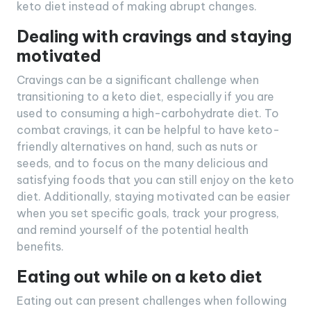
keto diet instead of making abrupt changes.
Dealing with cravings and staying
motivated
Cravings can be a significant challenge when
transitioning to a keto diet, especially if you are
used to consuming a high-carbohydrate diet. To
combat cravings, it can be helpful to have keto-
friendly alternatives on hand, such as nuts or
seeds, and to focus on the many delicious and
satisfying foods that you can still enjoy on the keto
diet. Additionally, staying motivated can be easier
when you set specific goals, track your progress,
and remind yourself of the potential health
benefits.
Eating out while on a keto diet
Eating out can present challenges when following