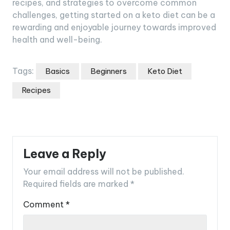
recipes, and strategies to overcome common
challenges, getting started on a keto diet can be a
rewarding and enjoyable journey towards improved
health and well-being.
Tags:
Basics
Beginners
Keto Diet
Recipes
Leave a Reply
Your email address will not be published.
Required fields are marked
*
Comment
*