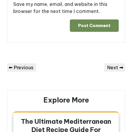
Save my name, email, and website in this
browser for the next time I comment.
Post
Previous
Next
Previous
Next
navigation
Post
Post
Explore More
The Ultimate Mediterranean
Diet Recipe Guide For