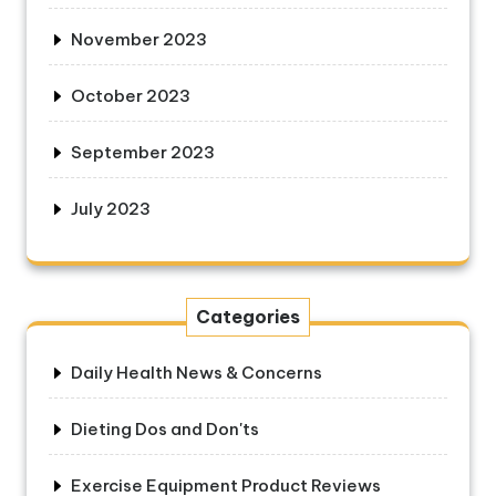
November 2023
October 2023
September 2023
July 2023
Categories
Daily Health News & Concerns
Dieting Dos and Don'ts
Exercise Equipment Product Reviews