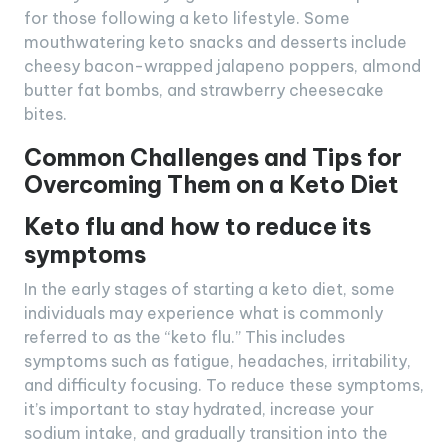
for those following a keto lifestyle. Some
mouthwatering keto snacks and desserts include
cheesy bacon-wrapped jalapeno poppers, almond
butter fat bombs, and strawberry cheesecake
bites.
Common Challenges and Tips for
Overcoming Them on a Keto Diet
Keto flu and how to reduce its
symptoms
In the early stages of starting a keto diet, some
individuals may experience what is commonly
referred to as the “keto flu.” This includes
symptoms such as fatigue, headaches, irritability,
and difficulty focusing. To reduce these symptoms,
it’s important to stay hydrated, increase your
sodium intake, and gradually transition into the