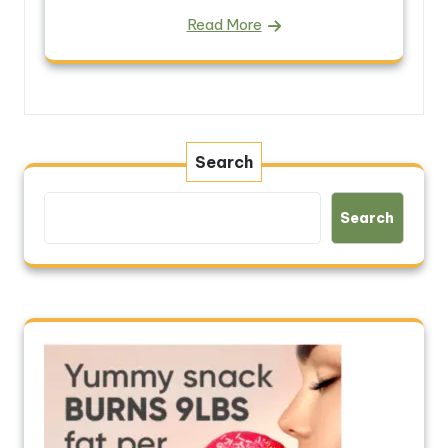
Read More
Search
Search