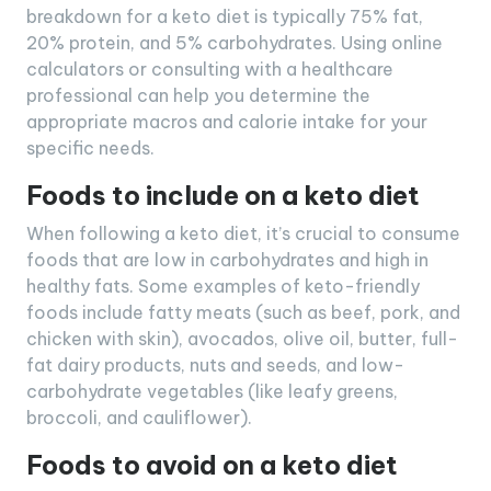
breakdown for a keto diet is typically 75% fat,
20% protein, and 5% carbohydrates. Using online
calculators or consulting with a healthcare
professional can help you determine the
appropriate macros and calorie intake for your
specific needs.
Foods to include on a keto diet
When following a keto diet, it’s crucial to consume
foods that are low in carbohydrates and high in
healthy fats. Some examples of keto-friendly
foods include fatty meats (such as beef, pork, and
chicken with skin), avocados, olive oil, butter, full-
fat dairy products, nuts and seeds, and low-
carbohydrate vegetables (like leafy greens,
broccoli, and cauliflower).
Foods to avoid on a keto diet