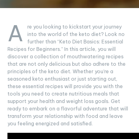
A
re you looking to kickstart your journey
into the world of the keto diet? Look no
further than “Keto Diet Basics: Essential
Recipes for Beginners.” In this article, you will
discover a collection of mouthwatering recipes
that are not only delicious but also adhere to the
principles of the keto diet. Whether you’re a
seasoned keto enthusiast or just starting out,
these essential recipes will provide you with the
tools you need to create nutritious meals that
support your health and weight loss goals. Get
ready to embark on a flavorful adventure that will
transform your relationship with food and leave
you feeling energized and satisfied.