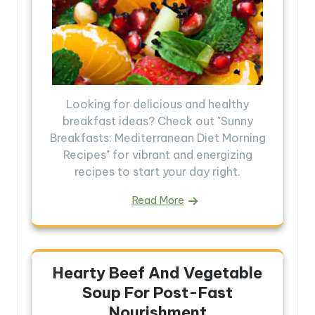
Looking for delicious and healthy
breakfast ideas? Check out "Sunny
Breakfasts: Mediterranean Diet Morning
Recipes" for vibrant and energizing
recipes to start your day right.
Read More
Hearty Beef And Vegetable
Soup For Post-Fast
Nourishment