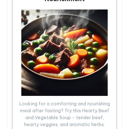
Looking for a comforting and nourishing
meal after fasting? Try this Hearty Beef
and Vegetable Soup - tender beef,
hearty veggies, and aromatic herbs.