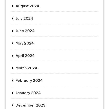
August 2024
July 2024
June 2024
May 2024
April 2024
March 2024
February 2024
January 2024
December 2023