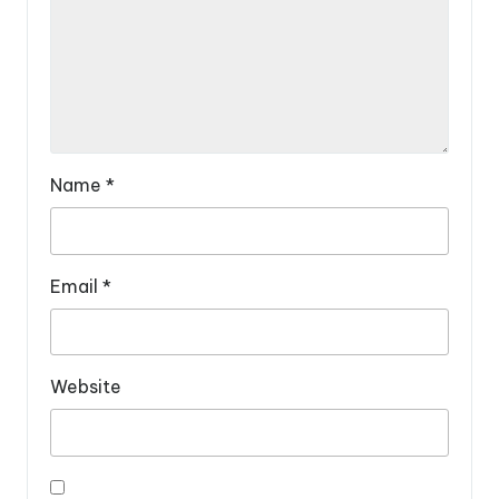
Name
*
Email
*
Website