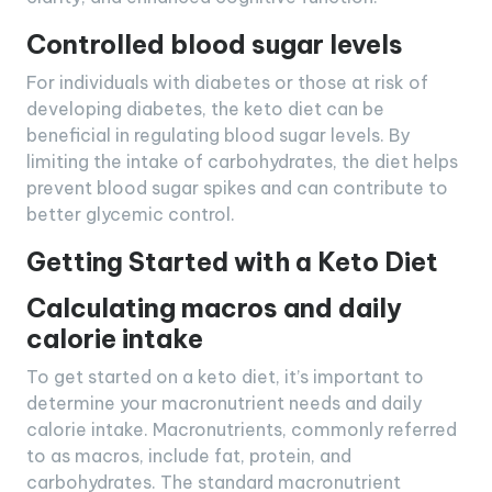
Controlled blood sugar levels
For individuals with diabetes or those at risk of
developing diabetes, the keto diet can be
beneficial in regulating blood sugar levels. By
limiting the intake of carbohydrates, the diet helps
prevent blood sugar spikes and can contribute to
better glycemic control.
Getting Started with a Keto Diet
Calculating macros and daily
calorie intake
To get started on a keto diet, it’s important to
determine your macronutrient needs and daily
calorie intake. Macronutrients, commonly referred
to as macros, include fat, protein, and
carbohydrates. The standard macronutrient