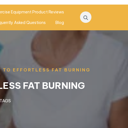
ercise Equipment Product Reviews
quently Asked Questions
Blog
Y TO EFFORTLESS FAT BURNING
LESS FAT BURNING
 TAGS