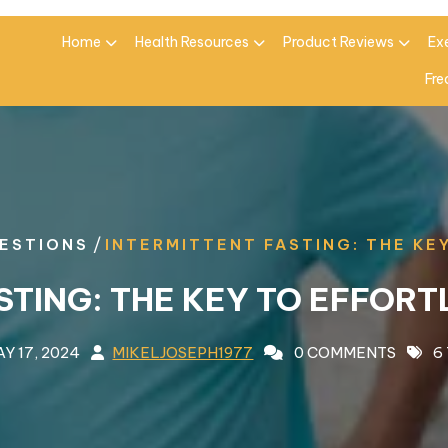
Home
Health Resources
Product Reviews
Ex
Fre
/
ESTIONS
INTERMITTENT FASTING: THE KE
STING: THE KEY TO EFFORT
Y 17, 2024
MIKELJOSEPH1977
0 COMMENTS
6