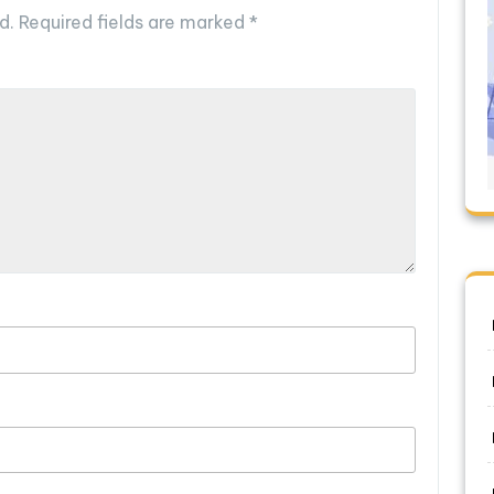
d.
Required fields are marked
*