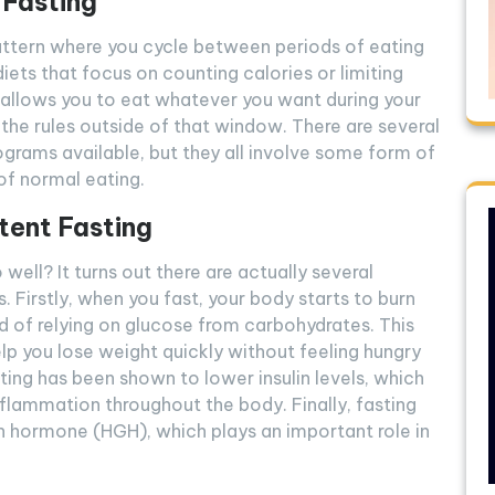
 Fasting
pattern where you cycle between periods of eating
diets that focus on counting calories or limiting
g allows you to eat whatever you want during your
the rules outside of that window. There are several
rograms available, but they all involve some form of
of normal eating.
tent Fasting
well? It turns out there are actually several
s. Firstly, when you fast, your body starts to burn
ad of relying on glucose from carbohydrates. This
elp you lose weight quickly without feeling hungry
asting has been shown to lower insulin levels, which
nflammation throughout the body. Finally, fasting
h hormone (HGH), which plays an important role in