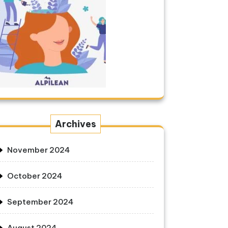
Archives
November 2024
October 2024
September 2024
August 2024