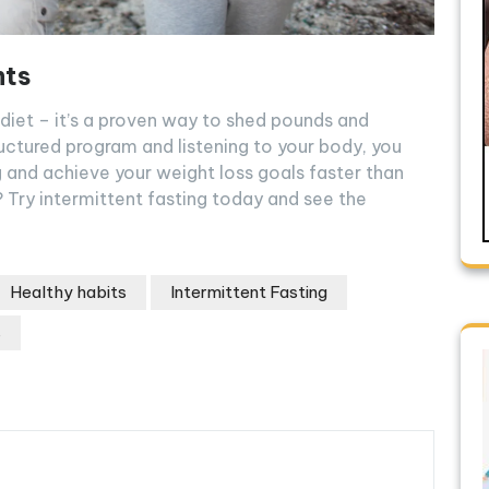
hts
d diet – it’s a proven way to shed pounds and
ructured program and listening to your body, you
g and achieve your weight loss goals faster than
 Try intermittent fasting today and see the
Healthy habits
Intermittent Fasting
s