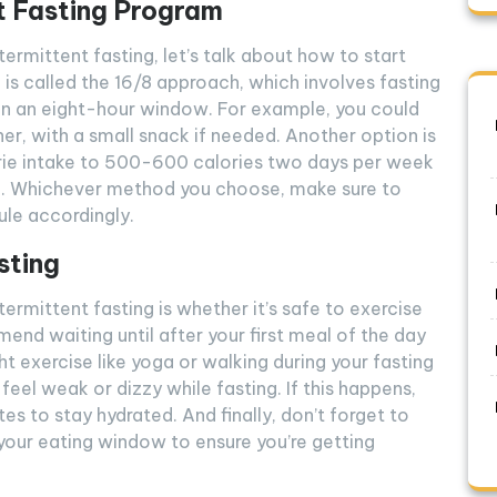
t Fasting Program
ermittent fasting, let’s talk about how to start
 called the 16/8 approach, which involves fasting
hin an eight-hour window. For example, you could
ner, with a small snack if needed. Another option is
lorie intake to 500-600 calories two days per week
me. Whichever method you choose, make sure to
ule accordingly.
sting
rmittent fasting is whether it’s safe to exercise
nd waiting until after your first meal of the day
ght exercise like yoga or walking during your fasting
feel weak or dizzy while fasting. If this happens,
tes to stay hydrated. And finally, don’t forget to
 your eating window to ensure you’re getting