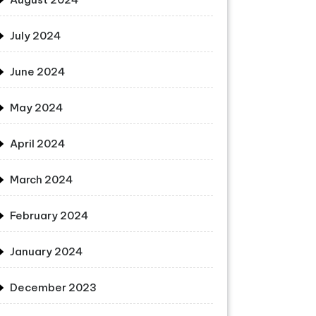
July 2024
June 2024
May 2024
April 2024
March 2024
February 2024
January 2024
December 2023