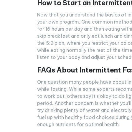
How to Start an Intermitten
Now that you understand the basics of int
your own program. One common method is
for 16 hours per day and then eating wit
skip breakfast and only eat lunch and din
the 5:2 plan, where you restrict your ca
while eating normally the rest of the ti
listen to your body and adjust your sched
FAQs About Intermittent Fa
One question many people have about inte
while fasting. While some experts recomme
to work out, others say it’s okay to do li
period. Another concern is whether you’ll 
try drinking plenty of water and electroly
fuel up with healthy food choices during
enough nutrients for optimal health.