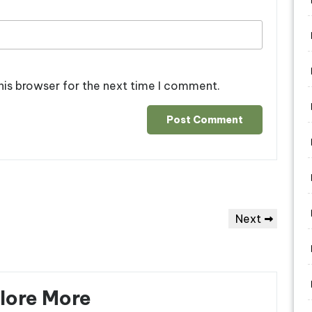
his browser for the next time I comment.
Next
Next
Post
lore More