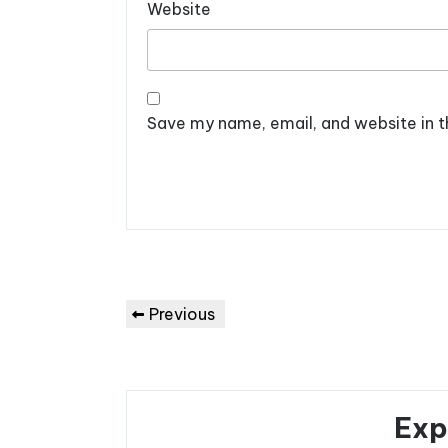
Website
Save my name, email, and website in t
Post
Previous
Previous
navigation
Post
Exp