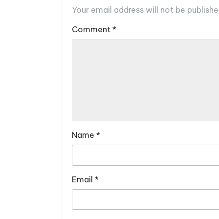
Your email address will not be publishe
Comment
*
Name
*
Email
*