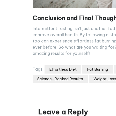
Conclusion and Final Thoug
Intermittent fasting isn’t just another fa
improve overall health. By following a st
too can experience effortless fat burnin
ever before. So what are you waiting for?
amazing results for yourself!
Tags:
Effortless Diet
Fat Burning
Science-Backed Results
Weight Los
Leave a Reply