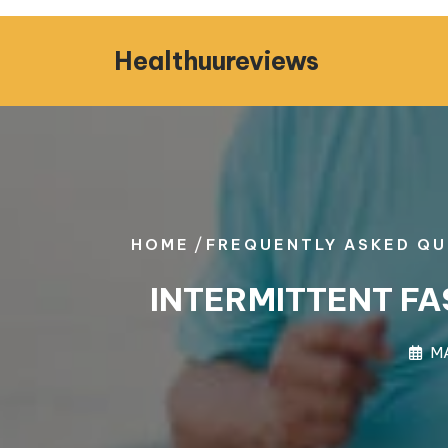
Skip
to
Healthuureviews
content
/
HOME
FREQUENTLY ASKED QU
INTERMITTENT FA
MA