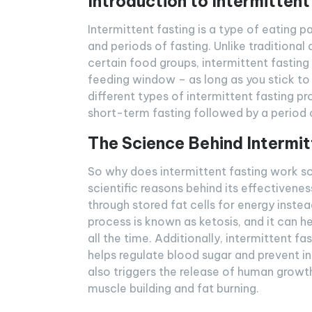
Introduction to Intermittent
Intermittent fasting is a type of eating 
and periods of fasting. Unlike traditional 
certain food groups, intermittent fastin
feeding window – as long as you stick to 
different types of intermittent fasting p
short-term fasting followed by a period 
The Science Behind Intermit
So why does intermittent fasting work so 
scientific reasons behind its effectivenes
through stored fat cells for energy inste
process is known as ketosis, and it can h
all the time. Additionally, intermittent f
helps regulate blood sugar and prevent i
also triggers the release of human growt
muscle building and fat burning.