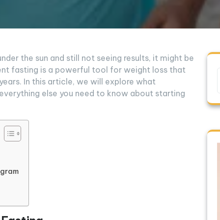
under the sun and still not seeing results, it might be
nt fasting is a powerful tool for weight loss that
ears. In this article, we will explore what
d everything else you need to know about starting
rogram