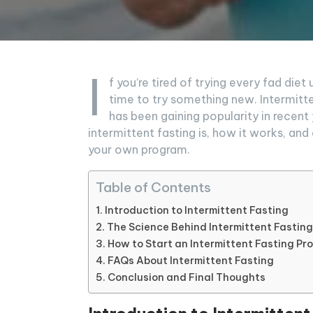
I
f you’re tired of trying every fad diet 
time to try something new. Intermitte
has been gaining popularity in recent y
intermittent fasting is, how it works, an
your own program.
Table of Contents
Introduction to Intermittent Fasting
The Science Behind Intermittent Fasting
How to Start an Intermittent Fasting P
FAQs About Intermittent Fasting
Conclusion and Final Thoughts