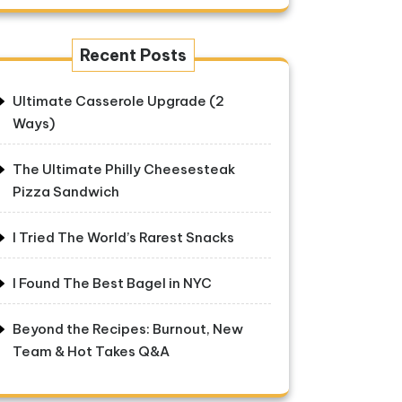
Recent Posts
Ultimate Casserole Upgrade (2
Ways)
The Ultimate Philly Cheesesteak
Pizza Sandwich
I Tried The World’s Rarest Snacks
I Found The Best Bagel in NYC
Beyond the Recipes: Burnout, New
Team & Hot Takes Q&A