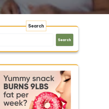
Search
Search