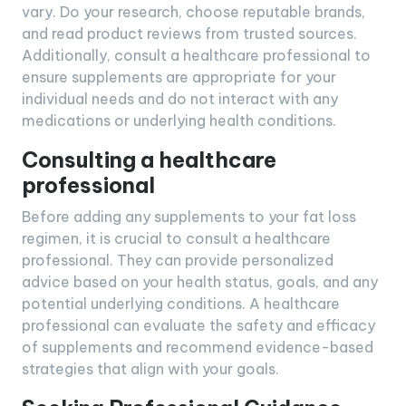
vary. Do your research, choose reputable brands,
and read product reviews from trusted sources.
Additionally, consult a healthcare professional to
ensure supplements are appropriate for your
individual needs and do not interact with any
medications or underlying health conditions.
Consulting a healthcare
professional
Before adding any supplements to your fat loss
regimen, it is crucial to consult a healthcare
professional. They can provide personalized
advice based on your health status, goals, and any
potential underlying conditions. A healthcare
professional can evaluate the safety and efficacy
of supplements and recommend evidence-based
strategies that align with your goals.