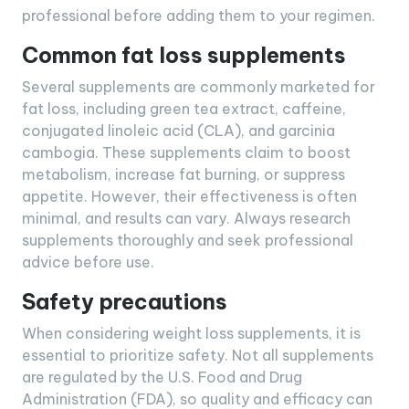
professional before adding them to your regimen.
Common fat loss supplements
Several supplements are commonly marketed for
fat loss, including green tea extract, caffeine,
conjugated linoleic acid (CLA), and garcinia
cambogia. These supplements claim to boost
metabolism, increase fat burning, or suppress
appetite. However, their effectiveness is often
minimal, and results can vary. Always research
supplements thoroughly and seek professional
advice before use.
Safety precautions
When considering weight loss supplements, it is
essential to prioritize safety. Not all supplements
are regulated by the U.S. Food and Drug
Administration (FDA), so quality and efficacy can