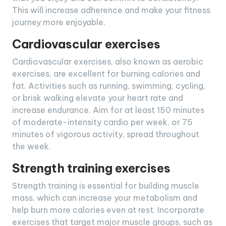
This will increase adherence and make your fitness
journey more enjoyable.
Cardiovascular exercises
Cardiovascular exercises, also known as aerobic
exercises, are excellent for burning calories and
fat. Activities such as running, swimming, cycling,
or brisk walking elevate your heart rate and
increase endurance. Aim for at least 150 minutes
of moderate-intensity cardio per week, or 75
minutes of vigorous activity, spread throughout
the week.
Strength training exercises
Strength training is essential for building muscle
mass, which can increase your metabolism and
help burn more calories even at rest. Incorporate
exercises that target major muscle groups, such as