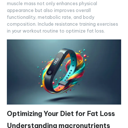
muscle mass not only enhances physical
appearance but also improves overall
functionality, metabolic rate, and body
composition. Include resistance training exercises
in your workout routine to optimize fat loss.
Optimizing Your Diet for Fat Loss
Understanding macronutrients