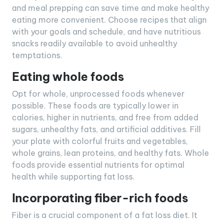
and meal prepping can save time and make healthy
eating more convenient. Choose recipes that align
with your goals and schedule, and have nutritious
snacks readily available to avoid unhealthy
temptations.
Eating whole foods
Opt for whole, unprocessed foods whenever
possible. These foods are typically lower in
calories, higher in nutrients, and free from added
sugars, unhealthy fats, and artificial additives. Fill
your plate with colorful fruits and vegetables,
whole grains, lean proteins, and healthy fats. Whole
foods provide essential nutrients for optimal
health while supporting fat loss.
Incorporating fiber-rich foods
Fiber is a crucial component of a fat loss diet. It