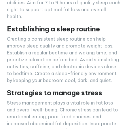
abilities. Aim for 7 to 9 hours of quality sleep each
night to support optimal fat loss and overall
health.
Establishing a sleep routine
Creating a consistent sleep routine can help
improve sleep quality and promote weight loss.
Establish a regular bedtime and waking time, and
prioritize relaxation before bed. Avoid stimulating
activities, caffeine, and electronic devices close
to bedtime. Create a sleep-friendly environment
by keeping your bedroom cool, dark, and quiet.
Strategies to manage stress
Stress management plays a vital role in fat loss
and overall well-being. Chronic stress can lead to
emotional eating, poor food choices, and
increased abdominal fat deposition. Incorporate