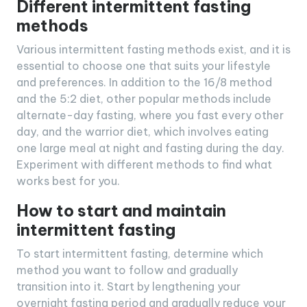
Different intermittent fasting
methods
Various intermittent fasting methods exist, and it is
essential to choose one that suits your lifestyle
and preferences. In addition to the 16/8 method
and the 5:2 diet, other popular methods include
alternate-day fasting, where you fast every other
day, and the warrior diet, which involves eating
one large meal at night and fasting during the day.
Experiment with different methods to find what
works best for you.
How to start and maintain
intermittent fasting
To start intermittent fasting, determine which
method you want to follow and gradually
transition into it. Start by lengthening your
overnight fasting period and gradually reduce your