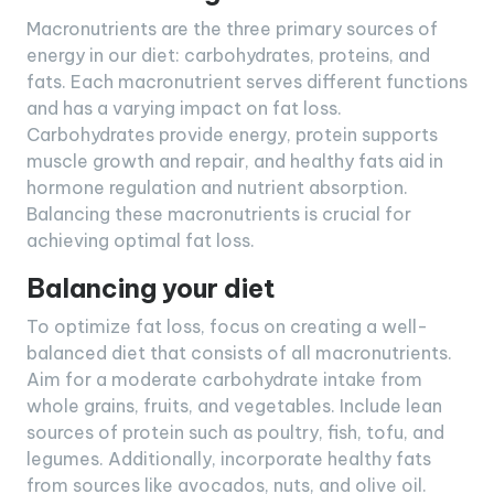
Macronutrients are the three primary sources of
energy in our diet: carbohydrates, proteins, and
fats. Each macronutrient serves different functions
and has a varying impact on fat loss.
Carbohydrates provide energy, protein supports
muscle growth and repair, and healthy fats aid in
hormone regulation and nutrient absorption.
Balancing these macronutrients is crucial for
achieving optimal fat loss.
Balancing your diet
To optimize fat loss, focus on creating a well-
balanced diet that consists of all macronutrients.
Aim for a moderate carbohydrate intake from
whole grains, fruits, and vegetables. Include lean
sources of protein such as poultry, fish, tofu, and
legumes. Additionally, incorporate healthy fats
from sources like avocados, nuts, and olive oil.