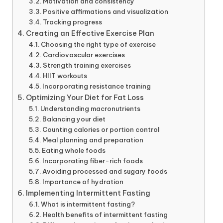
Motivation and consistency
Positive affirmations and visualization
Tracking progress
Creating an Effective Exercise Plan
Choosing the right type of exercise
Cardiovascular exercises
Strength training exercises
HIIT workouts
Incorporating resistance training
Optimizing Your Diet for Fat Loss
Understanding macronutrients
Balancing your diet
Counting calories or portion control
Meal planning and preparation
Eating whole foods
Incorporating fiber-rich foods
Avoiding processed and sugary foods
Importance of hydration
Implementing Intermittent Fasting
What is intermittent fasting?
Health benefits of intermittent fasting