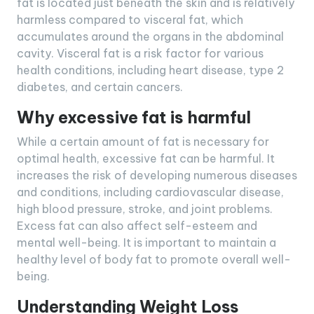
fat is located just beneath the skin and is relatively
harmless compared to visceral fat, which
accumulates around the organs in the abdominal
cavity. Visceral fat is a risk factor for various
health conditions, including heart disease, type 2
diabetes, and certain cancers.
Why excessive fat is harmful
While a certain amount of fat is necessary for
optimal health, excessive fat can be harmful. It
increases the risk of developing numerous diseases
and conditions, including cardiovascular disease,
high blood pressure, stroke, and joint problems.
Excess fat can also affect self-esteem and
mental well-being. It is important to maintain a
healthy level of body fat to promote overall well-
being.
Understanding Weight Loss