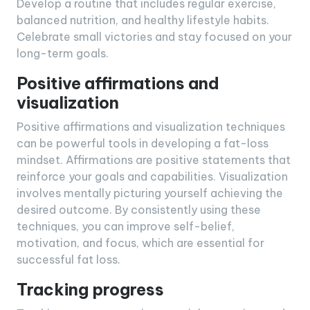
Develop a routine that includes regular exercise,
balanced nutrition, and healthy lifestyle habits.
Celebrate small victories and stay focused on your
long-term goals.
Positive affirmations and
visualization
Positive affirmations and visualization techniques
can be powerful tools in developing a fat-loss
mindset. Affirmations are positive statements that
reinforce your goals and capabilities. Visualization
involves mentally picturing yourself achieving the
desired outcome. By consistently using these
techniques, you can improve self-belief,
motivation, and focus, which are essential for
successful fat loss.
Tracking progress