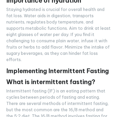
Importance of hydration
Staying hydrated is crucial for overall health and
fat loss. Water aids in digestion, transports
nutrients, regulates body temperature, and
supports metabolic functions. Aim to drink at least
eight glasses of water per day. If you find it
challenging to consume plain water, infuse it with
fruits or herbs to add flavor. Minimize the intake of
sugary beverages, as they can hinder fat loss
efforts.
Implementing Intermittent Fasting
What is intermittent fasting?
Intermittent fasting (IF) is an eating pattern that
cycles between periods of fasting and eating.
There are several methods of intermittent fasting,
but the most common are the 16/8 method and
the 5:2 diet. The 16/8 method involves fasting for