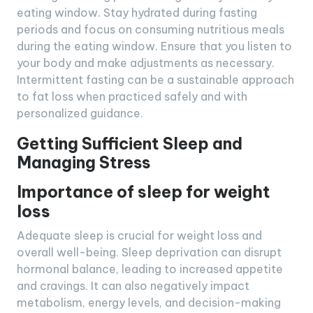
eating window. Stay hydrated during fasting
periods and focus on consuming nutritious meals
during the eating window. Ensure that you listen to
your body and make adjustments as necessary.
Intermittent fasting can be a sustainable approach
to fat loss when practiced safely and with
personalized guidance.
Getting Sufficient Sleep and
Managing Stress
Importance of sleep for weight
loss
Adequate sleep is crucial for weight loss and
overall well-being. Sleep deprivation can disrupt
hormonal balance, leading to increased appetite
and cravings. It can also negatively impact
metabolism, energy levels, and decision-making