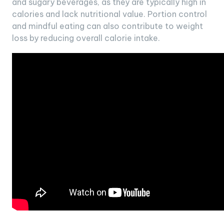
and sugary beverages, as they are typically high in
calories and lack nutritional value. Portion control
and mindful eating can also contribute to weight
loss by reducing overall calorie intake.