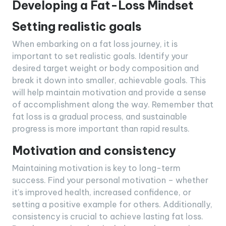
Developing a Fat-Loss Mindset
Setting realistic goals
When embarking on a fat loss journey, it is
important to set realistic goals. Identify your
desired target weight or body composition and
break it down into smaller, achievable goals. This
will help maintain motivation and provide a sense
of accomplishment along the way. Remember that
fat loss is a gradual process, and sustainable
progress is more important than rapid results.
Motivation and consistency
Maintaining motivation is key to long-term
success. Find your personal motivation – whether
it’s improved health, increased confidence, or
setting a positive example for others. Additionally,
consistency is crucial to achieve lasting fat loss.