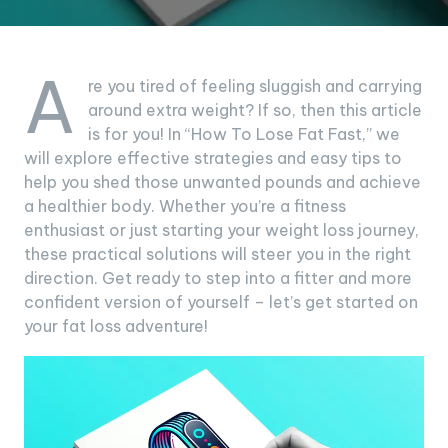
A
re you tired of feeling sluggish and carrying
around extra weight? If so, then this article
is for you! In “How To Lose Fat Fast,” we
will explore effective strategies and easy tips to
help you shed those unwanted pounds and achieve
a healthier body. Whether you’re a fitness
enthusiast or just starting your weight loss journey,
these practical solutions will steer you in the right
direction. Get ready to step into a fitter and more
confident version of yourself – let’s get started on
your fat loss adventure!