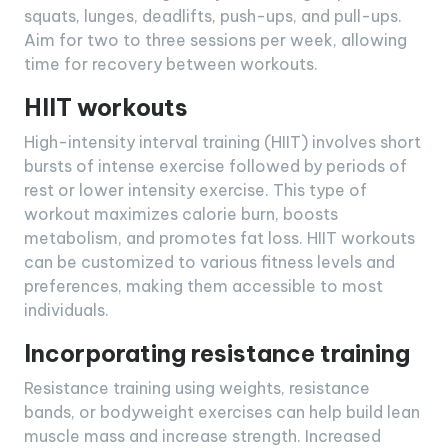
squats, lunges, deadlifts, push-ups, and pull-ups.
Aim for two to three sessions per week, allowing
time for recovery between workouts.
HIIT workouts
High-intensity interval training (HIIT) involves short
bursts of intense exercise followed by periods of
rest or lower intensity exercise. This type of
workout maximizes calorie burn, boosts
metabolism, and promotes fat loss. HIIT workouts
can be customized to various fitness levels and
preferences, making them accessible to most
individuals.
Incorporating resistance training
Resistance training using weights, resistance
bands, or bodyweight exercises can help build lean
muscle mass and increase strength. Increased