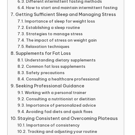
Different intermittent fasting methods
How to start and maintain intermittent fasting
Getting Sufficient Sleep and Managing Stress
Importance of sleep for weight loss
Establishing a sleep routine
Strategies to manage stress
The impact of stress on weight gain
Relaxation techniques
Supplements for Fat Loss
Understanding dietary supplements
Common fat loss supplements
Safety precautions
Consulting a healthcare professional
Seeking Professional Guidance
Working with a personal trainer
Consulting a nutritionist or dietitian
Importance of personalized advice
Avoiding fad diets and quick fixes
Staying Consistent and Overcoming Plateaus
Importance of consistency
Tracking and adjusting your routine