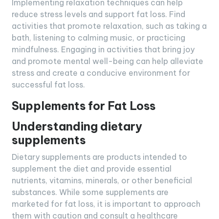
Implementing relaxation techniques can help
reduce stress levels and support fat loss. Find
activities that promote relaxation, such as taking a
bath, listening to calming music, or practicing
mindfulness. Engaging in activities that bring joy
and promote mental well-being can help alleviate
stress and create a conducive environment for
successful fat loss.
Supplements for Fat Loss
Understanding dietary
supplements
Dietary supplements are products intended to
supplement the diet and provide essential
nutrients, vitamins, minerals, or other beneficial
substances. While some supplements are
marketed for fat loss, it is important to approach
them with caution and consult a healthcare