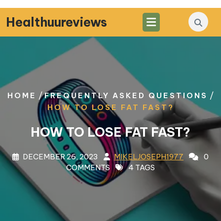
Skip
to
Healthuureviews
content
/
/
HOME
FREQUENTLY ASKED QUESTIONS
HOW TO LOSE FAT FAST?
HOW TO LOSE FAT FAST?
DECEMBER 26, 2023
MIKELJOSEPH1977
0
COMMENTS
4 TAGS