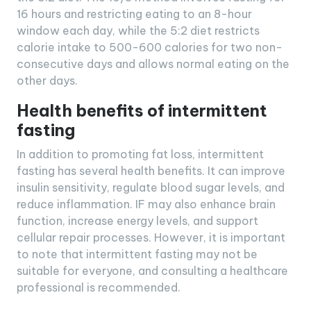
16 hours and restricting eating to an 8-hour
window each day, while the 5:2 diet restricts
calorie intake to 500-600 calories for two non-
consecutive days and allows normal eating on the
other days.
Health benefits of intermittent
fasting
In addition to promoting fat loss, intermittent
fasting has several health benefits. It can improve
insulin sensitivity, regulate blood sugar levels, and
reduce inflammation. IF may also enhance brain
function, increase energy levels, and support
cellular repair processes. However, it is important
to note that intermittent fasting may not be
suitable for everyone, and consulting a healthcare
professional is recommended.