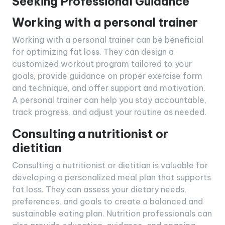
Seeking Professional Guidance
Working with a personal trainer
Working with a personal trainer can be beneficial
for optimizing fat loss. They can design a
customized workout program tailored to your
goals, provide guidance on proper exercise form
and technique, and offer support and motivation.
A personal trainer can help you stay accountable,
track progress, and adjust your routine as needed.
Consulting a nutritionist or
dietitian
Consulting a nutritionist or dietitian is valuable for
developing a personalized meal plan that supports
fat loss. They can assess your dietary needs,
preferences, and goals to create a balanced and
sustainable eating plan. Nutrition professionals can