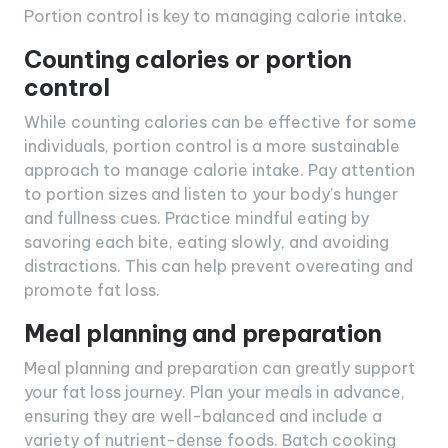
Portion control is key to managing calorie intake.
Counting calories or portion
control
While counting calories can be effective for some
individuals, portion control is a more sustainable
approach to manage calorie intake. Pay attention
to portion sizes and listen to your body’s hunger
and fullness cues. Practice mindful eating by
savoring each bite, eating slowly, and avoiding
distractions. This can help prevent overeating and
promote fat loss.
Meal planning and preparation
Meal planning and preparation can greatly support
your fat loss journey. Plan your meals in advance,
ensuring they are well-balanced and include a
variety of nutrient-dense foods. Batch cooking