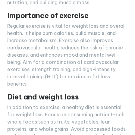
nutrition, and building muscle mass.
Importance of exercise
Regular exercise is vital for weight loss and overall
health. It helps burn calories, build muscle, and
increase metabolism. Exercise also improves
cardiovascular health, reduces the risk of chronic
diseases, and enhances mood and mental well-
being. Aim for a combination of cardiovascular
exercises, strength training, and high-intensity
interval training (HIIT) for maximum fat loss
benefits.
Diet and weight loss
In addition to exercise, a healthy diet is essential
for weight loss. Focus on consuming nutrient-rich,
whole foods such as fruits, vegetables, lean
proteins, and whole grains. Avoid processed foods