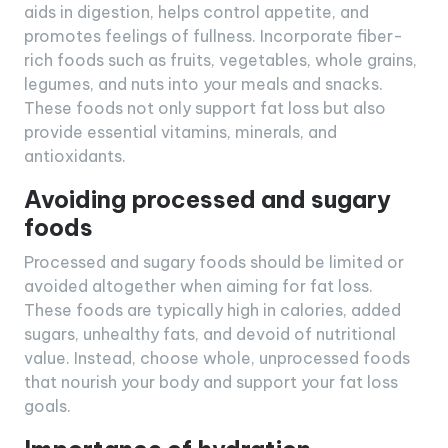
aids in digestion, helps control appetite, and
promotes feelings of fullness. Incorporate fiber-
rich foods such as fruits, vegetables, whole grains,
legumes, and nuts into your meals and snacks.
These foods not only support fat loss but also
provide essential vitamins, minerals, and
antioxidants.
Avoiding processed and sugary
foods
Processed and sugary foods should be limited or
avoided altogether when aiming for fat loss.
These foods are typically high in calories, added
sugars, unhealthy fats, and devoid of nutritional
value. Instead, choose whole, unprocessed foods
that nourish your body and support your fat loss
goals.