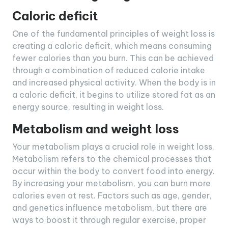
Caloric deficit
One of the fundamental principles of weight loss is
creating a caloric deficit, which means consuming
fewer calories than you burn. This can be achieved
through a combination of reduced calorie intake
and increased physical activity. When the body is in
a caloric deficit, it begins to utilize stored fat as an
energy source, resulting in weight loss.
Metabolism and weight loss
Your metabolism plays a crucial role in weight loss.
Metabolism refers to the chemical processes that
occur within the body to convert food into energy.
By increasing your metabolism, you can burn more
calories even at rest. Factors such as age, gender,
and genetics influence metabolism, but there are
ways to boost it through regular exercise, proper