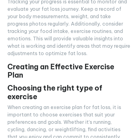
Tracking your progress is essential to monitor and
evaluate your fat loss journey. Keep a record of
your body measurements, weight, and take
progress photos regularly. Additionally, consider
tracking your food intake, exercise routines, and
emotions. This will provide valuable insights into
what is working and identify areas that may require
adjustments to optimize fat loss.
Creating an Effective Exercise
Plan
Choosing the right type of
exercise
When creating an exercise plan for fat loss, it is
important to choose exercises that suit your
preferences and goals. Whether it’s running,
cycling, dancing, or weightlifting, find activities
that you enjoy and can commit to consistently.