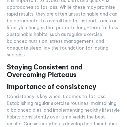
It is important to avoid fad diets and quick-fix
approaches to fat loss. While these may promise
rapid results, they are often unsustainable and can
be detrimental to overall health. Instead, focus on
lifestyle changes that promote long-term fat loss.
Sustainable habits, such as regular exercise,
balanced nutrition, stress management, and
adequate sleep, lay the foundation for lasting
success.
Staying Consistent and
Overcoming Plateaus
Importance of consistency
Consistency is key when it comes to fat loss.
Establishing regular exercise routines, maintaining
a balanced diet, and implementing healthy lifestyle
habits consistently over time yields the best
results. Consistency helps develop healthier habits