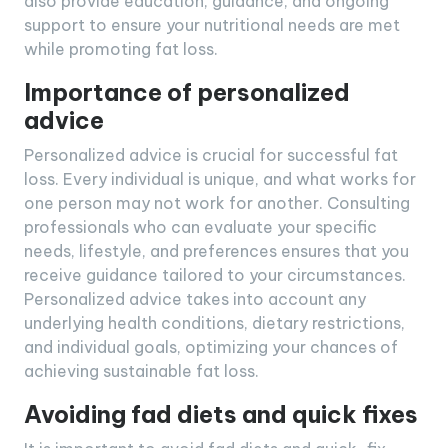
also provide education, guidance, and ongoing
support to ensure your nutritional needs are met
while promoting fat loss.
Importance of personalized
advice
Personalized advice is crucial for successful fat
loss. Every individual is unique, and what works for
one person may not work for another. Consulting
professionals who can evaluate your specific
needs, lifestyle, and preferences ensures that you
receive guidance tailored to your circumstances.
Personalized advice takes into account any
underlying health conditions, dietary restrictions,
and individual goals, optimizing your chances of
achieving sustainable fat loss.
Avoiding fad diets and quick fixes