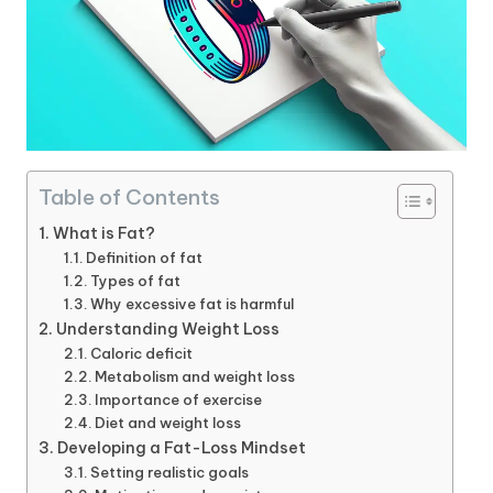
Table of Contents
What is Fat?
Definition of fat
Types of fat
Why excessive fat is harmful
Understanding Weight Loss
Caloric deficit
Metabolism and weight loss
Importance of exercise
Diet and weight loss
Developing a Fat-Loss Mindset
Setting realistic goals