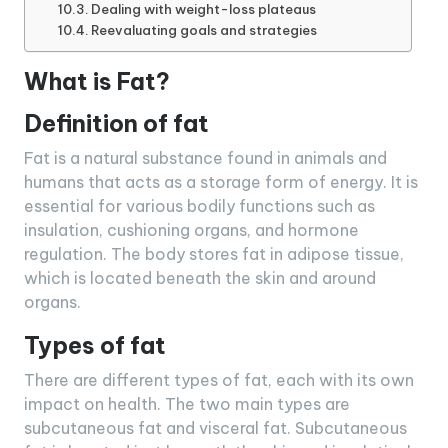
Dealing with weight-loss plateaus
Reevaluating goals and strategies
What is Fat?
Definition of fat
Fat is a natural substance found in animals and
humans that acts as a storage form of energy. It is
essential for various bodily functions such as
insulation, cushioning organs, and hormone
regulation. The body stores fat in adipose tissue,
which is located beneath the skin and around
organs.
Types of fat
There are different types of fat, each with its own
impact on health. The two main types are
subcutaneous fat and visceral fat. Subcutaneous