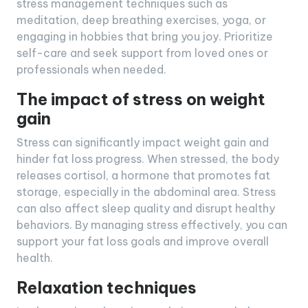
stress management techniques such as
meditation, deep breathing exercises, yoga, or
engaging in hobbies that bring you joy. Prioritize
self-care and seek support from loved ones or
professionals when needed.
The impact of stress on weight
gain
Stress can significantly impact weight gain and
hinder fat loss progress. When stressed, the body
releases cortisol, a hormone that promotes fat
storage, especially in the abdominal area. Stress
can also affect sleep quality and disrupt healthy
behaviors. By managing stress effectively, you can
support your fat loss goals and improve overall
health.
Relaxation techniques