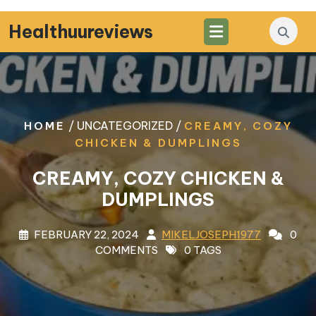
Skip
to
Healthuureviews
content
/ UNCATEGORIZED /
HOME
CREAMY, COZY
CHICKEN & DUMPLINGS
CREAMY, COZY CHICKEN &
DUMPLINGS
FEBRUARY 22, 2024
MIKELJOSEPH1977
0
COMMENTS
0 TAGS