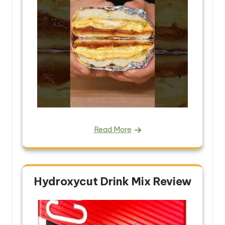
Read More
Hydroxycut Drink Mix Review