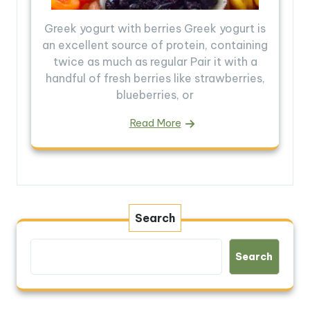
Greek yogurt with berries Greek yogurt is
an excellent source of protein, containing
twice as much as regular Pair it with a
handful of fresh berries like strawberries,
blueberries, or
Read More
Search
Search