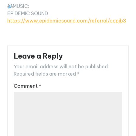
MUSIC:
EPIDEMIC SOUND
https://www.epidemicsound.com/referral/ccpjb3
Leave a Reply
Your email address will not be published.
Required fields are marked
*
Comment
*