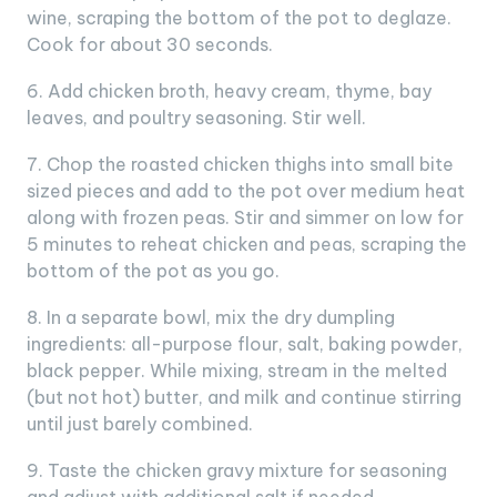
wine, scraping the bottom of the pot to deglaze.
Cook for about 30 seconds.
6. Add chicken broth, heavy cream, thyme, bay
leaves, and poultry seasoning. Stir well.
7. Chop the roasted chicken thighs into small bite
sized pieces and add to the pot over medium heat
along with frozen peas. Stir and simmer on low for
5 minutes to reheat chicken and peas, scraping the
bottom of the pot as you go.
8. In a separate bowl, mix the dry dumpling
ingredients: all-purpose flour, salt, baking powder,
black pepper. While mixing, stream in the melted
(but not hot) butter, and milk and continue stirring
until just barely combined.
9. Taste the chicken gravy mixture for seasoning