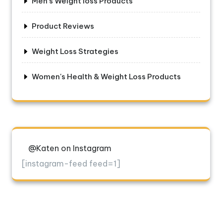
Men's Weight loss Products
Product Reviews
Weight Loss Strategies
Women's Health & Weight Loss Products
@Katen on Instagram
[instagram-feed feed=1]