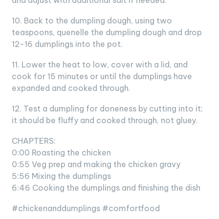
and adjust with additional salt if needed.
10. Back to the dumpling dough, using two
teaspoons, quenelle the dumpling dough and drop
12-16 dumplings into the pot.
11. Lower the heat to low, cover with a lid, and
cook for 15 minutes or until the dumplings have
expanded and cooked through.
12. Test a dumpling for doneness by cutting into it;
it should be fluffy and cooked through, not gluey.
CHAPTERS:
0:00 Roasting the chicken
0:55 Veg prep and making the chicken gravy
5:56 Mixing the dumplings
6:46 Cooking the dumplings and finishing the dish
#chickenanddumplings #comfortfood