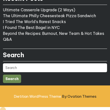
Ultimate Casserole Upgrade (2 Ways)
The Ultimate Philly Cheesesteak Pizza Sandwich
I Tried The World's Rarest Snacks
I Found The Best Bagel in NYC
Beyond the Recipes: Burnout, New Team & Hot Takes
Q&A
Search
Search
Dietitian WordPress Theme
By Ovation Themes