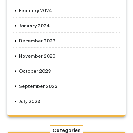
February 2024
January 2024
December 2023
November 2023
October 2023
September 2023
July 2023
Categories