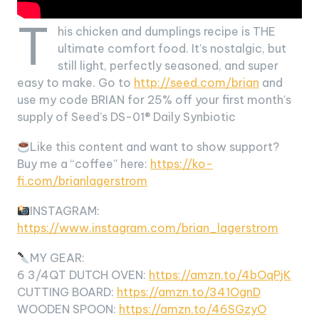
T
his chicken and dumplings recipe is THE
ultimate comfort food. It’s nostalgic, but
still light, perfectly seasoned, and super
easy to make. Go to
http://seed.com/brian
and
use my code BRIAN for 25% off your first month’s
supply of Seed’s DS-01® Daily Synbiotic
Like this content and want to show support?
Buy me a “coffee” here:
https://ko-
fi.com/brianlagerstrom
INSTAGRAM:
https://www.instagram.com/brian_lagerstrom
MY GEAR:
6 3/4QT DUTCH OVEN:
https://amzn.to/4bOqPjK
CUTTING BOARD:
https://amzn.to/341OgnD
WOODEN SPOON:
https://amzn.to/46SGzyO