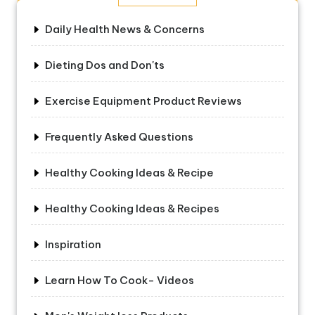
Daily Health News & Concerns
Dieting Dos and Don'ts
Exercise Equipment Product Reviews
Frequently Asked Questions
Healthy Cooking Ideas & Recipe
Healthy Cooking Ideas & Recipes
Inspiration
Learn How To Cook- Videos