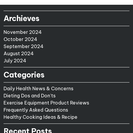
Archieves
November 2024
October 2024
September 2024
August 2024
July 2024
Categories
Daily Health News & Concerns
Dieting Dos and Don'ts
Exercise Equipment Product Reviews
Frequently Asked Questions
Healthy Cooking Ideas & Recipe
Recent Posts