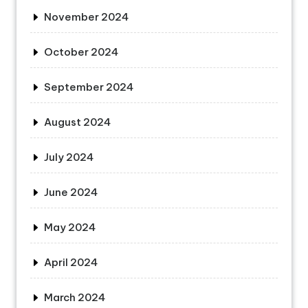
November 2024
October 2024
September 2024
August 2024
July 2024
June 2024
May 2024
April 2024
March 2024