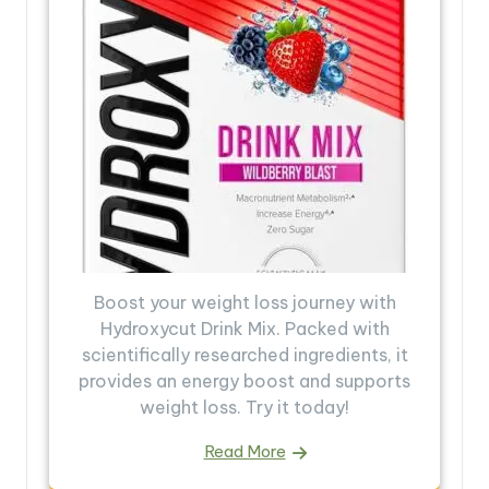
Boost your weight loss journey with
Hydroxycut Drink Mix. Packed with
scientifically researched ingredients, it
provides an energy boost and supports
weight loss. Try it today!
Read More