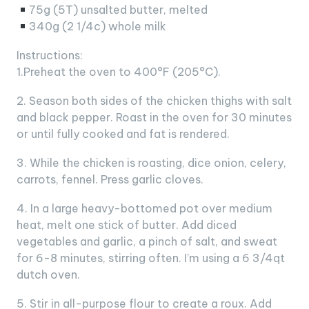
75g (5T) unsalted butter, melted
340g (2 1/4c) whole milk
Instructions:
1.Preheat the oven to 400°F (205°C).
2. Season both sides of the chicken thighs with salt
and black pepper. Roast in the oven for 30 minutes
or until fully cooked and fat is rendered.
3. While the chicken is roasting, dice onion, celery,
carrots, fennel. Press garlic cloves.
4. In a large heavy-bottomed pot over medium
heat, melt one stick of butter. Add diced
vegetables and garlic, a pinch of salt, and sweat
for 6-8 minutes, stirring often. I’m using a 6 3/4qt
dutch oven.
5. Stir in all-purpose flour to create a roux. Add