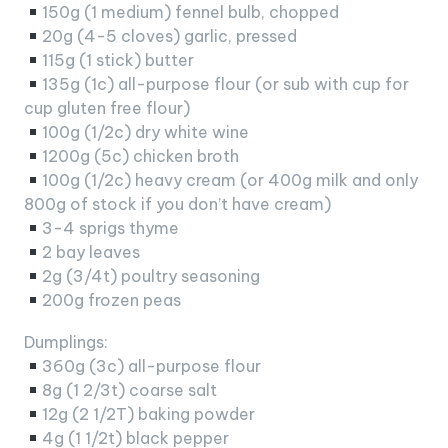
150g (1 medium) fennel bulb, chopped
20g (4-5 cloves) garlic, pressed
115g (1 stick) butter
135g (1c) all-purpose flour (or sub with cup for
cup gluten free flour)
100g (1/2c) dry white wine
1200g (5c) chicken broth
100g (1/2c) heavy cream (or 400g milk and only
800g of stock if you don’t have cream)
3-4 sprigs thyme
2 bay leaves
2g (3/4t) poultry seasoning
200g frozen peas
Dumplings:
360g (3c) all-purpose flour
8g (1 2/3t) coarse salt
12g (2 1/2T) baking powder
4g (1 1/2t) black pepper