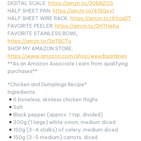
DIGITAL SCALE:
https://amzn.to/30bNZO3
HALF SHEET PAN:
https://amzn.to/41SQxy1
HALF SHEET WIRE RACK:
https://amzn.to/41tasDT
FAVORITE PEELER:
https://amzn.to/2HTHeKq
FAVORITE STAINLESS BOWL:
https://amzn.to/3pTBCTo
SHOP MY AMAZON STORE:
https://www.amazon.com/shop/weedssardines
**As an Amazon Associate I earn from qualifying
purchases**
*Chicken and Dumplings Recipe*
Ingredients:
6 boneless, skinless chicken thighs
Salt
Black pepper (approx. 1 tsp, divided)
300g (1 large) white onion, medium diced
150g (3-4 stalks) of celery, medium diced
150g (3-5 medium) carrots, diced