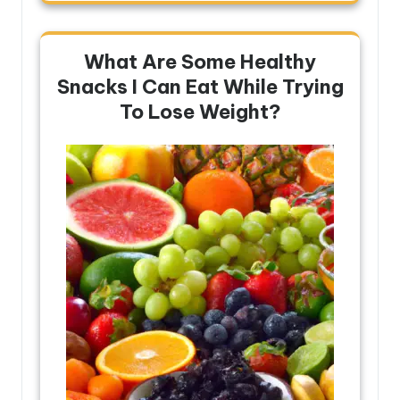
What Are Some Healthy
Snacks I Can Eat While Trying
To Lose Weight?