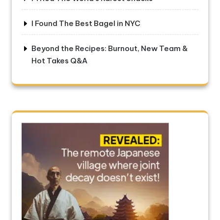
I Found The Best Bagel in NYC
Beyond the Recipes: Burnout, New Team &
Hot Takes Q&A