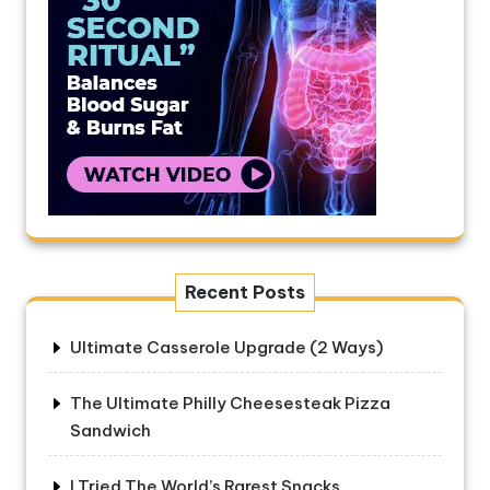
Recent Posts
Ultimate Casserole Upgrade (2 Ways)
The Ultimate Philly Cheesesteak Pizza
Sandwich
I Tried The World’s Rarest Snacks