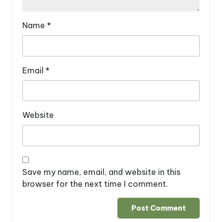
Name
*
Email
*
Website
Save my name, email, and website in this
browser for the next time I comment.