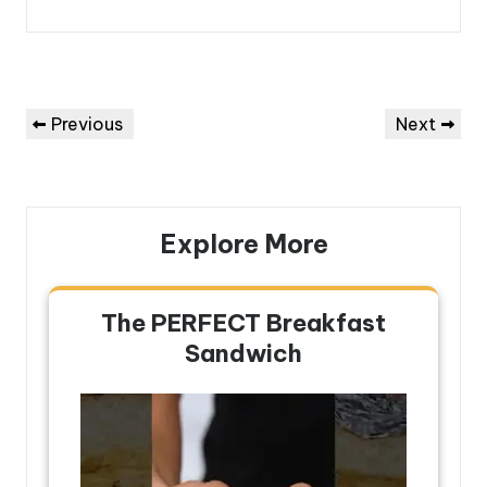
Post
Previous
Next
Previous
Next
navigation
Post
Post
Explore More
The PERFECT Breakfast
Sandwich