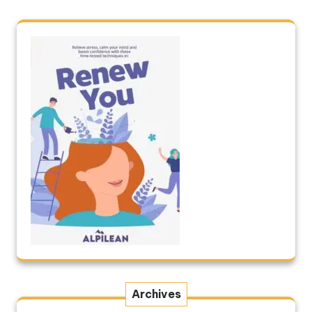
Archives