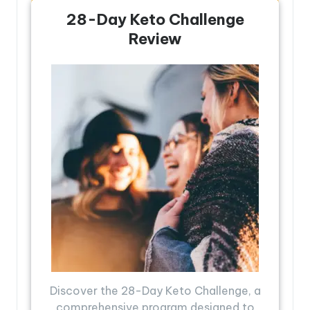
28-Day Keto Challenge
Review
Discover the 28-Day Keto Challenge, a
comprehensive program designed to