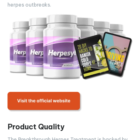
herpes outbreaks.
Product Quality
The Breakthrough Herpes Treatment is backed by