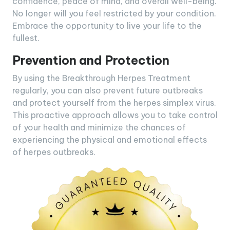
confidence, peace of mind, and overall well-being.
No longer will you feel restricted by your condition.
Embrace the opportunity to live your life to the
fullest.
Prevention and Protection
By using the Breakthrough Herpes Treatment
regularly, you can also prevent future outbreaks
and protect yourself from the herpes simplex virus.
This proactive approach allows you to take control
of your health and minimize the chances of
experiencing the physical and emotional effects
of herpes outbreaks.