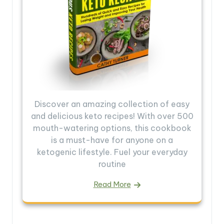
Discover an amazing collection of easy
and delicious keto recipes! With over 500
mouth-watering options, this cookbook
is a must-have for anyone on a
ketogenic lifestyle. Fuel your everyday
routine
Read More