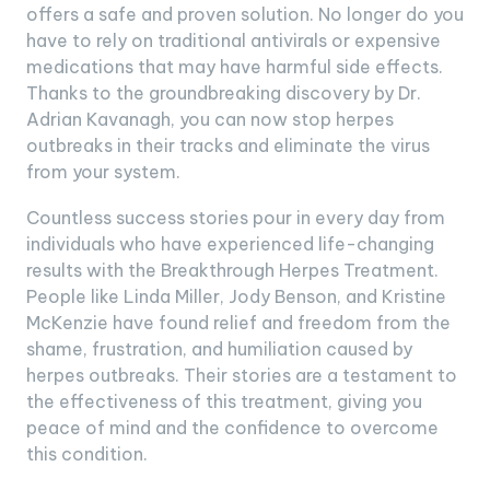
offers a safe and proven solution. No longer do you
have to rely on traditional antivirals or expensive
medications that may have harmful side effects.
Thanks to the groundbreaking discovery by Dr.
Adrian Kavanagh, you can now stop herpes
outbreaks in their tracks and eliminate the virus
from your system.
Countless success stories pour in every day from
individuals who have experienced life-changing
results with the Breakthrough Herpes Treatment.
People like Linda Miller, Jody Benson, and Kristine
McKenzie have found relief and freedom from the
shame, frustration, and humiliation caused by
herpes outbreaks. Their stories are a testament to
the effectiveness of this treatment, giving you
peace of mind and the confidence to overcome
this condition.