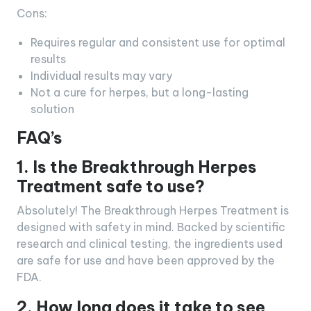
Cons:
Requires regular and consistent use for optimal
results
Individual results may vary
Not a cure for herpes, but a long-lasting
solution
FAQ’s
1. Is the Breakthrough Herpes
Treatment safe to use?
Absolutely! The Breakthrough Herpes Treatment is
designed with safety in mind. Backed by scientific
research and clinical testing, the ingredients used
are safe for use and have been approved by the
FDA.
2. How long does it take to see