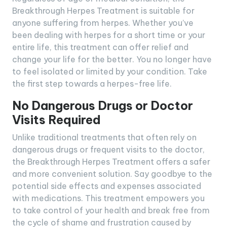
Breakthrough Herpes Treatment is suitable for
anyone suffering from herpes. Whether you’ve
been dealing with herpes for a short time or your
entire life, this treatment can offer relief and
change your life for the better. You no longer have
to feel isolated or limited by your condition. Take
the first step towards a herpes-free life.
No Dangerous Drugs or Doctor
Visits Required
Unlike traditional treatments that often rely on
dangerous drugs or frequent visits to the doctor,
the Breakthrough Herpes Treatment offers a safer
and more convenient solution. Say goodbye to the
potential side effects and expenses associated
with medications. This treatment empowers you
to take control of your health and break free from
the cycle of shame and frustration caused by