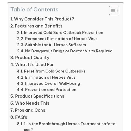
Table of Contents
Why Consider This Product?
Features and Benefits
Improved Cold Sore Outbreak Prevention
Permanent Elimination of Herpes Virus
Suitable for All Herpes Sufferers
No Dangerous Drugs or Doctor Visits Required
Product Quality
What It’s Used For
Relief from Cold Sore Outbreaks
Elimination of Herpes Virus
Improved Overall Well-being
Prevention and Protection
Product Specifications
Who Needs This
Pros and Cons
FAQ’s
1. Is the Breakthrough Herpes Treatment safe to
use?