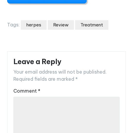
Tags:
herpes
Review
Treatment
Leave a Reply
Your email address will not be published.
Required fields are marked
*
Comment
*