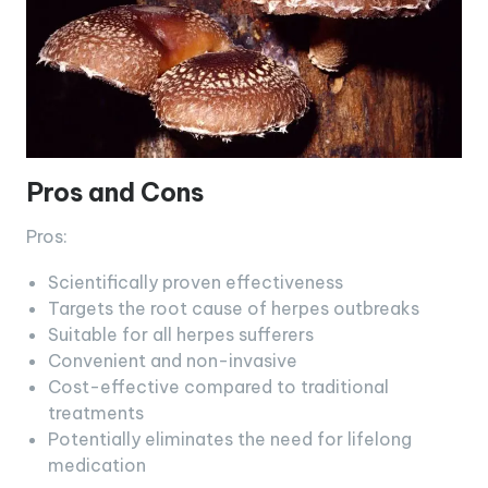
Pros and Cons
Pros:
Scientifically proven effectiveness
Targets the root cause of herpes outbreaks
Suitable for all herpes sufferers
Convenient and non-invasive
Cost-effective compared to traditional
treatments
Potentially eliminates the need for lifelong
medication