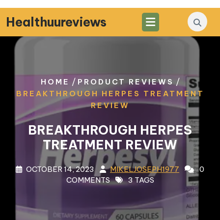
Skip
to
Healthuureviews
content
/
/
HOME
PRODUCT REVIEWS
BREAKTHROUGH HERPES TREATMENT
REVIEW
BREAKTHROUGH HERPES
TREATMENT REVIEW
OCTOBER 14, 2023
MIKELJOSEPH1977
0
COMMENTS
3 TAGS