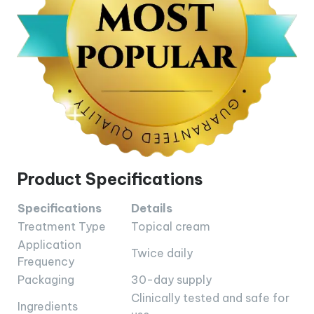
Product Specifications
Specifications
Details
Treatment Type
Topical cream
Application
Twice daily
Frequency
Packaging
30-day supply
Clinically tested and safe for
Ingredients