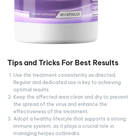
Tips and Tricks For Best Results
Use the treatment consistently as directed.
Regular and dedicated use is key to achieving
optimal results.
Keep the affected area clean and dry to prevent
the spread of the virus and enhance the
effectiveness of the treatment.
Adopt a healthy lifestyle that supports a strong
immune system, as it plays a crucial role in
managing herpes outbreaks.