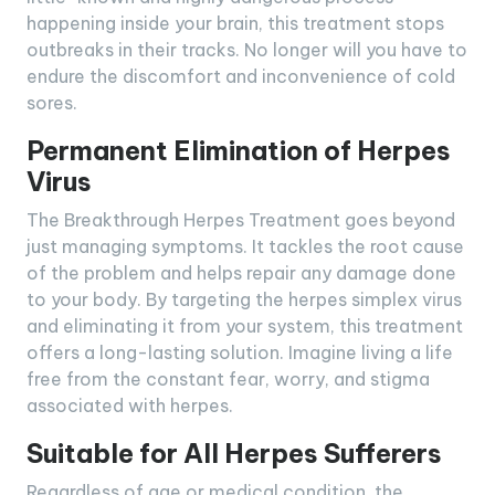
happening inside your brain, this treatment stops
outbreaks in their tracks. No longer will you have to
endure the discomfort and inconvenience of cold
sores.
Permanent Elimination of Herpes
Virus
The Breakthrough Herpes Treatment goes beyond
just managing symptoms. It tackles the root cause
of the problem and helps repair any damage done
to your body. By targeting the herpes simplex virus
and eliminating it from your system, this treatment
offers a long-lasting solution. Imagine living a life
free from the constant fear, worry, and stigma
associated with herpes.
Suitable for All Herpes Sufferers
Regardless of age or medical condition, the