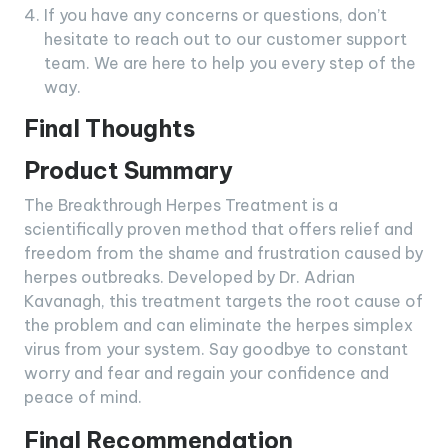
If you have any concerns or questions, don’t
hesitate to reach out to our customer support
team. We are here to help you every step of the
way.
Final Thoughts
Product Summary
The Breakthrough Herpes Treatment is a
scientifically proven method that offers relief and
freedom from the shame and frustration caused by
herpes outbreaks. Developed by Dr. Adrian
Kavanagh, this treatment targets the root cause of
the problem and can eliminate the herpes simplex
virus from your system. Say goodbye to constant
worry and fear and regain your confidence and
peace of mind.
Final Recommendation