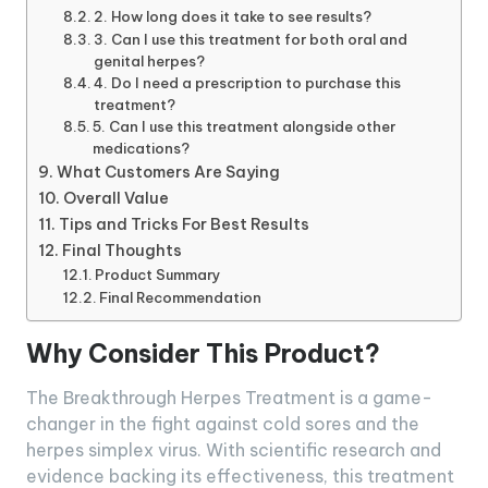
2. How long does it take to see results?
3. Can I use this treatment for both oral and
genital herpes?
4. Do I need a prescription to purchase this
treatment?
5. Can I use this treatment alongside other
medications?
What Customers Are Saying
Overall Value
Tips and Tricks For Best Results
Final Thoughts
Product Summary
Final Recommendation
Why Consider This Product?
The Breakthrough Herpes Treatment is a game-
changer in the fight against cold sores and the
herpes simplex virus. With scientific research and
evidence backing its effectiveness, this treatment