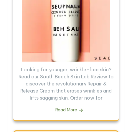
Looking for younger, wrinkle-free skin?
Read our South Beach Skin Lab Review to
discover the revolutionary Repair &
Release Cream that erases wrinkles and
lifts sagging skin. Order now for
Read More