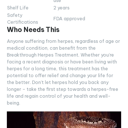
use
Shelf Life
2 years
Safety
FDA approved
Certifications
Who Needs This
Anyone suffering from herpes, regardless of age or
medical condition, can benefit from the
Breakthrough Herpes Treatment. Whether you’re
facing a recent diagnosis or have been living with
herpes for a long time, this treatment has the
potential to offer relief and change your life for
the better. Don’t let herpes hold you back any
longer – take the first step towards a herpes-free
life and regain control of your health and well-
being.