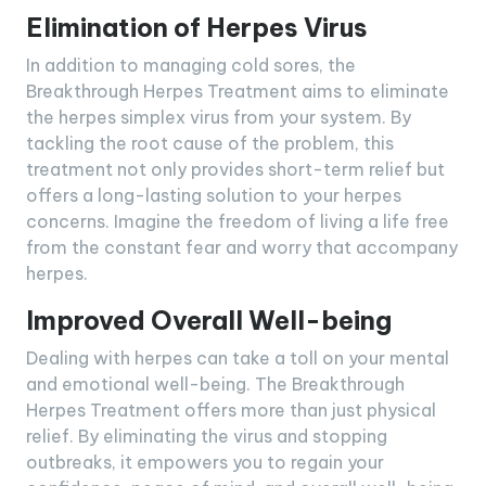
Elimination of Herpes Virus
In addition to managing cold sores, the
Breakthrough Herpes Treatment aims to eliminate
the herpes simplex virus from your system. By
tackling the root cause of the problem, this
treatment not only provides short-term relief but
offers a long-lasting solution to your herpes
concerns. Imagine the freedom of living a life free
from the constant fear and worry that accompany
herpes.
Improved Overall Well-being
Dealing with herpes can take a toll on your mental
and emotional well-being. The Breakthrough
Herpes Treatment offers more than just physical
relief. By eliminating the virus and stopping
outbreaks, it empowers you to regain your