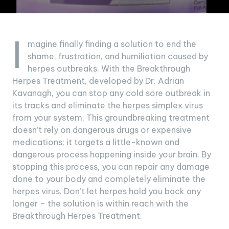
I
magine finally finding a solution to end the
shame, frustration, and humiliation caused by
herpes outbreaks. With the Breakthrough
Herpes Treatment, developed by Dr. Adrian
Kavanagh, you can stop any cold sore outbreak in
its tracks and eliminate the herpes simplex virus
from your system. This groundbreaking treatment
doesn’t rely on dangerous drugs or expensive
medications; it targets a little-known and
dangerous process happening inside your brain. By
stopping this process, you can repair any damage
done to your body and completely eliminate the
herpes virus. Don’t let herpes hold you back any
longer – the solution is within reach with the
Breakthrough Herpes Treatment.