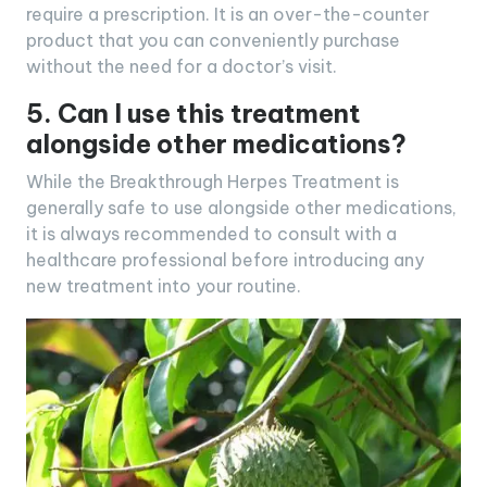
require a prescription. It is an over-the-counter
product that you can conveniently purchase
without the need for a doctor’s visit.
5. Can I use this treatment
alongside other medications?
While the Breakthrough Herpes Treatment is
generally safe to use alongside other medications,
it is always recommended to consult with a
healthcare professional before introducing any
new treatment into your routine.