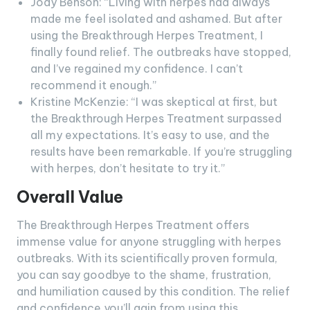
Jody Benson: “Living with herpes had always
made me feel isolated and ashamed. But after
using the Breakthrough Herpes Treatment, I
finally found relief. The outbreaks have stopped,
and I’ve regained my confidence. I can’t
recommend it enough.”
Kristine McKenzie: “I was skeptical at first, but
the Breakthrough Herpes Treatment surpassed
all my expectations. It’s easy to use, and the
results have been remarkable. If you’re struggling
with herpes, don’t hesitate to try it.”
Overall Value
The Breakthrough Herpes Treatment offers
immense value for anyone struggling with herpes
outbreaks. With its scientifically proven formula,
you can say goodbye to the shame, frustration,
and humiliation caused by this condition. The relief
and confidence you’ll gain from using this