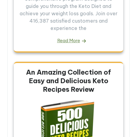
guide you through the Keto Diet and
achieve your weight loss goals. Join over
416,387 satisfied customers and
experience the
Read More
An Amazing Collection of
Easy and Delicious Keto
Recipes Review