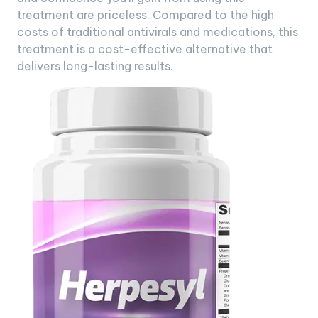
treatment are priceless. Compared to the high
costs of traditional antivirals and medications, this
treatment is a cost-effective alternative that
delivers long-lasting results.