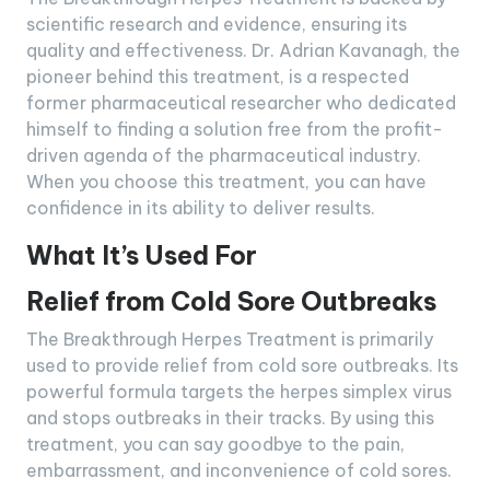
scientific research and evidence, ensuring its
quality and effectiveness. Dr. Adrian Kavanagh, the
pioneer behind this treatment, is a respected
former pharmaceutical researcher who dedicated
himself to finding a solution free from the profit-
driven agenda of the pharmaceutical industry.
When you choose this treatment, you can have
confidence in its ability to deliver results.
What It’s Used For
Relief from Cold Sore Outbreaks
The Breakthrough Herpes Treatment is primarily
used to provide relief from cold sore outbreaks. Its
powerful formula targets the herpes simplex virus
and stops outbreaks in their tracks. By using this
treatment, you can say goodbye to the pain,
embarrassment, and inconvenience of cold sores.