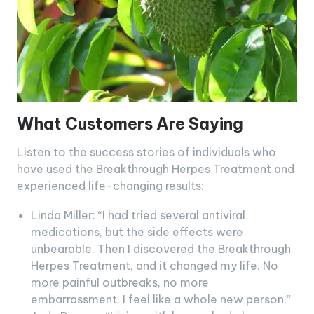
What Customers Are Saying
Listen to the success stories of individuals who
have used the Breakthrough Herpes Treatment and
experienced life-changing results:
Linda Miller: “I had tried several antiviral
medications, but the side effects were
unbearable. Then I discovered the Breakthrough
Herpes Treatment, and it changed my life. No
more painful outbreaks, no more
embarrassment. I feel like a whole new person.”