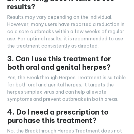
results?
Results may vary depending on the individual.
However, many users have reported a reduction in
cold sore outbreaks within a few weeks of regular
use. For optimal results, it is recommended to use
the treatment consistently as directed.
3. Can I use this treatment for
both oral and genital herpes?
Yes, the Breakthrough Herpes Treatment is suitable
for both oral and genital herpes. It targets the
herpes simplex virus and can help alleviate
symptoms and prevent outbreaks in both areas.
4. Do I need a prescription to
purchase this treatment?
No, the Breakthrough Herpes Treatment does not