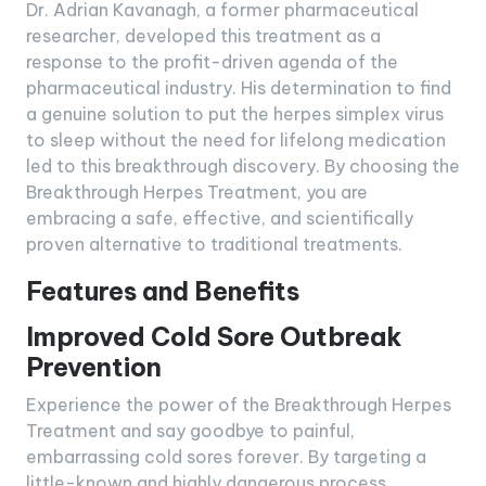
Dr. Adrian Kavanagh, a former pharmaceutical
researcher, developed this treatment as a
response to the profit-driven agenda of the
pharmaceutical industry. His determination to find
a genuine solution to put the herpes simplex virus
to sleep without the need for lifelong medication
led to this breakthrough discovery. By choosing the
Breakthrough Herpes Treatment, you are
embracing a safe, effective, and scientifically
proven alternative to traditional treatments.
Features and Benefits
Improved Cold Sore Outbreak
Prevention
Experience the power of the Breakthrough Herpes
Treatment and say goodbye to painful,
embarrassing cold sores forever. By targeting a
little-known and highly dangerous process