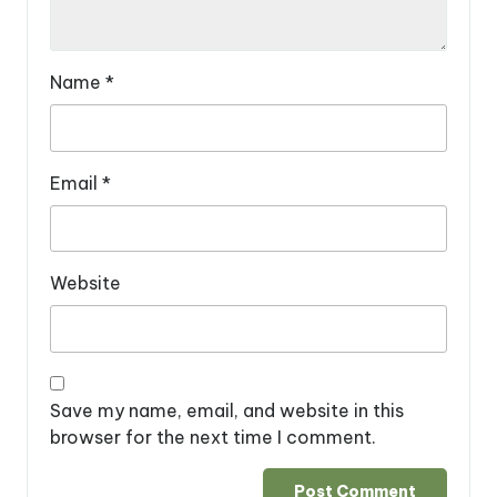
Name
*
Email
*
Website
Save my name, email, and website in this
browser for the next time I comment.