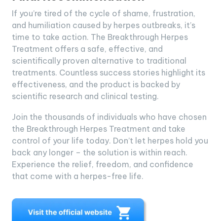
If you’re tired of the cycle of shame, frustration,
and humiliation caused by herpes outbreaks, it’s
time to take action. The Breakthrough Herpes
Treatment offers a safe, effective, and
scientifically proven alternative to traditional
treatments. Countless success stories highlight its
effectiveness, and the product is backed by
scientific research and clinical testing.
Join the thousands of individuals who have chosen
the Breakthrough Herpes Treatment and take
control of your life today. Don’t let herpes hold you
back any longer – the solution is within reach.
Experience the relief, freedom, and confidence
that come with a herpes-free life.