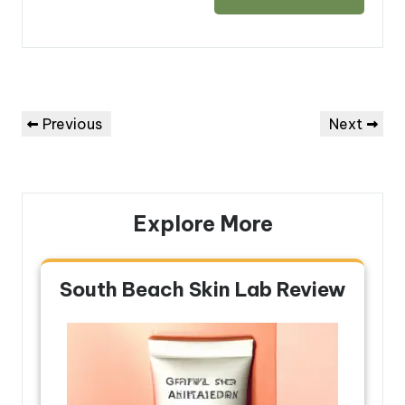
Post
Previous
Next
Previous
Next
navigation
Post
Post
Explore More
South Beach Skin Lab Review