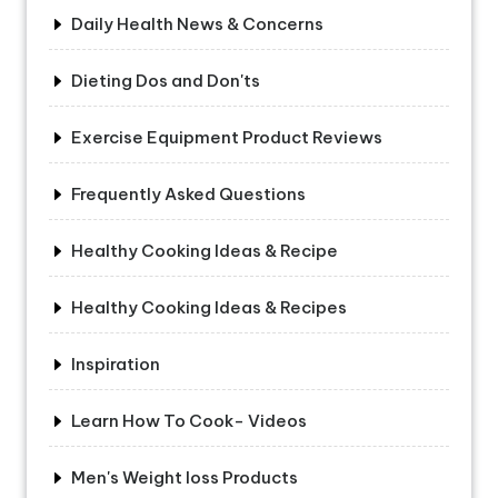
Daily Health News & Concerns
Dieting Dos and Don'ts
Exercise Equipment Product Reviews
Frequently Asked Questions
Healthy Cooking Ideas & Recipe
Healthy Cooking Ideas & Recipes
Inspiration
Learn How To Cook- Videos
Men's Weight loss Products