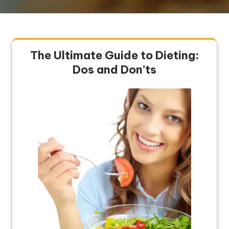
The Ultimate Guide to Dieting:
Dos and Don’ts