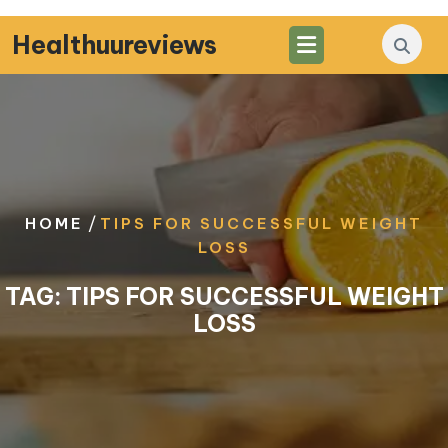
Skip
to
Healthuureviews
content
/
HOME
TIPS FOR SUCCESSFUL WEIGHT
LOSS
TAG:
TIPS FOR SUCCESSFUL WEIGHT
LOSS