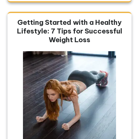
Getting Started with a Healthy
Lifestyle: 7 Tips for Successful
Weight Loss