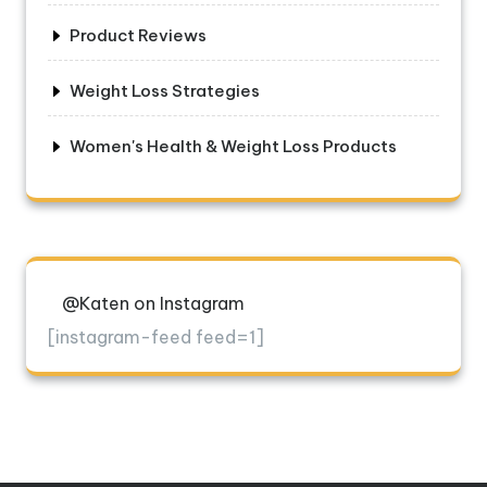
Product Reviews
Weight Loss Strategies
Women's Health & Weight Loss Products
@Katen on Instagram
[instagram-feed feed=1]