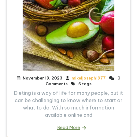
November 19, 2023
mikeljoseph1977
0
Comments
6 tags
Dieting is a way of life for many people, but it
can be challenging to know where to start or
what to do. With so much information
available online and
Read More