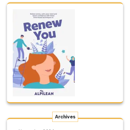
Archives