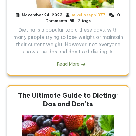
November 24, 2023
mikeljoseph1977
0
Comments
7 tags
Dieting is a popular topic these days, with
many people trying to lose weight or maintain
their current weight. However, not everyone
knows the dos and don’ts of dieting. In
Read More
The Ultimate Guide to Dieting:
Dos and Don’ts