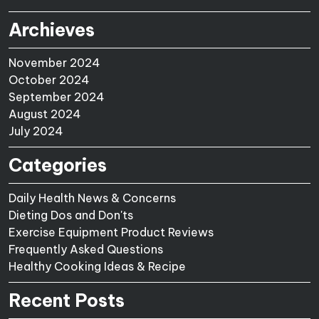
Archieves
November 2024
October 2024
September 2024
August 2024
July 2024
Categories
Daily Health News & Concerns
Dieting Dos and Don'ts
Exercise Equipment Product Reviews
Frequently Asked Questions
Healthy Cooking Ideas & Recipe
Recent Posts