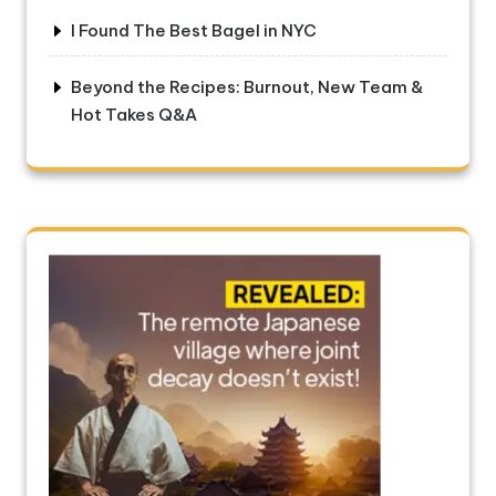
I Found The Best Bagel in NYC
Beyond the Recipes: Burnout, New Team &
Hot Takes Q&A