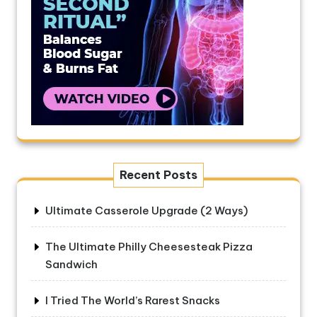
Recent Posts
Ultimate Casserole Upgrade (2 Ways)
The Ultimate Philly Cheesesteak Pizza
Sandwich
I Tried The World’s Rarest Snacks