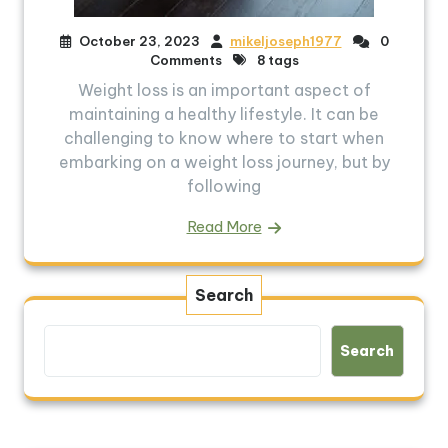
October 23, 2023
mikeljoseph1977
0
Comments
8 tags
Weight loss is an important aspect of
maintaining a healthy lifestyle. It can be
challenging to know where to start when
embarking on a weight loss journey, but by
following
Read More
Search
Search