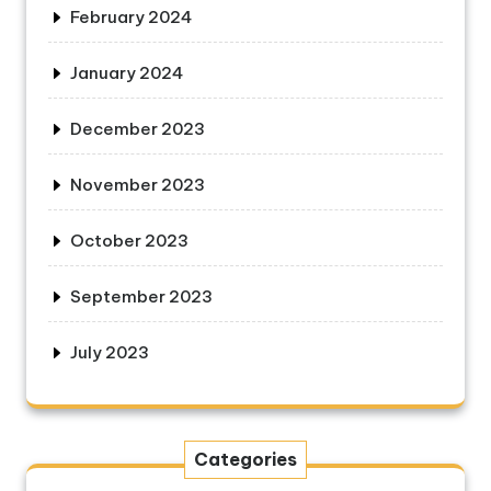
February 2024
January 2024
December 2023
November 2023
October 2023
September 2023
July 2023
Categories