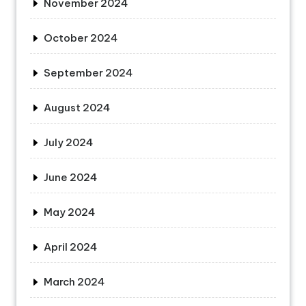
November 2024
October 2024
September 2024
August 2024
July 2024
June 2024
May 2024
April 2024
March 2024