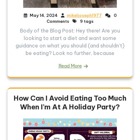
May 14, 2024
mikeljoseph1977
0
Comments
9 tags
Body of the Blog Post: Hey there! Are you
looking to start a diet and want some
guidance on what you should (and shouldn’t)
be eating? Look no further, because
Read More
How Can I Avoid Eating Too Much
When I’m At A Holiday Party?