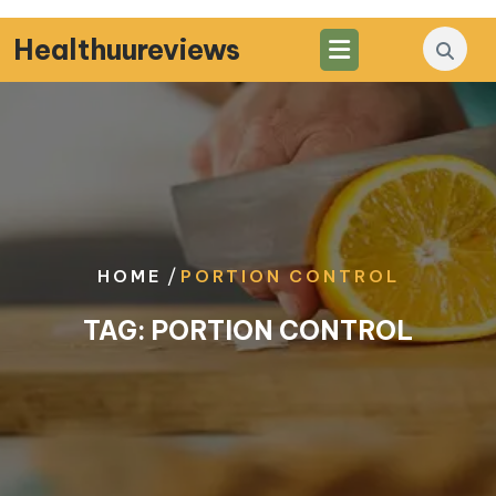
Skip
to
Healthuureviews
content
/
HOME
PORTION CONTROL
TAG:
PORTION CONTROL