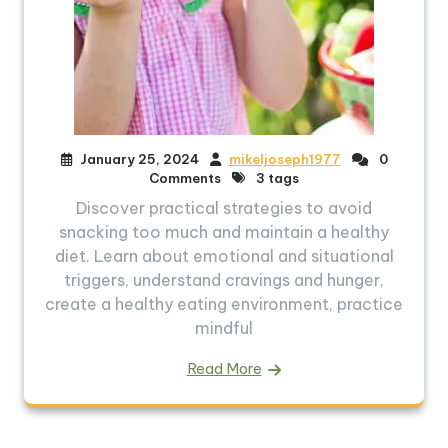
January 25, 2024
mikeljoseph1977
0
Comments
3 tags
Discover practical strategies to avoid
snacking too much and maintain a healthy
diet. Learn about emotional and situational
triggers, understand cravings and hunger,
create a healthy eating environment, practice
mindful
Read More