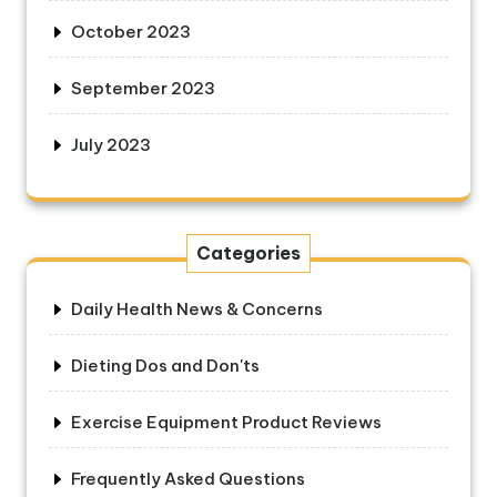
October 2023
September 2023
July 2023
Categories
Daily Health News & Concerns
Dieting Dos and Don'ts
Exercise Equipment Product Reviews
Frequently Asked Questions