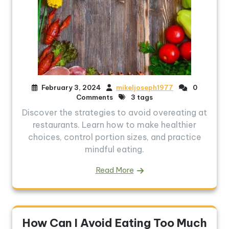
February 3, 2024
mikeljoseph1977
0
Comments
3 tags
Discover the strategies to avoid overeating at
restaurants. Learn how to make healthier
choices, control portion sizes, and practice
mindful eating.
Read More
How Can I Avoid Eating Too Much