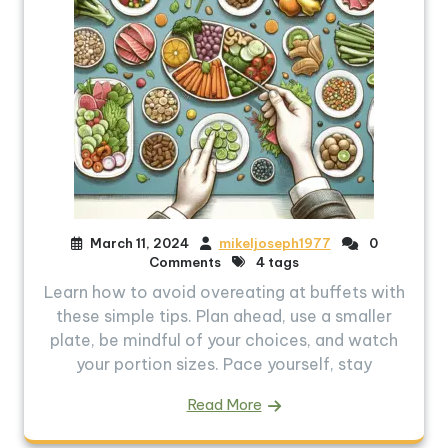
March 11, 2024
mikeljoseph1977
0
Comments
4 tags
Learn how to avoid overeating at buffets with
these simple tips. Plan ahead, use a smaller
plate, be mindful of your choices, and watch
your portion sizes. Pace yourself, stay
Read More