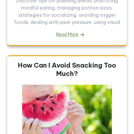
Discover tips for planning ahead, practicing
mindful eating, managing portion sizes,
strategies for socializing, avoiding trigger
foods, dealing with peer pressure, using visual
Read More
How Can I Avoid Snacking Too
Much?