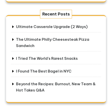
Recent Posts
Ultimate Casserole Upgrade (2 Ways)
The Ultimate Philly Cheesesteak Pizza
Sandwich
I Tried The World’s Rarest Snacks
I Found The Best Bagel in NYC
Beyond the Recipes: Burnout, New Team &
Hot Takes Q&A