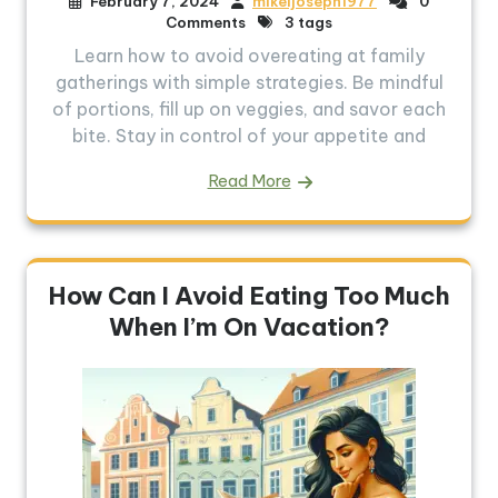
February 7, 2024
mikeljoseph1977
0
Comments
3 tags
Learn how to avoid overeating at family
gatherings with simple strategies. Be mindful
of portions, fill up on veggies, and savor each
bite. Stay in control of your appetite and
Read More
How Can I Avoid Eating Too Much
When I’m On Vacation?