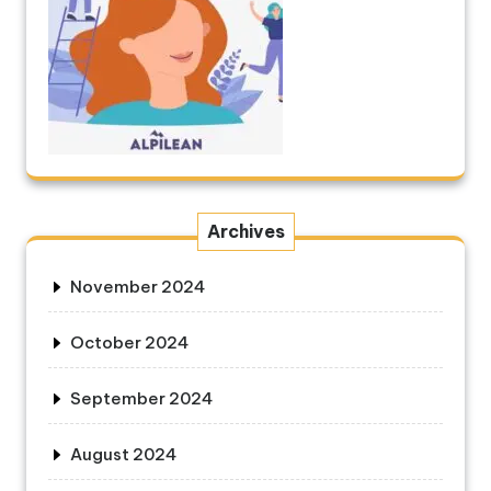
Archives
November 2024
October 2024
September 2024
August 2024