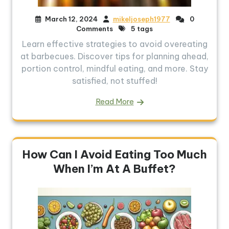
March 12, 2024
mikeljoseph1977
0
Comments
5 tags
Learn effective strategies to avoid overeating
at barbecues. Discover tips for planning ahead,
portion control, mindful eating, and more. Stay
satisfied, not stuffed!
Read More
How Can I Avoid Eating Too Much
When I’m At A Buffet?