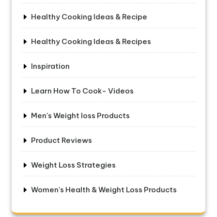
Healthy Cooking Ideas & Recipe
Healthy Cooking Ideas & Recipes
Inspiration
Learn How To Cook- Videos
Men's Weight loss Products
Product Reviews
Weight Loss Strategies
Women's Health & Weight Loss Products