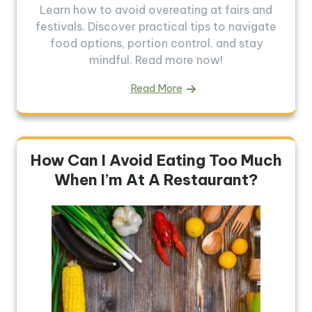
Learn how to avoid overeating at fairs and
festivals. Discover practical tips to navigate
food options, portion control, and stay
mindful. Read more now!
Read More
How Can I Avoid Eating Too Much
When I’m At A Restaurant?