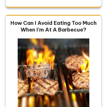
How Can I Avoid Eating Too Much
When I’m At A Barbecue?