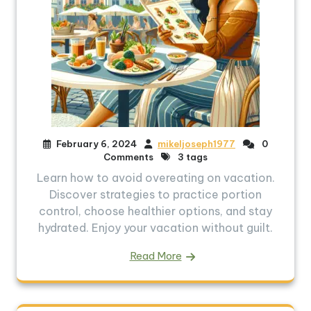
February 6, 2024
mikeljoseph1977
0
Comments
3 tags
Learn how to avoid overeating on vacation.
Discover strategies to practice portion
control, choose healthier options, and stay
hydrated. Enjoy your vacation without guilt.
Read More