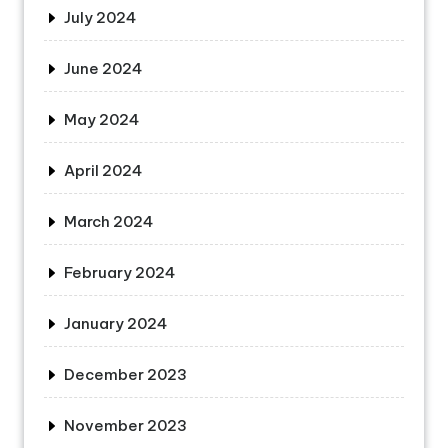
July 2024
June 2024
May 2024
April 2024
March 2024
February 2024
January 2024
December 2023
November 2023