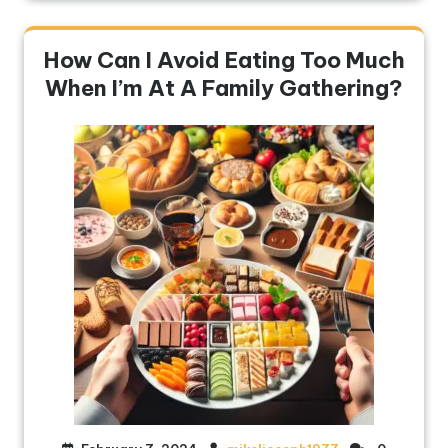
How Can I Avoid Eating Too Much
When I’m At A Family Gathering?