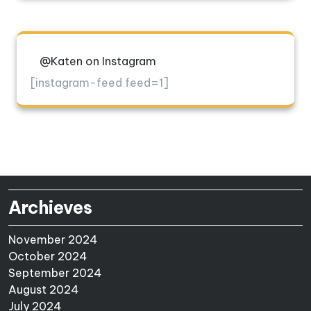
@Katen on Instagram
[instagram-feed feed=1]
Archieves
November 2024
October 2024
September 2024
August 2024
July 2024