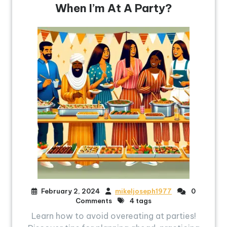
When I’m At A Party?
February 2, 2024
mikeljoseph1977
0
Comments
4 tags
Learn how to avoid overeating at parties!