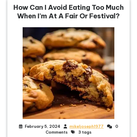
How Can I Avoid Eating Too Much
When I’m At A Fair Or Festival?
February 5, 2024
mikeljoseph1977
0
Comments
3 tags