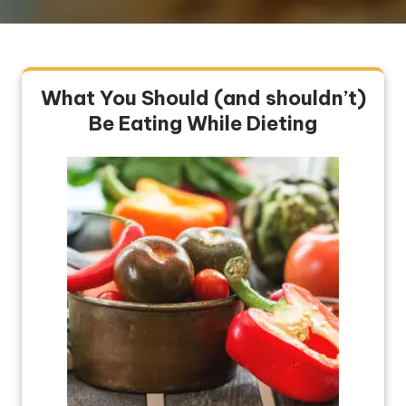
What You Should (and shouldn’t)
Be Eating While Dieting