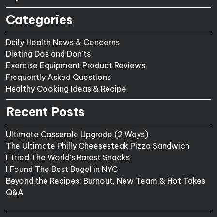
Categories
Daily Health News & Concerns
Dieting Dos and Don'ts
Exercise Equipment Product Reviews
Frequently Asked Questions
Healthy Cooking Ideas & Recipe
Recent Posts
Ultimate Casserole Upgrade (2 Ways)
The Ultimate Philly Cheesesteak Pizza Sandwich
I Tried The World's Rarest Snacks
I Found The Best Bagel in NYC
Beyond the Recipes: Burnout, New Team & Hot Takes
Q&A