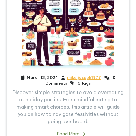
March 13, 2024
mikeljoseph1977
0
Comments
3 tags
Discover simple strategies to avoid overeating
at holiday parties. From mindful eating to
making smart choices, this article will guide
you on how to navigate festivities without
going overboard.
Read More