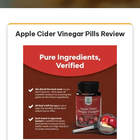
Apple Cider Vinegar Pills Review