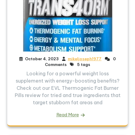
October 4, 2023
mikeljoseph1977
0
Comments
5 tags
Looking for a powerful weight loss
supplement with energy-boosting benefits?
Check out our EVL Thermogenic Fat Burner
Pills review for tried and true ingredients that
target stubborn fat areas and
Read More