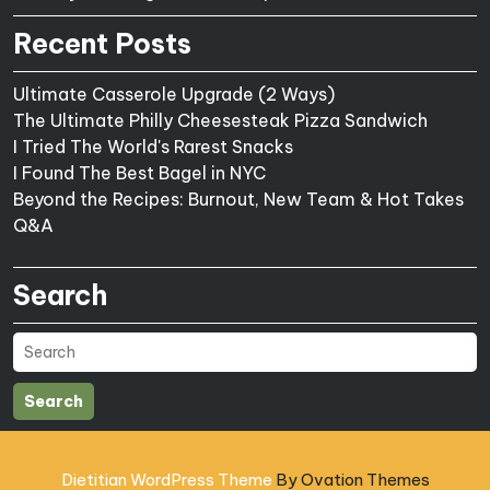
Recent Posts
Ultimate Casserole Upgrade (2 Ways)
The Ultimate Philly Cheesesteak Pizza Sandwich
I Tried The World's Rarest Snacks
I Found The Best Bagel in NYC
Beyond the Recipes: Burnout, New Team & Hot Takes
Q&A
Search
Search
Dietitian WordPress Theme
By Ovation Themes