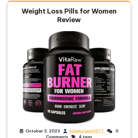
Weight Loss Pills for Women
Review
October 3, 2023
mikeljoseph1977
0
Comments
4 tags