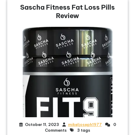
Sascha Fitness Fat Loss Pills
Review
October 11, 2023
mikeljoseph1977
0
Comments
3 tags