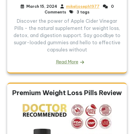
March 15, 2024
mikeljoseph1977
0
Comments
3 tags
Discover the power of Apple Cider Vinegar
Pills - the natural supplement for weight loss,
detox, and digestion support. Say goodbye to
sugar-loaded gummies and hello to effective
capsules without
Read More
Premium Weight Loss Pills Review