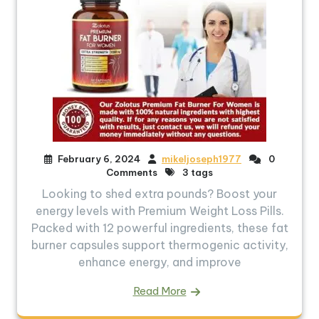
February 6, 2024
mikeljoseph1977
0
Comments
3 tags
Looking to shed extra pounds? Boost your
energy levels with Premium Weight Loss Pills.
Packed with 12 powerful ingredients, these fat
burner capsules support thermogenic activity,
enhance energy, and improve
Read More