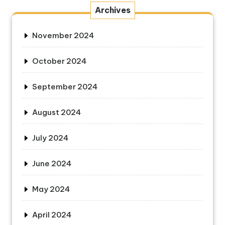
Archives
November 2024
October 2024
September 2024
August 2024
July 2024
June 2024
May 2024
April 2024