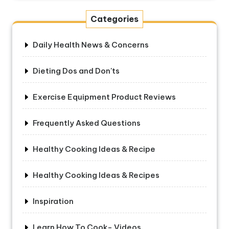
Categories
Daily Health News & Concerns
Dieting Dos and Don'ts
Exercise Equipment Product Reviews
Frequently Asked Questions
Healthy Cooking Ideas & Recipe
Healthy Cooking Ideas & Recipes
Inspiration
Learn How To Cook- Videos