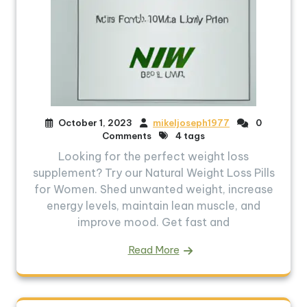
October 1, 2023
mikeljoseph1977
0
Comments
4 tags
Looking for the perfect weight loss
supplement? Try our Natural Weight Loss Pills
for Women. Shed unwanted weight, increase
energy levels, maintain lean muscle, and
improve mood. Get fast and
Read More