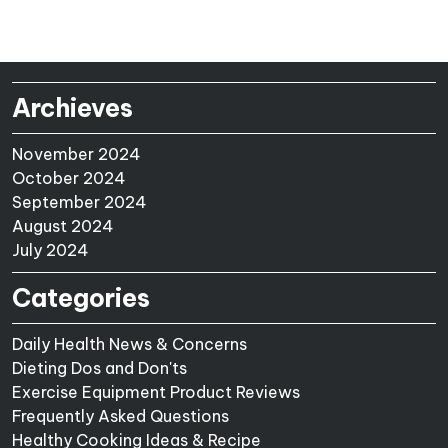
Archieves
November 2024
October 2024
September 2024
August 2024
July 2024
Categories
Daily Health News & Concerns
Dieting Dos and Don'ts
Exercise Equipment Product Reviews
Frequently Asked Questions
Healthy Cooking Ideas & Recipe