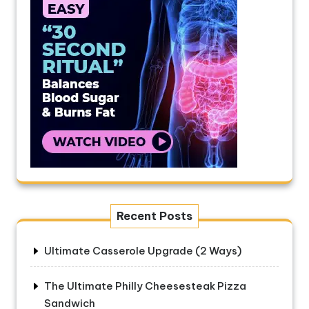
Recent Posts
Ultimate Casserole Upgrade (2 Ways)
The Ultimate Philly Cheesesteak Pizza
Sandwich