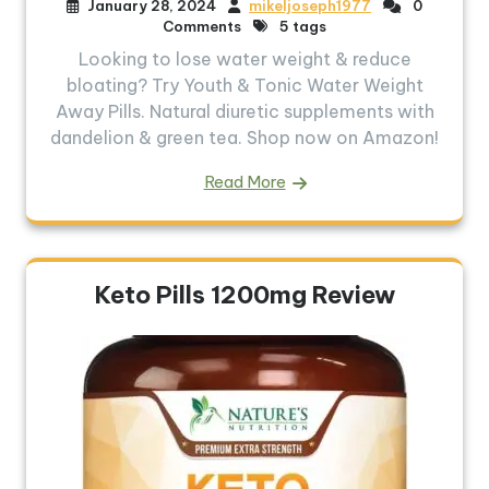
January 28, 2024
mikeljoseph1977
0
Comments
5 tags
Looking to lose water weight & reduce
bloating? Try Youth & Tonic Water Weight
Away Pills. Natural diuretic supplements with
dandelion & green tea. Shop now on Amazon!
Read More
Keto Pills 1200mg Review