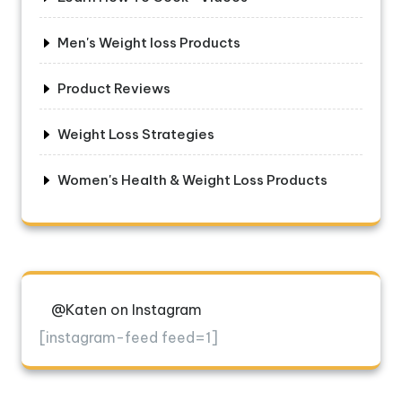
Men's Weight loss Products
Product Reviews
Weight Loss Strategies
Women's Health & Weight Loss Products
@Katen on Instagram
[instagram-feed feed=1]