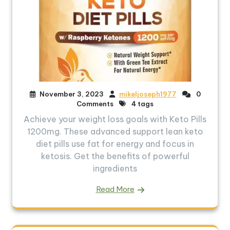
November 3, 2023
mikeljoseph1977
0
Comments
4 tags
Achieve your weight loss goals with Keto Pills
1200mg. These advanced support lean keto
diet pills use fat for energy and focus in
ketosis. Get the benefits of powerful
ingredients
Read More