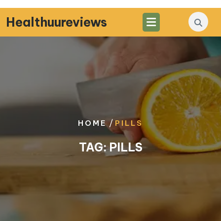
Skip
to
Healthuureviews
content
/
HOME
PILLS
TAG:
PILLS