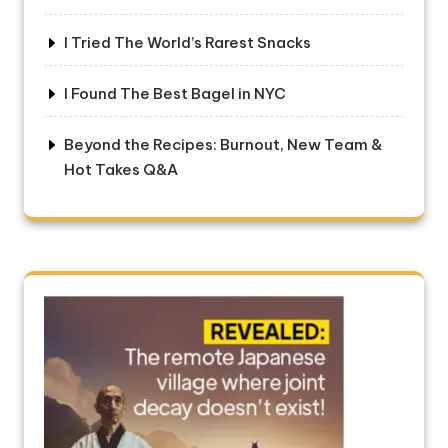
I Tried The World’s Rarest Snacks
I Found The Best Bagel in NYC
Beyond the Recipes: Burnout, New Team &
Hot Takes Q&A