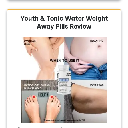
Youth & Tonic Water Weight
Away Pills Review