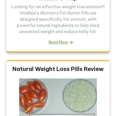
Looking for an effective weight loss solution?
VitaRaw's Women's Fat Burner Pills are
designed specifically for women, with
powerful natural ingredients to help shed
unwanted weight and reduce belly fat.
Read More
Natural Weight Loss Pills Review