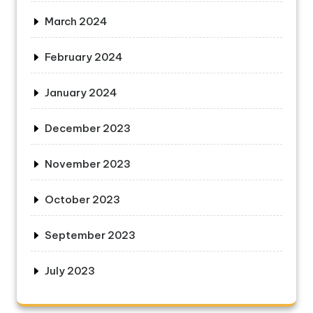
March 2024
February 2024
January 2024
December 2023
November 2023
October 2023
September 2023
July 2023