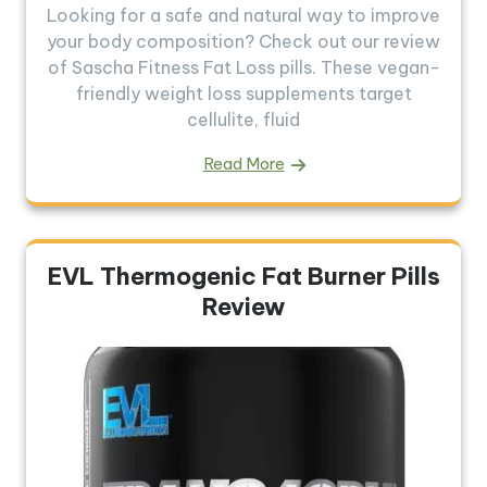
Looking for a safe and natural way to improve
your body composition? Check out our review
of Sascha Fitness Fat Loss pills. These vegan-
friendly weight loss supplements target
cellulite, fluid
Read More
EVL Thermogenic Fat Burner Pills
Review