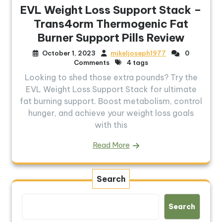
EVL Weight Loss Support Stack –
Trans4orm Thermogenic Fat
Burner Support Pills Review
October 1, 2023
mikeljoseph1977
0
Comments
4 tags
Looking to shed those extra pounds? Try the
EVL Weight Loss Support Stack for ultimate
fat burning support. Boost metabolism, control
hunger, and achieve your weight loss goals
with this
Read More
Search
Search